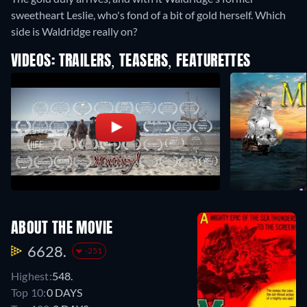
sweetheart Leslie, who's fond of a bit of gold herself. Which
side is Waldridge really on?
VIDEOS: TRAILERS, TEASERS, FEATURETTES
ABOUT THE MOVIE
6628.
-251
Highest:
548.
Top 10:
0 DAYS