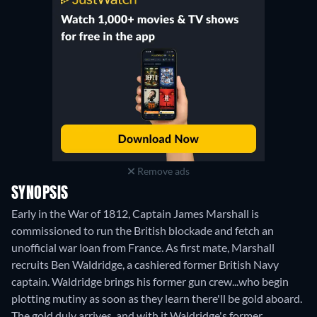
Remove ads
SYNOPSIS
Early in the War of 1812, Captain James Marshall is
commissioned to run the British blockade and fetch an
unofficial war loan from France. As first mate, Marshall
recruits Ben Waldridge, a cashiered former British Navy
captain. Waldridge brings his former gun crew...who begin
plotting mutiny as soon as they learn there'll be gold aboard.
The gold duly arrives, and with it Waldridge's former