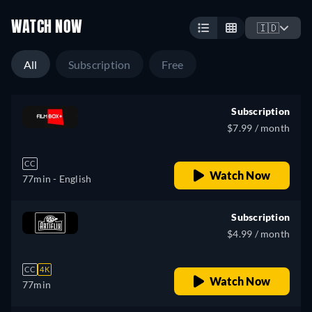
WATCH NOW
🇮🇩
All
Subscription
Free
Subscription
$7.99 / month
CC
Watch Now
77min
- English
Subscription
$4.99 / month
CC
4K
Watch Now
77min