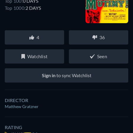
Top 100:
0 DAYS
Top 1000:
2 DAYS
4
36
Watchlist
Seen
Sign in
to sync Watchlist
DIRECTOR
Matthew Gratzner
RATING