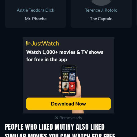
Angie Teodora Dick
Terence J. Rotolo
Mr. Phoebe
The Captain
Remove ads
PEOPLE WHO LIKED MUTINY ALSO LIKED