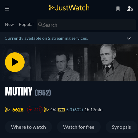
New
Popular
Currently available on 2 streaming services.
MUTINY
(1952)
6628.
4%
5.3 (602)
1h 17min
-251
Where to watch
Watch for free
Synopsis