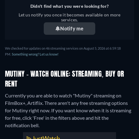
Didn't find what you were looking for?
Let us notify you once it becomes available on more
services.
Notify me
We checked for updates on 46 streaming services on August 5, 2026 at 6:59:18
PM.
Something wrong? Let us know!
MUTINY - WATCH ONLINE: STREAMING, BUY OR
RENT
Currently you are able to watch "Mutiny" streaming on
FilmBox+, Artiflix.
There aren't any free streaming options
for Mutiny right now. If you want know when it is streaming
for free, click 'Free' in the filters above and hit the
notification bell.