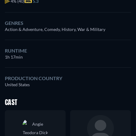
4%
(40)
5.3
GENRES
Action & Adventure, Comedy, History, War & Military
RUNTIME
1h 17min
PRODUCTION COUNTRY
United States
CAST