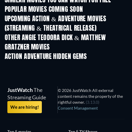
SIMILAR MOVIES YOU CAN WATCH FOR FREE
POPULAR MOVIES COMING SOON
UPCOMING ACTION & ADVENTURE MOVIES
(STREAMING & THEATRICAL RELEASE)
OTHER ANGIE TEODORA DICK & MATTHEW
GRATZNER MOVIES
ACTION ADVENTURE HIDDEN GEMS
JustWatch
The
© 2026 JustWatch All external
content remains the property of the
Streaming Guide
rightful owner.
(3.13.0)
We are hiring!
Consent Management
Top 5 movies
Top 5 TV Shows