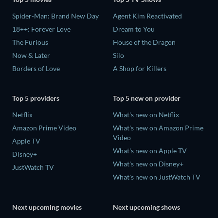
Spider-Man: Brand New Day
Agent Kim Reactivated
18++: Forever Love
Dream to You
The Furious
House of the Dragon
Now & Later
Silo
Borders of Love
A Shop for Killers
Top 5 providers
Top 5 new on provider
Netflix
What's new on Netflix
Amazon Prime Video
What's new on Amazon Prime
Video
Apple TV
What's new on Apple TV
Disney+
What's new on Disney+
JustWatch TV
What's new on JustWatch TV
Next upcoming movies
Next upcoming shows