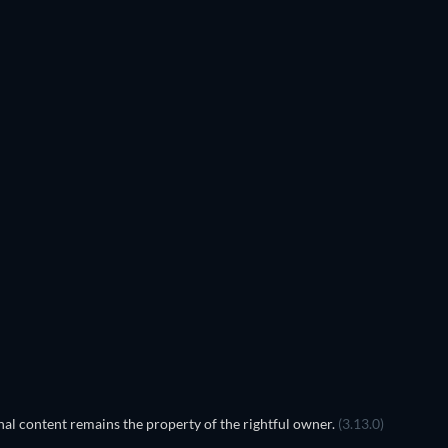
al content remains the property of the rightful owner.
(3.13.0)