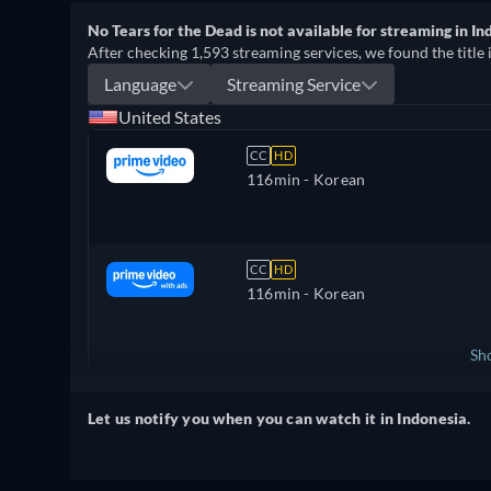
No Tears for the Dead is not available for streaming in In
After checking 1,593 streaming services, we found the title 
Language
Streaming Service
United States
CC
HD
116min
- Korean
CC
HD
116min
- Korean
Sh
United Kingdom
Let us notify you when you can watch it in Indonesia.