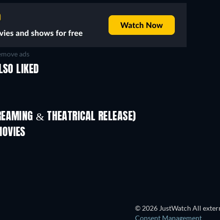
move ads
LSO LIKED
REAMING & THEATRICAL RELEASE)
MOVIES
© 2026 JustWatch All extern
Consent Management