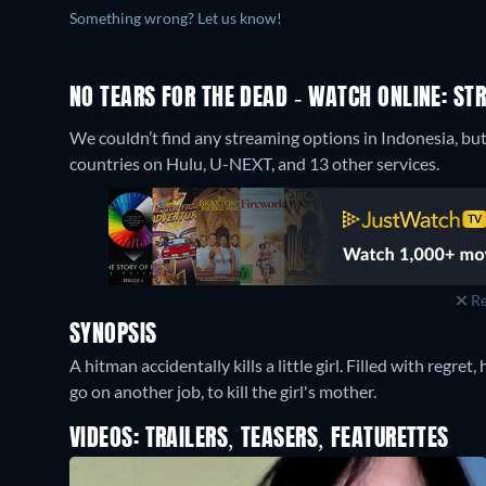
Something wrong? Let us know!
NO TEARS FOR THE DEAD - WATCH ONLINE: ST
We couldn’t find any streaming options in Indonesia, but
countries on Hulu, U-NEXT, and 13 other services.
Re
SYNOPSIS
A hitman accidentally kills a little girl. Filled with regret
go on another job, to kill the girl's mother.
VIDEOS: TRAILERS, TEASERS, FEATURETTES