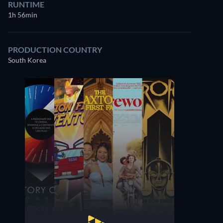
RUNTIME
1h 56min
PRODUCTION COUNTRY
South Korea