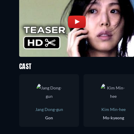
CAST
Jang Dong-gun
Kim Min-hee
Gon
Mo-kyeong