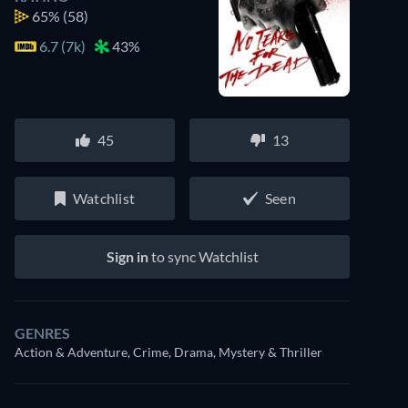
65%
(58)
6.7 (7k)
43%
45
13
Watchlist
Seen
Sign in
to sync Watchlist
GENRES
Action & Adventure, Crime, Drama, Mystery & Thriller