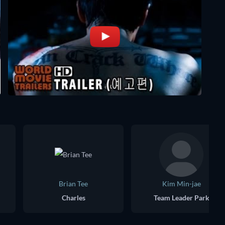
Brian Tee
Kim Min-jae
Charles
Team Leader Park