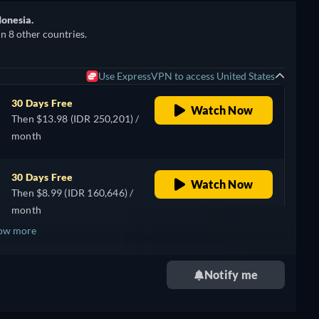
donesia.
in 8 other countries.
Use ExpressVPN to access United States
30 Days Free
Watch Now
Then $13.98 (IDR 250,201) /
month
30 Days Free
Watch Now
Then $8.99 (IDR 160,646) /
month
ow more
Notify me