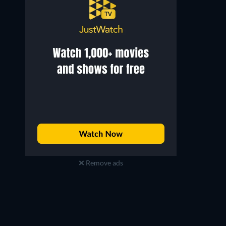
Remove ads
Jun Kim
Kim Hie-won
John Lee
Head of a Department Byeon