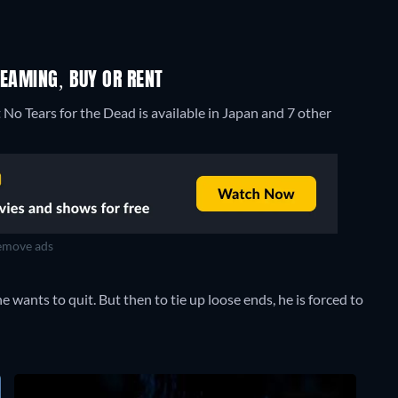
REAMING, BUY OR RENT
 No Tears for the Dead is available in Japan and 7 other
move ads
, he wants to quit. But then to tie up loose ends, he is forced to