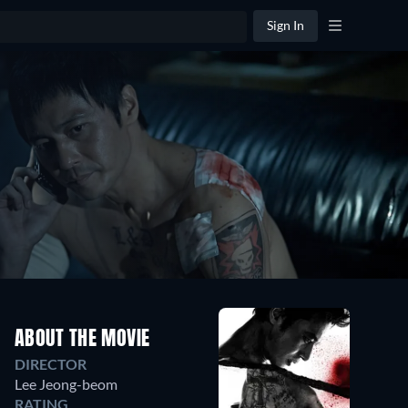
Sign In
ABOUT THE MOVIE
DIRECTOR
Lee Jeong-beom
RATING