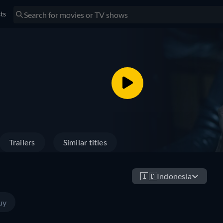
sts
Trailers
Similar titles
🇮🇩
Indonesia
uy