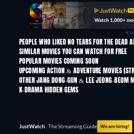
Re
PEOPLE WHO LIKED NO TEARS FOR THE DEAD A
SIMILAR MOVIES YOU CAN WATCH FOR FREE
POPULAR MOVIES COMING SOON
UPCOMING ACTION & ADVENTURE MOVIES (ST
OTHER JANG DONG-GUN & LEE JEONG-BEOM 
K-DRAMA HIDDEN GEMS
TV
JustWatch
|
The Streaming Guide
We are hiring!