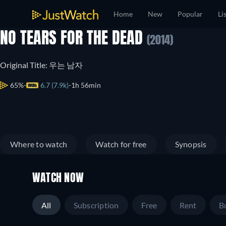
Home
New
Popular
Li
NO TEARS FOR THE DEAD
(2014)
Original Title: 우는 남자
65%
6.7 (7.9k)
1h 56min
Where to watch
Watch for free
Synopsis
WATCH NOW
All
Subscription
Free
Rent
B