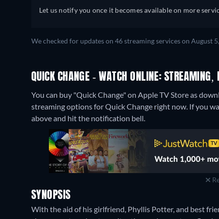
Let us notify you once it becomes available on more servic
We checked for updates on 46 streaming services on August 5
QUICK CHANGE - WATCH ONLINE: STREAMING, 
You can buy "Quick Change" on Apple TV Store as downlo
streaming options for Quick Change right now. If you want 
above and hit the notification bell.
Re
SYNOPSIS
With the aid of his girlfriend, Phyllis Potter, and best 