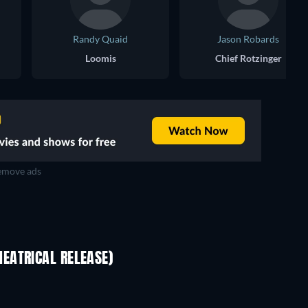
Randy Quaid
Jason Robards
Loomis
Chief Rotzinger
move ads
EATRICAL RELEASE)