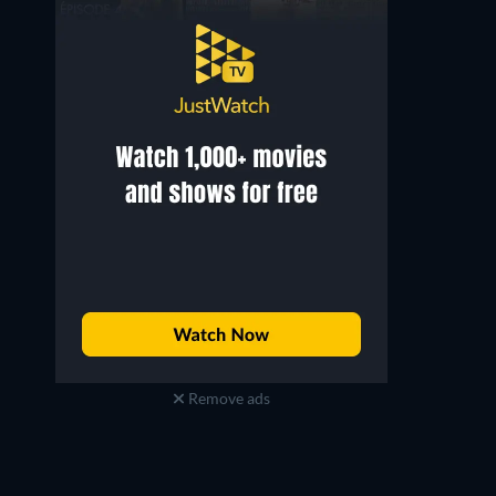
Remove ads