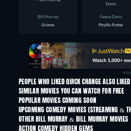
Bill Murray
Geena Davis
Grimm
Phyllis Potter
Re
PEOPLE WHO LIKED QUICK CHANGE ALSO LIKED
SIMILAR MOVIES YOU CAN WATCH FOR FREE
POPULAR MOVIES COMING SOON
UPCOMING COMEDY MOVIES (STREAMING & TH
OTHER BILL MURRAY & BILL MURRAY MOVIES
ACTION COMEDY HIDDEN GEMS