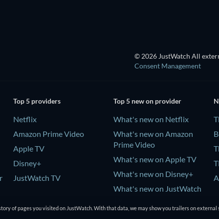
© 2026 JustWatch All extern
Consent Management
Top 5 providers
Top 5 new on provider
N
Netflix
What's new on Netflix
T
Amazon Prime Video
What's new on Amazon
B
Prime Video
Apple TV
T
What's new on Apple TV
Disney+
T
What's new on Disney+
r
JustWatch TV
A
What's new on JustWatch
TV
tory of pages you visited on JustWatch. With that data, we may show you trailers on external 