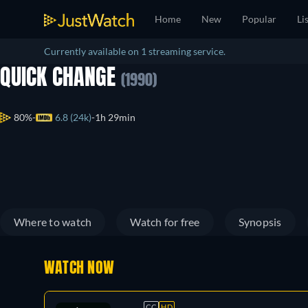
Home
New
Popular
Li
Currently available on 1 streaming service.
QUICK CHANGE
(1990)
80%
6.8 (24k)
1h 29min
Where to watch
Watch for free
Synopsis
WATCH NOW
CC
HD