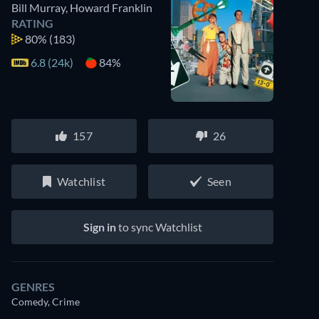
Bill Murray
,
Howard Franklin
RATING
80%
(183)
6.8 (24k)
84%
157
26
Watchlist
Seen
Sign in
to sync Watchlist
GENRES
Comedy, Crime