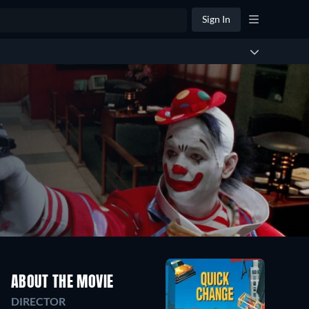
Sign In
ABOUT THE MOVIE
DIRECTOR