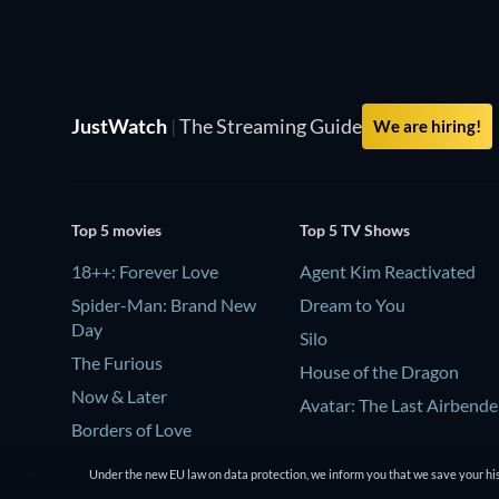
JustWatch
|
The Streaming Guide
We are hiring!
Top 5 movies
Top 5 TV Shows
18++: Forever Love
Agent Kim Reactivated
Spider-Man: Brand New
Dream to You
Day
Silo
The Furious
House of the Dragon
Now & Later
Avatar: The Last Airbende
Borders of Love
Under the new EU law on data protection, we inform you that we save your his