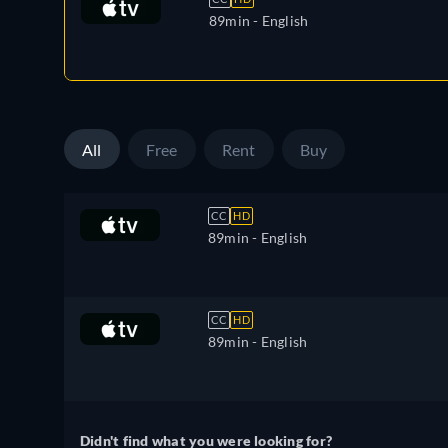
89min
- English
All
Free
Rent
Buy
CC
HD
89min
- English
CC
HD
89min
- English
Didn't find what you were looking for?