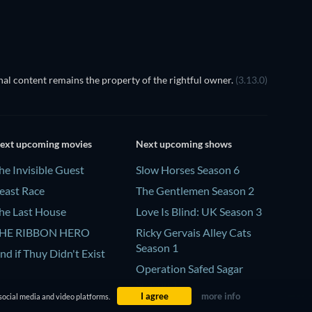
al content remains the property of the rightful owner.
(3.13.0)
ext upcoming movies
Next upcoming shows
he Invisible Guest
Slow Horses Season 6
east Race
The Gentlemen Season 2
he Last House
Love Is Blind: UK Season 3
HE RIBBON HERO
Ricky Gervais Alley Cats
Season 1
nd if Thuy Didn't Exist
Operation Safed Sagar
Season 1
I agree
more info
social media and video platforms.