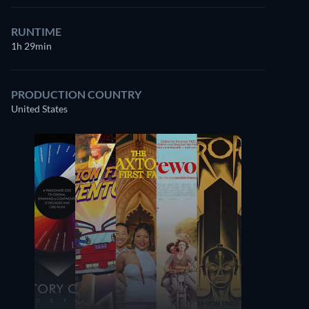
RUNTIME
1h 29min
PRODUCTION COUNTRY
United States