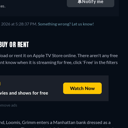
Notify me
es.
, 2026 at 5:28:37 PM.
Something wrong? Let us know!
BUY OR RENT
ad or rent it on Apple TV Store online.
There aren't any free
know when it is streaming for free, click 'Free' in the filters
move ads
friend, Loomis, Grimm enters a Manhattan bank dressed as a