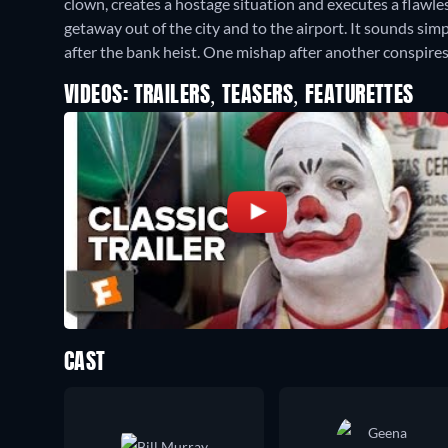
clown, creates a hostage situation and executes a flawless
getaway out of the city and to the airport. It sounds si
after the bank heist. One mishap after another conspire
VIDEOS: TRAILERS, TEASERS, FEATURETTES
CAST