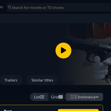
sts
Trailers
Similar titles
List
Grid
🇮🇩
Indonesia
Rent