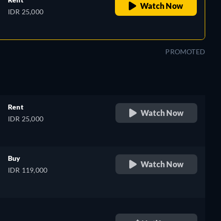
Watch Now
IDR 25,000
PROMOTED
Rent
Watch Now
IDR 25,000
Buy
Watch Now
IDR 119,000