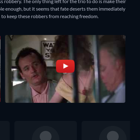
 robbery. The only thing left for the trio to do is make their
mple enough, but it seems that fate deserts them immediately
s to keep these robbers from reaching freedom.