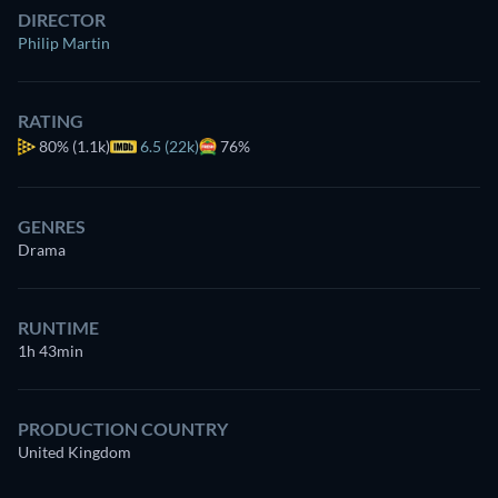
DIRECTOR
Philip Martin
RATING
80%
(1.1k)
6.5 (22k)
76%
GENRES
Drama
RUNTIME
1h 43min
PRODUCTION COUNTRY
United Kingdom