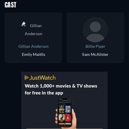
CAST
Gillian Anderson
Billie Piper
Emily Maitlis
Sam McAlister