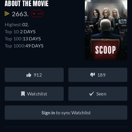
ABOUT THE MOVIE
2663.
-69
Highest:
02.
Top 10:
2 DAYS
Top 100:
13 DAYS
Top 1000:
49 DAYS
912
189
Watchlist
Seen
Sign in
to sync Watchlist