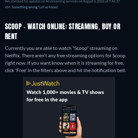
We checked for updates on 46 streaming services on August 6, 2026 at 7:46:37
AM.
Something wrong? Let us know!
SCOOP - WATCH ONLINE: STREAMING, BUY OR
RENT
Currently you are able to watch "Scoop" streaming on
Netflix.
There aren't any free streaming options for Scoop
right now. If you want know when it is streaming for free,
click 'Free' in the filters above and hit the notification bell.