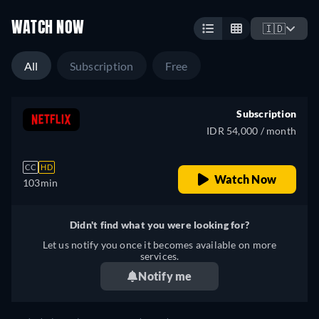
WATCH NOW
🇮🇩
All
Subscription
Free
Subscription
IDR 54,000 / month
CC
HD
Watch Now
103min
Didn't find what you were looking for?
Let us notify you once it becomes available on more
services.
Notify me