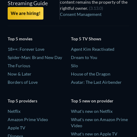
content remains the property of the
Streaming Guide
rightful owner.
(3.13.0)
We are hiring!
Consent Management
Top 5 movies
Top 5 TV Shows
18++: Forever Love
Agent Kim Reactivated
Spider-Man: Brand New Day
Dream to You
The Furious
Silo
Now & Later
House of the Dragon
Borders of Love
Avatar: The Last Airbender
Top 5 providers
Top 5 new on provider
Netflix
What's new on Netflix
Amazon Prime Video
What's new on Amazon Prime
Video
Apple TV
What's new on Apple TV
Disney+