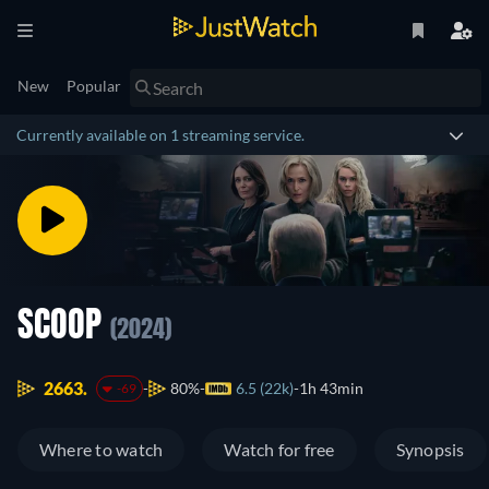
New
Popular
Currently available on 1 streaming service.
SCOOP
(2024)
2663.
80%
6.5 (22k)
1h 43min
-69
Where to watch
Watch for free
Synopsis