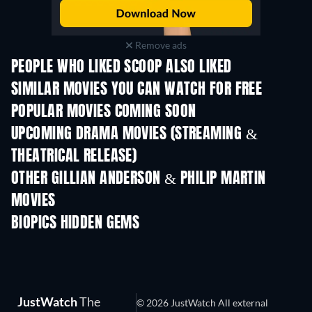
Remove ads
PEOPLE WHO LIKED SCOOP ALSO LIKED
SIMILAR MOVIES YOU CAN WATCH FOR FREE
POPULAR MOVIES COMING SOON
UPCOMING DRAMA MOVIES (STREAMING &
THEATRICAL RELEASE)
OTHER GILLIAN ANDERSON & PHILIP MARTIN
MOVIES
BIOPICS HIDDEN GEMS
TV
JustWatch
The
© 2026 JustWatch All external