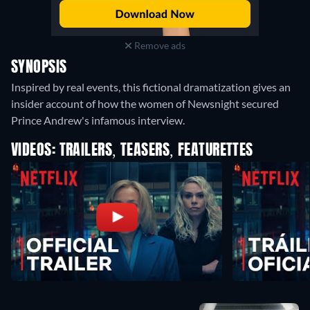
Remove ads
SYNOPSIS
Inspired by real events, this fictional dramatization gives an
insider account of how the women of Newsnight secured
Prince Andrew's infamous interview.
VIDEOS: TRAILERS, TEASERS, FEATURETTES