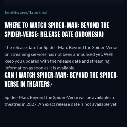
Something wrong? Let us know!
WHERE TO WATCH SPIDER-MAN: BEYOND THE
SPIDER-VERSE: RELEASE DATE (INDONESIA)
The release date for Spider-Man: Beyond the Spider-Verse
on streaming services has not been announced yet. We’ll
keep you updated with the release date and streaming
information as soon as it is available.
CAN I WATCH SPIDER-MAN: BEYOND THE SPIDER-
VERSE IN THEATERS?
Spider-Man: Beyond the Spider-Verse will be available in
theatres in 2027. An exact release date is not available yet.