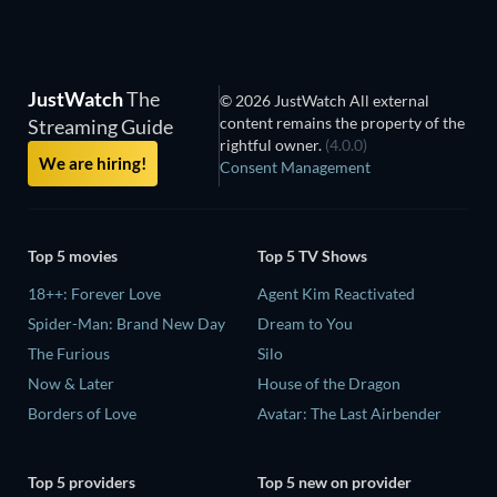
JustWatch
The
© 2026 JustWatch All external
content remains the property of the
Streaming Guide
rightful owner.
(4.0.0)
We are hiring!
Consent Management
Top 5 movies
Top 5 TV Shows
18++: Forever Love
Agent Kim Reactivated
Spider-Man: Brand New Day
Dream to You
The Furious
Silo
Now & Later
House of the Dragon
Borders of Love
Avatar: The Last Airbender
Top 5 providers
Top 5 new on provider