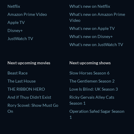
Netflix
What's new on Netflix
Amazon Prime Video
What's new on Amazon Prime
Video
Apple TV
What's new on Apple TV
Disney+
What's new on Disney+
JustWatch TV
What's new on JustWatch TV
Next upcoming movies
Next upcoming shows
Beast Race
Slow Horses Season 6
The Last House
The Gentlemen Season 2
THE RIBBON HERO
Love Is Blind: UK Season 3
And if Thuy Didn't Exist
Ricky Gervais Alley Cats
Season 1
Rory Scovel: Show Must Go
On
Operation Safed Sagar Season
1