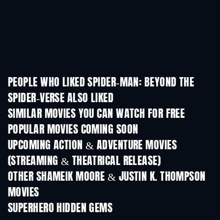
PEOPLE WHO LIKED SPIDER-MAN: BEYOND THE
SPIDER-VERSE ALSO LIKED
SIMILAR MOVIES YOU CAN WATCH FOR FREE
POPULAR MOVIES COMING SOON
UPCOMING ACTION & ADVENTURE MOVIES
(STREAMING & THEATRICAL RELEASE)
OTHER SHAMEIK MOORE & JUSTIN K. THOMPSON
MOVIES
SUPERHERO HIDDEN GEMS
TV