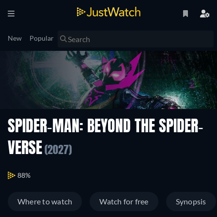
New
Popular
SPIDER-MAN: BEYOND THE SPIDER-
VERSE
(2027)
88%
Where to watch
Watch for free
Synopsis