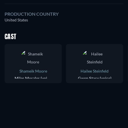
PRODUCTION COUNTRY
United States
CAST
Shameik Moore
Hailee Steinfeld
Miles Morales (voice)
Gwen Stacy (voice)