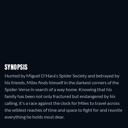
SYNOPSIS
Hunted by Miguel O'Hara's Spider Society and betrayed by
his friends, Miles finds himself in the darkest corners of the
Spider-Verse in search of a way home. Knowing that his
family has been not only fractured but endangered by his
calling, it's a race against the clock for Miles to travel across
the wildest reaches of time and space to fight for and reunite
everything he holds most dear.