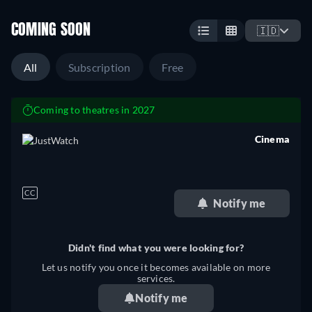
COMING SOON
🇮🇩
All
Subscription
Free
Coming to theatres in 2027
Cinema
retail price
CC
Notify me
Didn't find what you were looking for?
Let us notify you once it becomes available on more
services.
Notify me