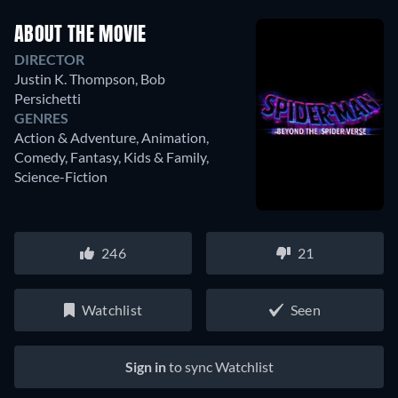
ABOUT THE MOVIE
DIRECTOR
Justin K. Thompson
,
Bob
Persichetti
GENRES
Action & Adventure, Animation,
Comedy, Fantasy, Kids & Family,
Science-Fiction
246
21
Watchlist
Seen
Sign in
to sync Watchlist