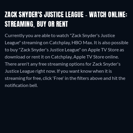
ZACK SNYDER'S JUSTICE LEAGUE - WATCH ONLINE:
STREAMING, BUY OR RENT
Currently you are able to watch "Zack Snyder's Justice
League" streaming on Catchplay, HBO Max. It is also possible
to buy "Zack Snyder's Justice League" on Apple TV Store as
download or rent it on Catchplay, Apple TV Store online.
There aren't any free streaming options for Zack Snyder's
Justice League right now. If you want know when it is
streaming for free, click 'Free' in the filters above and hit the
notification bell.