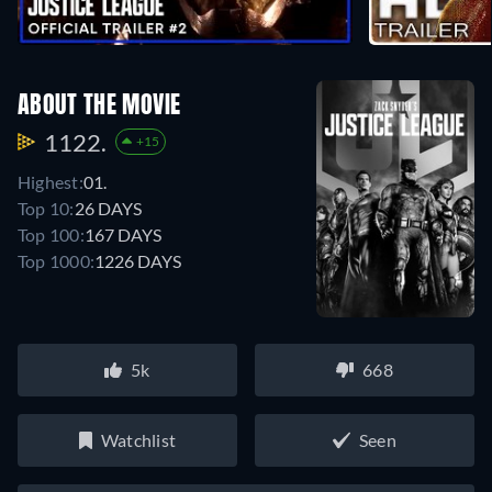
ABOUT THE MOVIE
1122.
+15
Highest:
01.
Top 10:
26 DAYS
Top 100:
167 DAYS
Top 1000:
1226 DAYS
5k
668
Watchlist
Seen