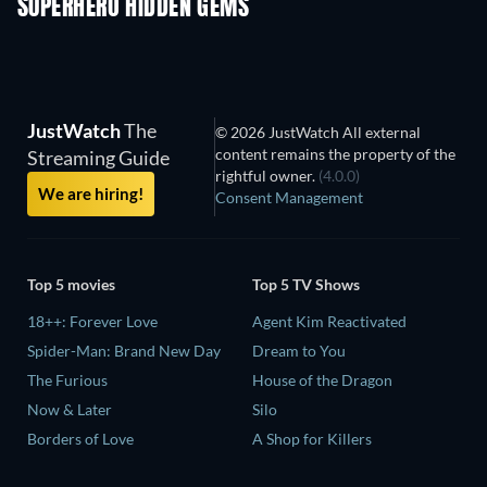
SUPERHERO HIDDEN GEMS
JustWatch
The
© 2026 JustWatch All external
content remains the property of the
Streaming Guide
rightful owner.
(4.0.0)
We are hiring!
Consent Management
Top 5 movies
Top 5 TV Shows
18++: Forever Love
Agent Kim Reactivated
Spider-Man: Brand New Day
Dream to You
The Furious
House of the Dragon
Now & Later
Silo
Borders of Love
A Shop for Killers