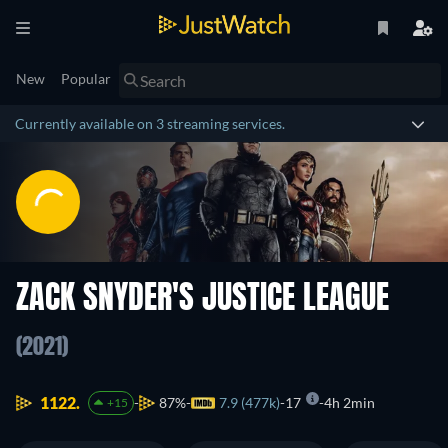
New
Popular
Currently available on 3 streaming services.
ZACK SNYDER'S JUSTICE LEAGUE
(2021)
1122.
87%
7.9 (477k)
17
4h 2min
+15