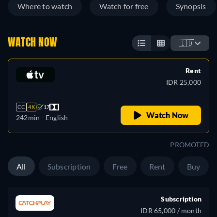
Where to watch
Watch for free
Synopsis
WATCH NOW
🇮🇩
Rent
IDR 25,000
CC
4K
17
Watch Now
242min
- English
PROMOTED
All
Subscription
Free
Rent
Buy
Subscription
IDR 65,000 / month