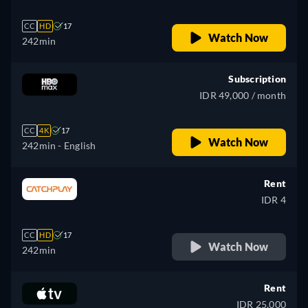
CC
HD
17
Watch Now
242min
Subscription
IDR 49,000 / month
CC
4K
17
Watch Now
242min
- English
Rent
IDR 4
CC
HD
17
Watch Now
242min
Rent
IDR 25,000