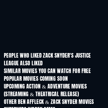
PEOPLE WHO LIKED ZACK SNYDER'S JUSTICE
LEAGUE ALSO LIKED
SIMILAR MOVIES YOU CAN WATCH FOR FREE
POPULAR MOVIES COMING SOON
UPCOMING ACTION & ADVENTURE MOVIES
(STREAMING & THEATRICAL RELEASE)
OTHER BEN AFFLECK & ZACK SNYDER MOVIES