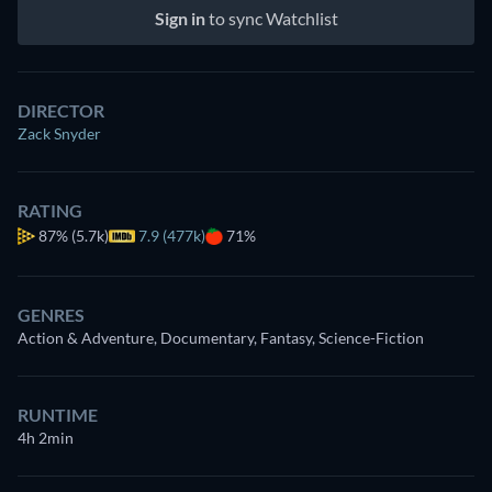
Sign in
to sync Watchlist
DIRECTOR
Zack Snyder
RATING
87%
(5.7k)
7.9 (477k)
71%
GENRES
Action & Adventure, Documentary, Fantasy, Science-Fiction
RUNTIME
4h 2min