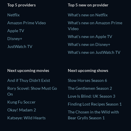
Top 5 providers
Top 5 new on provider
Netflix
What's new on Netflix
Amazon Prime Video
What's new on Amazon Prime
Video
Apple TV
What's new on Apple TV
Disney+
What's new on Disney+
JustWatch TV
What's new on JustWatch TV
Next upcoming movies
Next upcoming shows
And if Thuy Didn't Exist
Slow Horses Season 6
Rory Scovel: Show Must Go
The Gentlemen Season 2
On
Love Is Blind: UK Season 3
Kung Fu Soccer
Finding Lost Recipes Season 1
Okay! Madam 2
The Chosen in the Wild with
Katseye: Wild Hearts
Bear Grylls Season 1