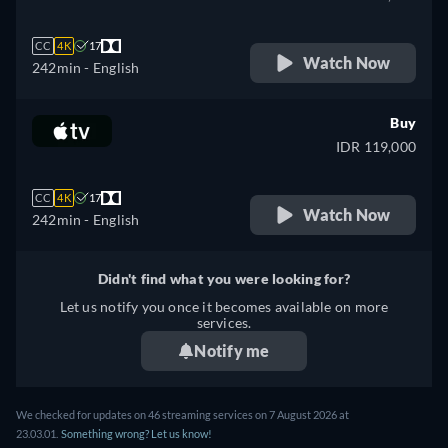
CC
4K
17
Watch Now
242min
- English
Buy
IDR 119,000
CC
4K
17
Watch Now
242min
- English
Didn't find what you were looking for?
Let us notify you once it becomes available on more
services.
Notify me
We checked for updates on
46
streaming services on
7 August 2026
at
23.03.01
.
Something wrong? Let us know!