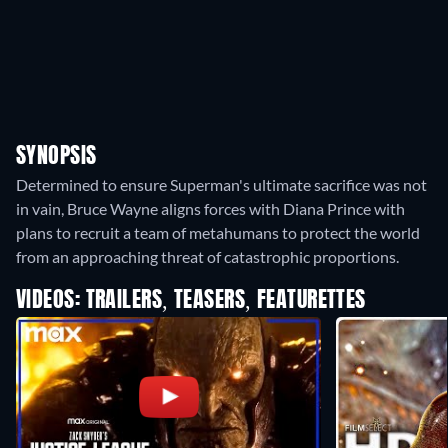
SYNOPSIS
Determined to ensure Superman's ultimate sacrifice was not
in vain, Bruce Wayne aligns forces with Diana Prince with
plans to recruit a team of metahumans to protect the world
from an approaching threat of catastrophic proportions.
VIDEOS: TRAILERS, TEASERS, FEATURETTES