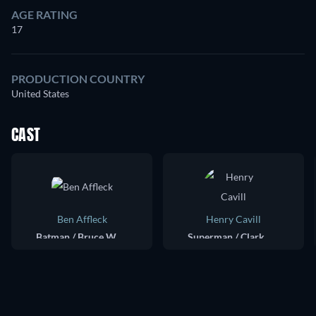
AGE RATING
17
PRODUCTION COUNTRY
United States
CAST
Ben Affleck
Henry Cavill
Batman / Bruce Wayne
Superman / Clark Kent