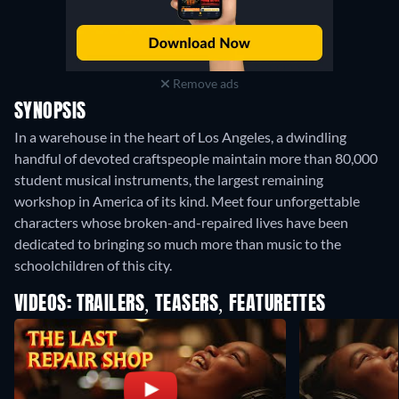
Remove ads
SYNOPSIS
In a warehouse in the heart of Los Angeles, a dwindling
handful of devoted craftspeople maintain more than 80,000
student musical instruments, the largest remaining
workshop in America of its kind. Meet four unforgettable
characters whose broken-and-repaired lives have been
dedicated to bringing so much more than music to the
schoolchildren of this city.
VIDEOS: TRAILERS, TEASERS, FEATURETTES