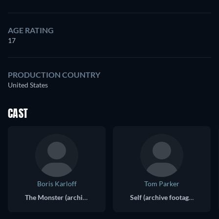
AGE RATING
17
PRODUCTION COUNTRY
United States
CAST
Boris Karloff
Tom Parker
The Monster (archive footage) (uncredited)
Self (archive footage) (uncredited)