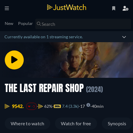
New
Popular
Currently available on 1 streaming service.
THE LAST REPAIR SHOP
(2024)
9542.
62%
7.4 (3.3k)
17
40min
-5
Where to watch
Watch for free
Synopsis