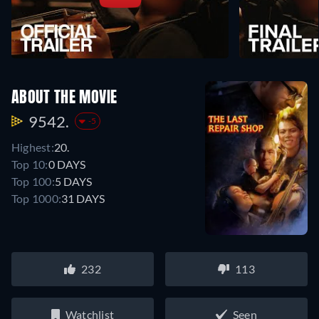
ABOUT THE MOVIE
9542.
-5
Highest:
20.
Top 10:
0 DAYS
Top 100:
5 DAYS
Top 1000:
31 DAYS
232
113
Watchlist
Seen