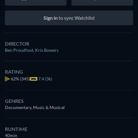
Sign in
to sync Watchlist
DIRECTOR
Ben Proudfoot
,
Kris Bowers
RATING
62%
(345)
7.4 (3k)
GENRES
Documentary, Music & Musical
RUNTIME
40min