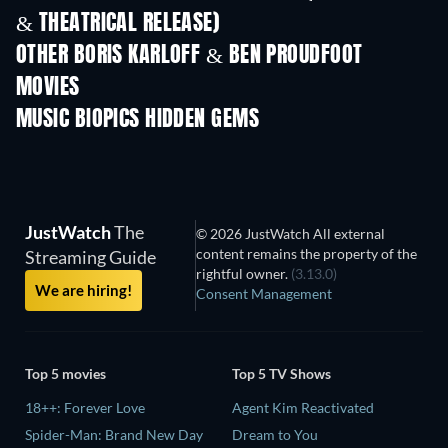
& THEATRICAL RELEASE)
OTHER BORIS KARLOFF & BEN PROUDFOOT
MOVIES
MUSIC BIOPICS HIDDEN GEMS
JustWatch
The
© 2026 JustWatch All external
content remains the property of the
Streaming Guide
rightful owner.
(3.13.0)
We are hiring!
Consent Management
Top 5 movies
Top 5 TV Shows
18++: Forever Love
Agent Kim Reactivated
Spider-Man: Brand New Day
Dream to You