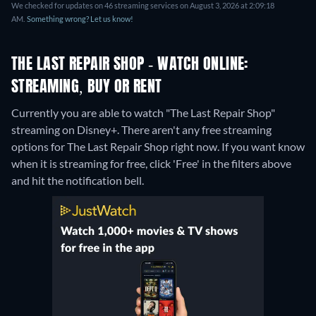
We checked for updates on 46 streaming services on August 3, 2026 at 2:09:18
AM.
Something wrong? Let us know!
THE LAST REPAIR SHOP - WATCH ONLINE:
STREAMING, BUY OR RENT
Currently you are able to watch "The Last Repair Shop"
streaming on Disney+.
There aren't any free streaming
options for The Last Repair Shop right now. If you want know
when it is streaming for free, click 'Free' in the filters above
and hit the notification bell.