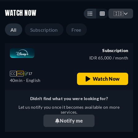
WATCH NOW
🇮🇩
All
Subscription
Free
Subscription
IDR 65,000 / month
CC
HD
17
Watch Now
40min
- English
Didn't find what you were looking for?
Let us notify you once it becomes available on more
services.
Notify me