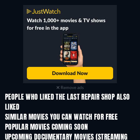
Remove ads
PEOPLE WHO LIKED THE LAST REPAIR SHOP ALSO
LIKED
SIMILAR MOVIES YOU CAN WATCH FOR FREE
POPULAR MOVIES COMING SOON
UPCOMING DOCUMENTARY MOVIES (STREAMING