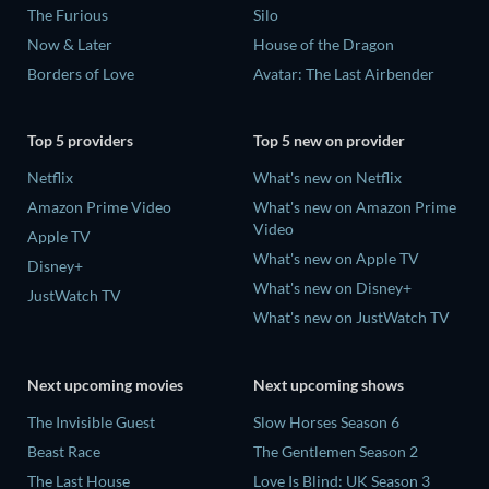
The Furious
Silo
Now & Later
House of the Dragon
Borders of Love
Avatar: The Last Airbender
Top 5 providers
Top 5 new on provider
Netflix
What's new on Netflix
Amazon Prime Video
What's new on Amazon Prime
Video
Apple TV
What's new on Apple TV
Disney+
What's new on Disney+
JustWatch TV
What's new on JustWatch TV
Next upcoming movies
Next upcoming shows
The Invisible Guest
Slow Horses Season 6
Beast Race
The Gentlemen Season 2
The Last House
Love Is Blind: UK Season 3