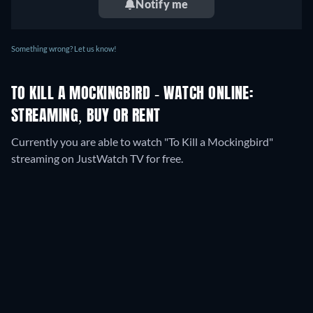
Notify me
Something wrong? Let us know!
TO KILL A MOCKINGBIRD - WATCH ONLINE:
STREAMING, BUY OR RENT
Currently you are able to watch "To Kill a Mockingbird"
streaming on JustWatch TV for free.