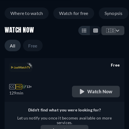
Robinson against fabricated rape charges, the trial and
tangent events expose the children to evils of racism and
Where to watch
Watch for free
Synopsis
stereotyping.
WATCH NOW
🇮🇩
All
Free
Free
retail price
CC
HD
13+
Watch Now
129min
Didn't find what you were looking for?
Let us notify you once it becomes available on more
services.