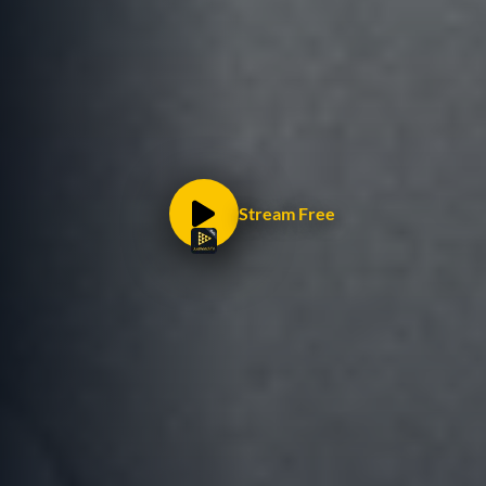
Stream Free