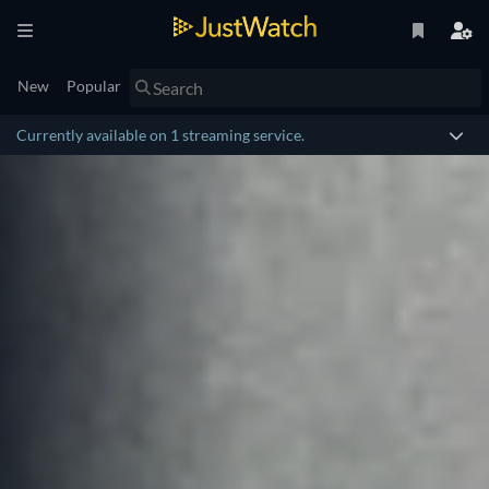
New
Popular
Currently available on 1 streaming service.