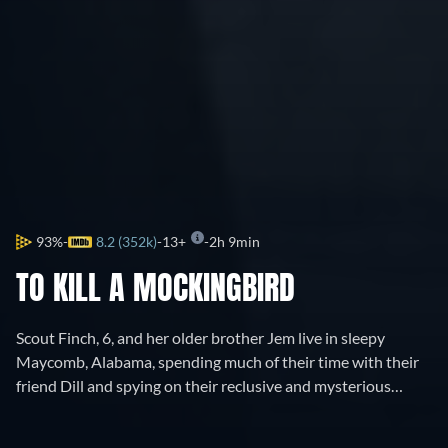
93%
8.2 (352k)
13+
2h 9min
TO KILL A MOCKINGBIRD
Scout Finch, 6, and her older brother Jem live in sleepy
Maycomb, Alabama, spending much of their time with their
friend Dill and spying on their reclusive and mysterious
neighbor, Boo Radley. When Atticus, their widowed father
and a respected lawyer, defends a black man named Tom