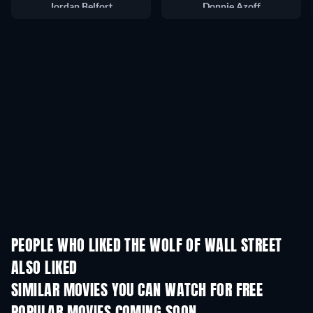
Jordan Belfort
Donnie Azoff
PEOPLE WHO LIKED THE WOLF OF WALL STREET
ALSO LIKED
SIMILAR MOVIES YOU CAN WATCH FOR FREE