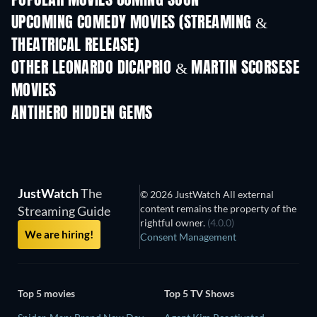
POPULAR MOVIES COMING SOON
UPCOMING COMEDY MOVIES (STREAMING &
THEATRICAL RELEASE)
OTHER LEONARDO DICAPRIO & MARTIN SCORSESE
MOVIES
ANTIHERO HIDDEN GEMS
TV
JustWatch
The
© 2026 JustWatch All external
content remains the property of the
Streaming Guide
rightful owner.
(4.0.0)
We are hiring!
Consent Management
Top 5 movies
Top 5 TV Shows