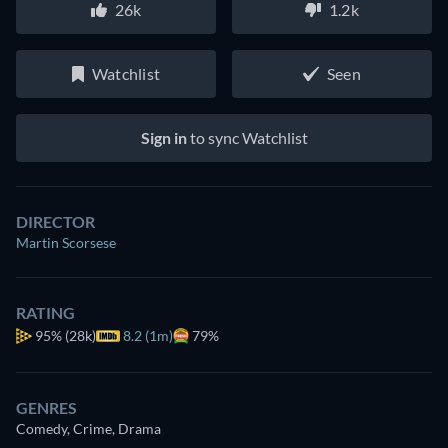
26k
1.2k
Watchlist
Seen
Sign in
to sync Watchlist
DIRECTOR
Martin Scorsese
RATING
95%
(28k)
8.2 (1m)
79%
GENRES
Comedy, Crime, Drama