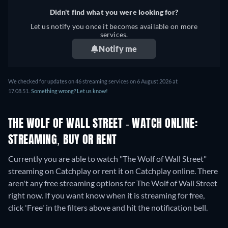
Didn't find what you were looking for?
Let us notify you once it becomes available on more
services.
Notify me
We checked for updates on
46
streaming services on
6 August 2026
at
17.08.51
.
Something wrong? Let us know!
THE WOLF OF WALL STREET - WATCH ONLINE:
STREAMING, BUY OR RENT
Currently you are able to watch "The Wolf of Wall Street"
streaming on Catchplay or rent it on Catchplay online.
There
aren't any free streaming options for The Wolf of Wall Street
right now. If you want know when it is streaming for free,
click 'Free' in the filters above and hit the notification bell.