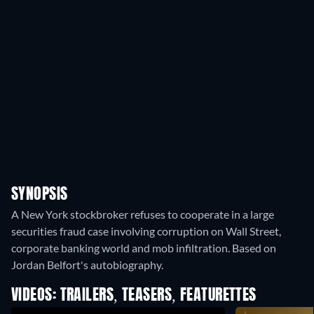
SYNOPSIS
A New York stockbroker refuses to cooperate in a large
securities fraud case involving corruption on Wall Street,
corporate banking world and mob infiltration. Based on
Jordan Belfort's autobiography.
VIDEOS: TRAILERS, TEASERS, FEATURETTES