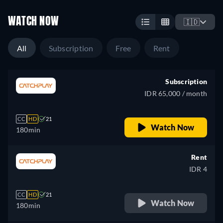
WATCH NOW
🇮🇩
All
Subscription
Free
Rent
Subscription
IDR 65,000 / month
CC
HD
21
Watch Now
180min
Rent
IDR 4
CC
HD
21
Watch Now
180min