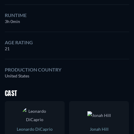
RUNTIME
3h 0min
AGE RATING
21
PRODUCTION COUNTRY
United States
CAST
Leonardo DiCaprio
Jonah Hill