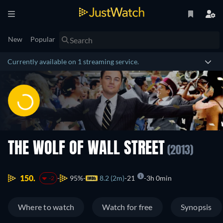
New
Popular
Currently available on 1 streaming service.
THE WOLF OF WALL STREET
(2013)
150.
95%
8.2 (2m)
21
3h 0min
-2
Where to watch
Watch for free
Synopsis