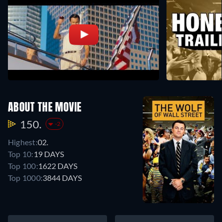
ABOUT THE MOVIE
150.
-2
Highest:
02.
Top 10:
19 DAYS
Top 100:
1622 DAYS
Top 1000:
3844 DAYS