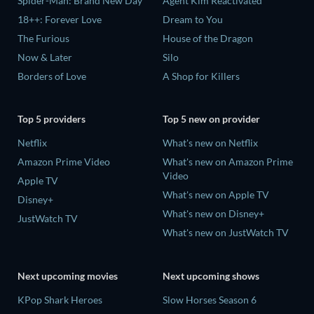
Spider-Man: Brand New Day
Agent Kim Reactivated
18++: Forever Love
Dream to You
The Furious
House of the Dragon
Now & Later
Silo
Borders of Love
A Shop for Killers
Top 5 providers
Top 5 new on provider
Netflix
What's new on Netflix
Amazon Prime Video
What's new on Amazon Prime
Video
Apple TV
What's new on Apple TV
Disney+
What's new on Disney+
JustWatch TV
What's new on JustWatch TV
Next upcoming movies
Next upcoming shows
KPop Shark Heroes
Slow Horses Season 6