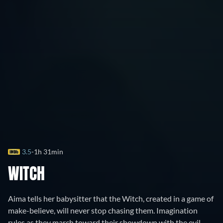
3.5
1h 31min
WITCH
Aima tells her babysitter that the Witch, created in a game of
make-believe, will never stop chasing them. Imagination
rules as they march toward their showdown with the evil