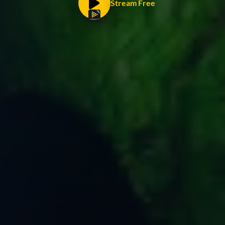
Stream Free