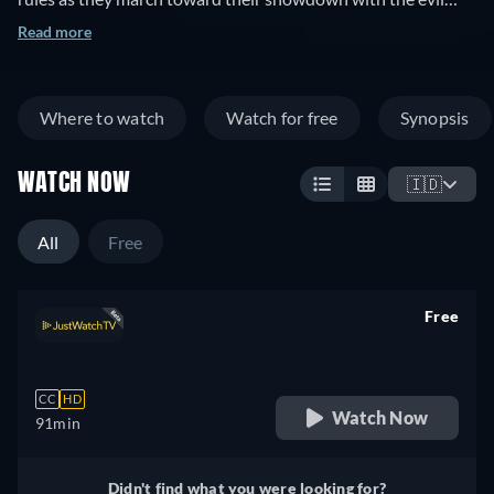
Witch. The unreal becomes reality, but the consequences
Read more
remain.
Where to watch
Watch for free
Synopsis
WATCH NOW
🇮🇩
All
Free
Free
retail price
CC
HD
Watch Now
91min
Didn't find what you were looking for?