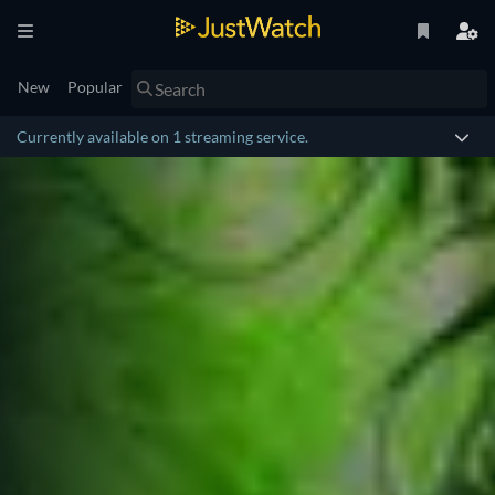
New
Popular
Currently available on 1 streaming service.