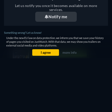
Let us notify you once it becomes available on more
services.
Notify me
Something wrong? Let us know!
Under the new EU law on data protection, we inform you that we save your history
of pages you visited on JustWatch. With that data, we may show you trailers on
external social media and video platforms.
WITCH - WATCH ONLINE: STREAMING, BUY OR
I agree
more info
RENT
Currently you are able to watch "Witch" streaming on
JustWatch TV for free.