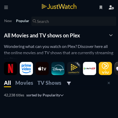
New
Popular
All Movies and TV shows on Plex
Wondering what can you watch on Plex? Discover here all
the online movies and TV shows that are currently streaming
on Plex.
JustWatch is a streaming search engine that allows you to
search and browse through different providers, including
Plex.
All
Movies
TV Shows
Search, filter and compare prices to find the best place where
you can buy or rent movies and TV shows.
42,238 titles
sorted by
Popularity
TV
TV
TV
TV
TV
TV
TV
TV
TV