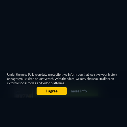
Under the new EU law on data protection, we inform you that we save your history
of pages you visited on JustWatch. With that data, we may show you trailers on
external social media and video platforms.
I agree
more info