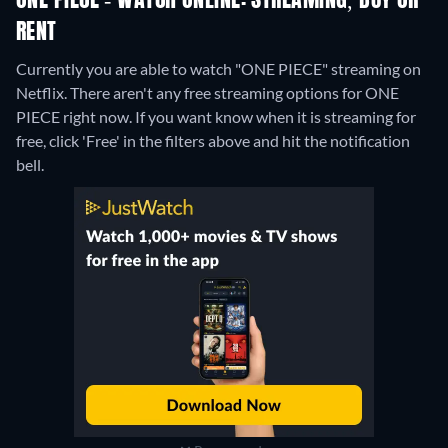
ONE PIECE - WATCH ONLINE: STREAMING, BUY OR
RENT
Currently you are able to watch "ONE PIECE" streaming on
Netflix.
There aren't any free streaming options for ONE
PIECE right now. If you want know when it is streaming for
free, click 'Free' in the filters above and hit the notification
bell.