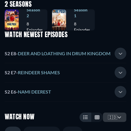
2 SEASONS
Season
Season
2
1
8
8
Episodes
Episodes
WATCH NEWEST EPISODES
S2 E8
-
DEER AND LOATHING IN DRUM KINGDOM
S2 E7
-
REINDEER SHAMES
S2 E6
-
NAMI DEEREST
WATCH NOW
🇮🇩