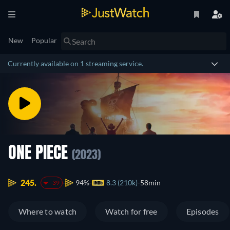
New
Popular
Currently available on 1 streaming service.
ONE PIECE
(2023)
245.
94%
8.3 (210k)
58min
-39
Where to watch
Watch for free
Episodes