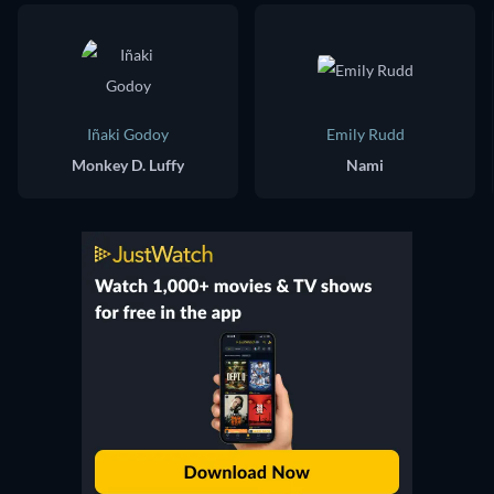
Iñaki Godoy
Emily Rudd
Monkey D. Luffy
Nami