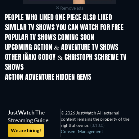
Remove ads
PEOPLE WHO LIKED ONE PIECE ALSO LIKED
TV
TV
SIMILAR TV SHOWS YOU CAN WATCH FOR FREE
TV
TV
POPULAR TV SHOWS COMING SOON
TV
TV
UPCOMING ACTION & ADVENTURE TV SHOWS
Season 2
Season 1
Seas
OTHER IÑAKI GODOY & CHRISTOPH SCHREWE TV
SHOWS
TV
TV
ACTION ADVENTURE HIDDEN GEMS
JustWatch
The
© 2026 JustWatch All external
content remains the property of the
Streaming Guide
rightful owner.
(3.13.0)
We are hiring!
Consent Management