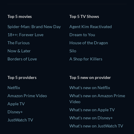
Top 5 movies
Top 5 TV Shows
Spider-Man: Brand New Day
Agent Kim Reactivated
18++: Forever Love
Dream to You
The Furious
House of the Dragon
Now & Later
Silo
Borders of Love
A Shop for Killers
Top 5 providers
Top 5 new on provider
Netflix
What's new on Netflix
Amazon Prime Video
What's new on Amazon Prime
Video
Apple TV
What's new on Apple TV
Disney+
What's new on Disney+
JustWatch TV
What's new on JustWatch TV