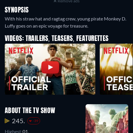
Remove ads
SYNOPSIS
With his straw hat and ragtag crew, young pirate Monkey D.
Luffy goes on an epic voyage for treasure.
VIDEOS: TRAILERS, TEASERS, FEATURETTES
ABOUT THE TV SHOW
245.
-39
Highest:
01.