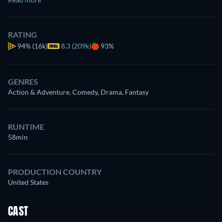
RATING
94%
(16k)
8.3 (209k)
93%
GENRES
Action & Adventure, Comedy, Drama, Fantasy
RUNTIME
58min
PRODUCTION COUNTRY
United States
CAST