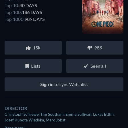
Top 10:
40 DAYS
Top 100:
186 DAYS
Top 1000:
989 DAYS
15k
989
Lists
Seen all
Sign in
to sync Watchlist
DIRECTOR
Christoph Schrewe
,
Tim Southam
,
Emma Sullivan
,
Lukas Ettlin
,
Josef Kubota Wladyka
,
Marc Jobst
Read more