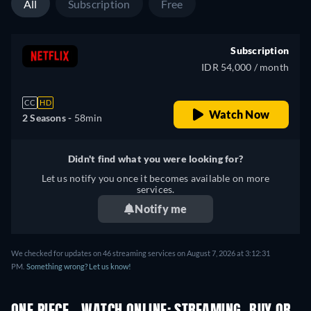
All
Subscription
Free
Subscription
IDR 54,000 / month
CC
HD
Watch Now
2 Seasons -
58min
Didn't find what you were looking for?
Let us notify you once it becomes available on more
services.
Notify me
We checked for updates on 46 streaming services on August 7, 2026 at 3:12:31
PM.
Something wrong? Let us know!