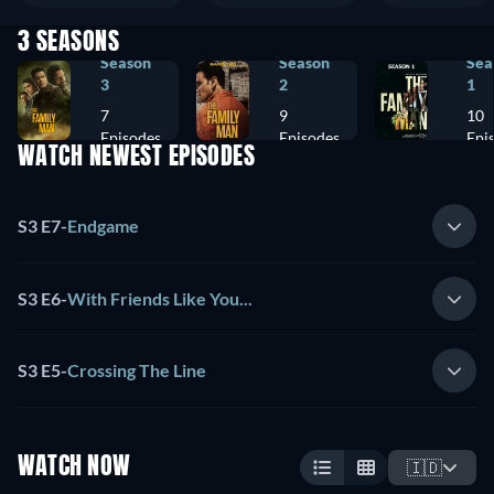
3 SEASONS
Season
Season
Sea
3
2
1
7
9
10
Episodes
Episodes
Epi
WATCH NEWEST EPISODES
S3 E7
-
Endgame
S3 E6
-
With Friends Like You...
S3 E5
-
Crossing The Line
WATCH NOW
🇮🇩