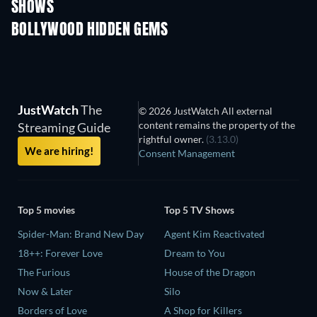
SHOWS
TV
TV
BOLLYWOOD HIDDEN GEMS
JustWatch
The
© 2026 JustWatch All external
content remains the property of the
Streaming Guide
rightful owner.
(3.13.0)
We are hiring!
Consent Management
Top 5 movies
Top 5 TV Shows
Spider-Man: Brand New Day
Agent Kim Reactivated
18++: Forever Love
Dream to You
The Furious
House of the Dragon
Now & Later
Silo
Borders of Love
A Shop for Killers