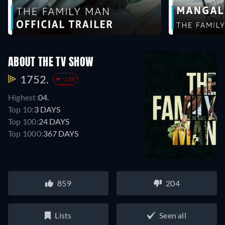
ABOUT THE TV SHOW
1752.
-158
Highest:
04.
Top 10:
3 DAYS
Top 100:
24 DAYS
Top 1000:
367 DAYS
859
204
Lists
Seen all