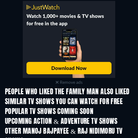
Remove ads
PEOPLE WHO LIKED THE FAMILY MAN ALSO LIKED
TV
TV
SIMILAR TV SHOWS YOU CAN WATCH FOR FREE
TV
TV
POPULAR TV SHOWS COMING SOON
TV
TV
UPCOMING ACTION & ADVENTURE TV SHOWS
Season 2
Season 1
Seas
OTHER MANOJ BAJPAYEE & RAJ NIDIMORU TV