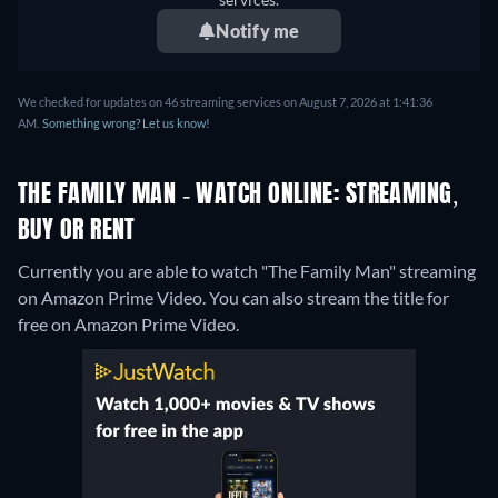
Notify me
We checked for updates on 46 streaming services on August 7, 2026 at 1:41:36
AM.
Something wrong? Let us know!
THE FAMILY MAN - WATCH ONLINE: STREAMING,
BUY OR RENT
Currently you are able to watch "The Family Man" streaming
on Amazon Prime Video.
You can also stream the title for
free on Amazon Prime Video.