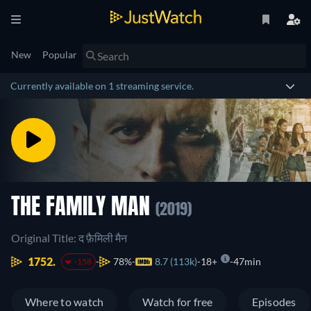
New
Popular
Currently available on 1 streaming service.
THE FAMILY MAN
(2019)
Original Title: द फ़ैमिली मैन
1752.
78%
8.7 (113k)
18+
47min
-158
Where to watch
Watch for free
Episodes