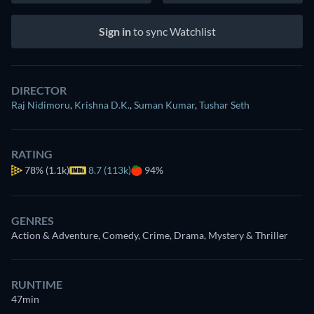
Sign in
to sync Watchlist
DIRECTOR
Raj Nidimoru
,
Krishna D.K.
,
Suman Kumar
,
Tushar Seth
RATING
78%
(1.1k)
8.7 (113k)
94%
GENRES
Action & Adventure, Comedy, Crime, Drama, Mystery & Thriller
RUNTIME
47min