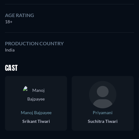
AGE RATING
18+
PRODUCTION COUNTRY
India
CAST
Manoj Bajpayee
Priyamani
Srikant Tiwari
Suchitra Tiwari