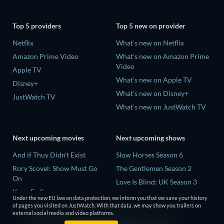
Top 5 providers
Top 5 new on provider
Netflix
What's new on Netflix
Amazon Prime Video
What's new on Amazon Prime
Video
Apple TV
What's new on Apple TV
Disney+
What's new on Disney+
JustWatch TV
What's new on JustWatch TV
Next upcoming movies
Next upcoming shows
And if Thuy Didn't Exist
Slow Horses Season 6
Rory Scovel: Show Must Go
The Gentlemen Season 2
On
Love Is Blind: UK Season 3
Kung Fu Soccer
Finding Lost Recipes Season 1
Under the new EU law on data protection, we inform you that we save your history
Okay! Madam 2
of pages you visited on JustWatch. With that data, we may show you trailers on
The Chosen in the Wild with
external social media and video platforms.
Katseye: Wild Hearts
Bear Grylls Season 1