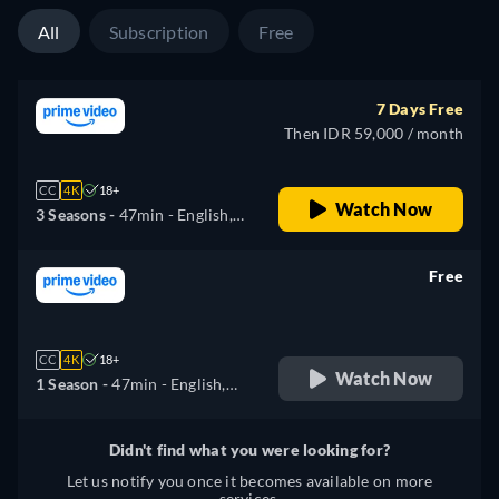
All
Subscription
Free
7 Days Free
Then IDR 59,000 / month
CC
4K
18+
Watch Now
3 Seasons -
47min
- English,
Arabic, German, Spanish,
French, Italian, Japanese,
Free
Polish, Portuguese
retail price
CC
4K
18+
Watch Now
1 Season -
47min
- English,
Arabic, German, Spanish,
French, Italian, Japanese,
Didn't find what you were looking for?
Polish, Portuguese
Let us notify you once it becomes available on more
services.