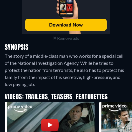
Remove ads
SYNOPSIS
The story of a middle-class man who works for a special cell
of the National Investigation Agency. While he tries to
protect the nation from terrorists, he also has to protect his
family from the impact of his secretive, high-pressure, and
low paying job.
VIDEOS: TRAILERS, TEASERS, FEATURETTES