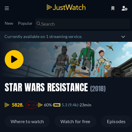
New
Popular
Currently available on 1 streaming service.
STAR WARS RESISTANCE
(2018)
5828.
60%
5.3 (9.4k)
23min
-6
Where to watch
Watch for free
Episodes