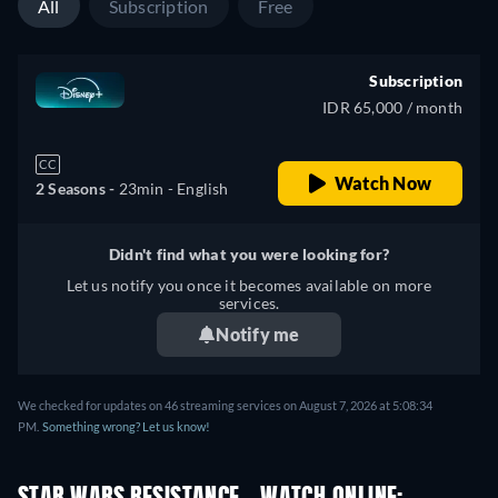
All
Subscription
Free
Subscription
IDR 65,000 / month
CC
Watch Now
2 Seasons -
23min
- English
Didn't find what you were looking for?
Let us notify you once it becomes available on more
services.
Notify me
We checked for updates on 46 streaming services on August 7, 2026 at 5:08:34
PM.
Something wrong? Let us know!