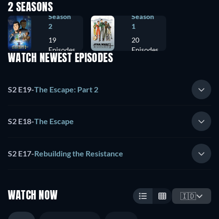
2 SEASONS
Season
Season
2
1
19
20
Episodes
Episodes
WATCH NEWEST EPISODES
S2 E19
-
The Escape: Part 2
S2 E18
-
The Escape
S2 E17
-
Rebuilding the Resistance
WATCH NOW
🇮🇩