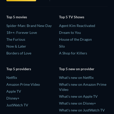
Top 5 movies
Top 5 TV Shows
Spider-Man: Brand New Day
Agent Kim Reactivated
18++: Forever Love
Dream to You
The Furious
House of the Dragon
Now & Later
Silo
Borders of Love
A Shop for Killers
Top 5 providers
Top 5 new on provider
Netflix
What's new on Netflix
Amazon Prime Video
What's new on Amazon Prime
Video
Apple TV
What's new on Apple TV
Disney+
What's new on Disney+
JustWatch TV
What's new on JustWatch TV