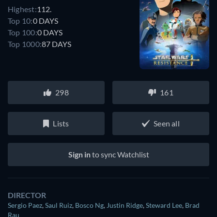
Highest:
112.
Top 10:
0 DAYS
Top 100:
0 DAYS
Top 1000:
87 DAYS
298
161
Lists
Seen all
Sign in
to sync Watchlist
DIRECTOR
Sergio Paez
,
Saul Ruiz
,
Bosco Ng
,
Justin Ridge
,
Steward Lee
,
Brad
Rau