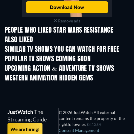
Remove ads
PEOPLE WHO LIKED STAR WARS RESISTANCE
ALSO LIKED
TV
TV
SIMILAR TV SHOWS YOU CAN WATCH FOR FREE
TV
TV
POPULAR TV SHOWS COMING SOON
TV
TV
UPCOMING ACTION & ADVENTURE TV SHOWS
Season 2
Season 1
Seas
WESTERN ANIMATION HIDDEN GEMS
TV
JustWatch
The
© 2026 JustWatch All external
content remains the property of the
Streaming Guide
rightful owner.
(3.13.0)
We are hiring!
Consent Management