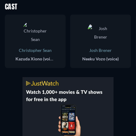
CAST
Christopher Sean
Josh Brener
Kazuda Xiono (voice)
Neeku Vozo (voice)