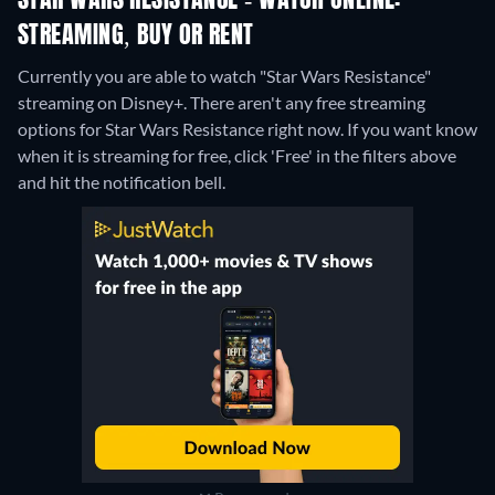
STAR WARS RESISTANCE - WATCH ONLINE:
STREAMING, BUY OR RENT
Currently you are able to watch "Star Wars Resistance"
streaming on Disney+.
There aren't any free streaming
options for Star Wars Resistance right now. If you want know
when it is streaming for free, click 'Free' in the filters above
and hit the notification bell.