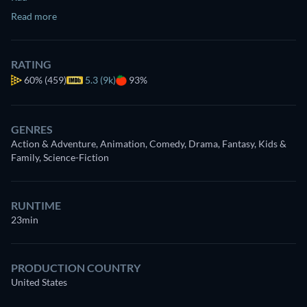
Read more
RATING
60%
(459)
5.3 (9k)
93%
GENRES
Action & Adventure, Animation, Comedy, Drama, Fantasy, Kids &
Family, Science-Fiction
RUNTIME
23min
PRODUCTION COUNTRY
United States