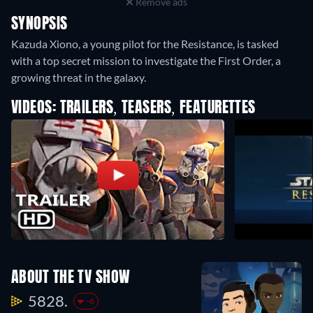
Remove ads
SYNOPSIS
Kazuda Xiono, a young pilot for the Resistance, is tasked
with a top secret mission to investigate the First Order, a
growing threat in the galaxy.
VIDEOS: TRAILERS, TEASERS, FEATURETTES
ABOUT THE TV SHOW
5828.
-6