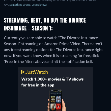
AM.
Something wrong? Let us know!
STREAMING, RENT, OR BUY THE DIVORCE
INSURANCE – SEASON 1:
Currently you are able to watch "The Divorce Insurance -
Season 1" streaming on Amazon Prime Video.
There aren't
any free streaming options for The Divorce Insurance right
now. If you want know when it is streaming for free, click
'Free' in the filters above and hit the notification bell.