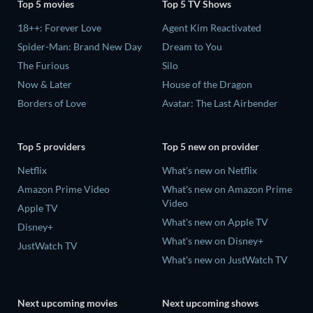
Top 5 movies
Top 5 TV Shows
18++: Forever Love
Agent Kim Reactivated
Spider-Man: Brand New Day
Dream to You
The Furious
Silo
Now & Later
House of the Dragon
Borders of Love
Avatar: The Last Airbender
Top 5 providers
Top 5 new on provider
Netflix
What's new on Netflix
Amazon Prime Video
What's new on Amazon Prime
Video
Apple TV
What's new on Apple TV
Disney+
What's new on Disney+
JustWatch TV
What's new on JustWatch TV
Next upcoming movies
Next upcoming shows