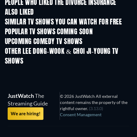
PEOPLE WHO LIKED THE DIVORCE INSURANCE
ALSO LIKED
TV
TV
SIMILAR TV SHOWS YOU CAN WATCH FOR FREE
TV
TV
POPULAR TV SHOWS COMING SOON
TV
TV
UPCOMING COMEDY TV SHOWS
Season 6
Season 2
Seas
OTHER LEE DONG-WOOK & CHOI JI-YOUNG TV
SHOWS
TV
TV
JustWatch
The
© 2026 JustWatch All external
content remains the property of the
Streaming Guide
rightful owner.
(3.13.0)
We are hiring!
Consent Management