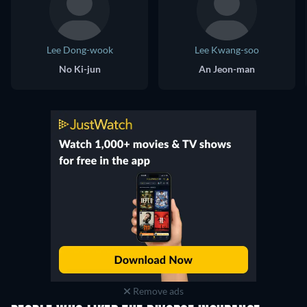
Lee Dong-wook
Lee Kwang-soo
No Ki-jun
An Jeon-man
Remove ads