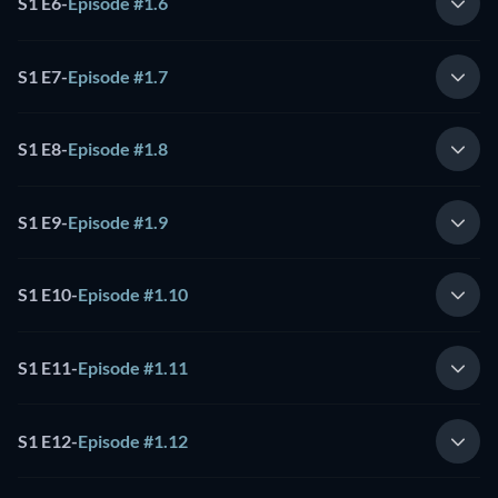
S1 E6
-
Episode #1.6
S1 E7
-
Episode #1.7
S1 E8
-
Episode #1.8
S1 E9
-
Episode #1.9
S1 E10
-
Episode #1.10
S1 E11
-
Episode #1.11
S1 E12
-
Episode #1.12