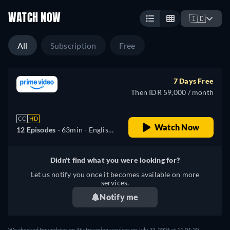
WATCH NOW
🇮🇩
All
Subscription
Free
7 Days Free
Then IDR 59,000 / month
CC
HD
Watch Now
12 Episodes -
63min
- English,
German, Spanish, French,
Italian, Japanese, Korean,
Didn't find what you were looking for?
Portuguese, Turkish
Let us notify you once it becomes available on more
services.
Notify me
We checked for updates on 46 streaming services on July 31, 2026 at 11:01:20