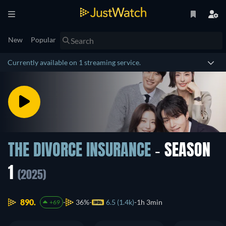
New
Popular
Currently available on 1 streaming service.
THE DIVORCE INSURANCE
- SEASON
1
(2025)
890.
36%
6.5 (1.4k)
1h 3min
+69