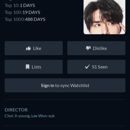
Top 10:
1 DAYS
Top 100:
19 DAYS
Top 1000:
488 DAYS
Like
Dislike
Lists
S1 Seen
Sign in
to sync Watchlist
DIRECTOR
Choi Ji-young
,
Lee Won-suk