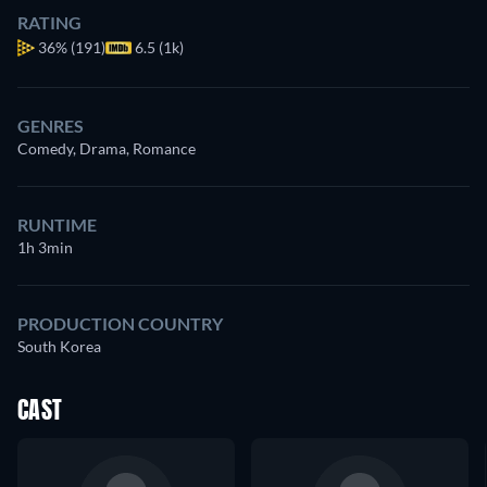
RATING
36%
(191)
6.5 (1k)
GENRES
Comedy, Drama, Romance
RUNTIME
1h 3min
PRODUCTION COUNTRY
South Korea
CAST