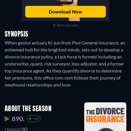
Remove ads
SYNOPSIS
When genius actuary Ki-jun from Plus General Insurance, an
esteemed hub for the brightest minds, sets out to develop a
divorce insurance policy, a task force is formed including an
underwriter, quant, risk surveyor, loss adjuster, and a former
top insurance agent. As they quantify divorce to determine
fair premiums, this office rom-com follows their journey of
newfound relationships and love.
ABOUT THE SEASON
890.
+69
Highest:
07.