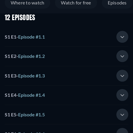
Where to watch
Watch for free
Episodes
12 EPISODES
S1 E1
-
Episode #1.1
S1 E2
-
Episode #1.2
S1 E3
-
Episode #1.3
S1 E4
-
Episode #1.4
S1 E5
-
Episode #1.5