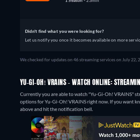
1 Season -
23min
Didn't find what you were looking for?
Let us notify you once it becomes available on more servic
We checked for updates on 46 streaming services on July 22, 
YU-GI-OH! VRAINS - WATCH ONLINE: STREAMIN
Currently you are able to watch "Yu-Gi-Oh! VRAINS" st
options for Yu-Gi-Oh! VRAINS right now. If you want know w
above and hit the notification bell.