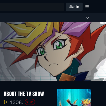
Sign In
ABOUT THE TV SHOW
1308.
-35