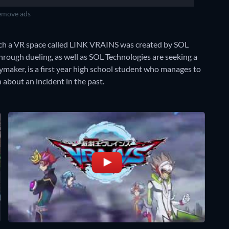
move ads
ich a VR space called LINK VRAINS was created by SOL
hrough dueling, as well as SOL Technologies are seeking a
ymaker, is a first year high school student who manages to
 about an incident in the past.