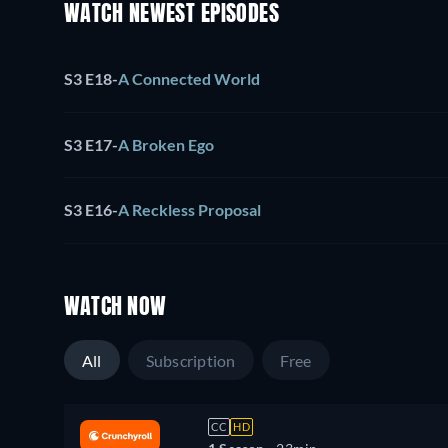
WATCH NEWEST EPISODES
S3 E18
-
A Connected World
S3 E17
-
A Broken Ego
S3 E16
-
A Reckless Proposal
WATCH NOW
All
Subscription
Free
CC
HD