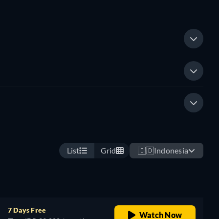
List
Grid
🇮🇩
Indonesia
7 Days Free
Watch Now