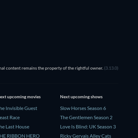
TV
TV
Season 4
Season 3
TV
TV
TV
TV
al content remains the property of the rightful owner.
(3.13.0)
ext upcoming movies
Next upcoming shows
he Invisible Guest
Slow Horses Season 6
east Race
The Gentlemen Season 2
he Last House
Love Is Blind: UK Season 3
HE RIBBON HERO
Ricky Gervais Alley Cats