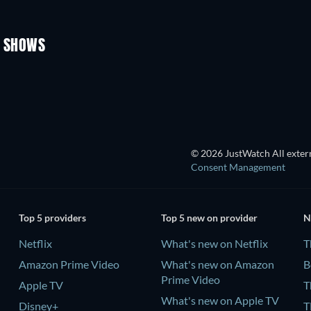
TV
TV
Season 1
Season 1
V SHOWS
TV
TV
TV
TV
© 2026 JustWatch All extern
Consent Management
Top 5 providers
Top 5 new on provider
N
Netflix
What's new on Netflix
T
Amazon Prime Video
What's new on Amazon
B
Prime Video
Apple TV
T
What's new on Apple TV
Disney+
T