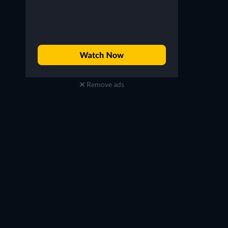
Taku Yashiro
Yuki Nakashima
Remove ads
Flame (voice)
Aoi Zaizen (voice)
TV
TV
TV
TV