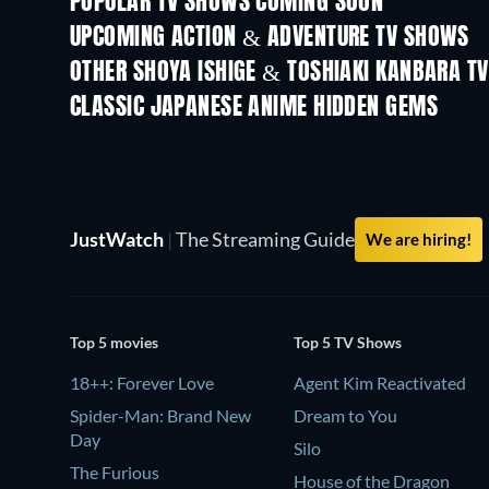
POPULAR TV SHOWS COMING SOON
TV
TV
UPCOMING ACTION & ADVENTURE TV SHOWS
Season 2
Season 1
OTHER SHOYA ISHIGE & TOSHIAKI KANBARA T
TV
TV
CLASSIC JAPANESE ANIME HIDDEN GEMS
TV
TV
JustWatch
|
The Streaming Guide
We are hiring!
Top 5 movies
Top 5 TV Shows
18++: Forever Love
Agent Kim Reactivated
Spider-Man: Brand New
Dream to You
Day
Silo
The Furious
House of the Dragon