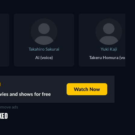
Takahiro Sakurai
Yuki Kaji
Ai (voice)
Takeru Homura (voice)
move ads
KED
TV
TV
TV
TV