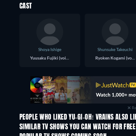
CAST
Shoya Ishige
Shunsuke Takeuchi
Yuusaku Fujiki (voice)
Ryoken Kogami (voice)
Re
PEOPLE WHO LIKED YU-GI-OH! VRAINS ALSO LI
TV
TV
SIMILAR TV SHOWS YOU CAN WATCH FOR FREE
TV
TV