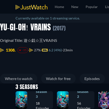
Home
New
Popular
Li
Currently available on 1 streaming service.
YU-GI-OH! VRAINS
(2017)
Original Title: 遊☆戯☆王VRAINS
1308.
27%
6.2 (496)
23min
-35
Where to watch
Watch for free
Episodes
3 SEASONS
Season
Season
3
2
18
56
Episodes
Episodes