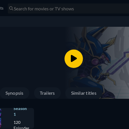
sts
Synopsis
Trailers
Similar titles
Season
1
120
Episodes