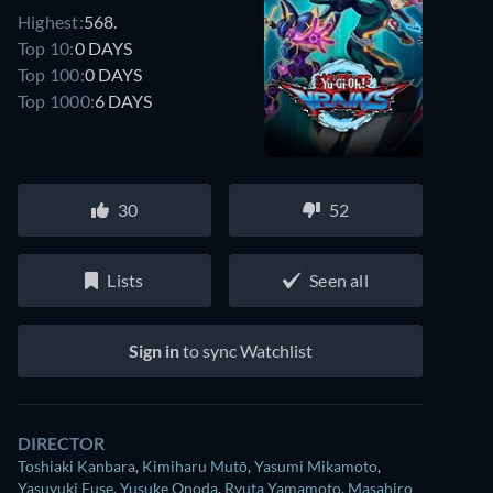
Highest:
568.
Top 10:
0 DAYS
Top 100:
0 DAYS
Top 1000:
6 DAYS
30
52
Lists
Seen all
Sign in
to sync Watchlist
DIRECTOR
Toshiaki Kanbara
,
Kimiharu Mutō
,
Yasumi Mikamoto
,
Yasuyuki Fuse
,
Yusuke Onoda
,
Ryuta Yamamoto
,
Masahiro