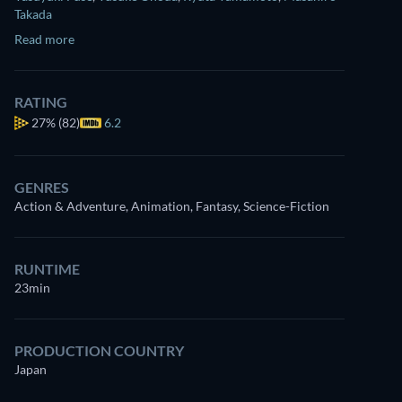
Takada
Read more
RATING
27%
(82)
6.2
GENRES
Action & Adventure, Animation, Fantasy, Science-Fiction
RUNTIME
23min
PRODUCTION COUNTRY
Japan