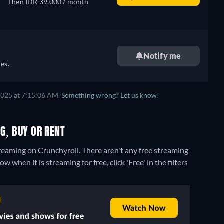
Then IDR 39,000 / month
Notify me
es.
2025 at 7:15:06 AM.
Something wrong? Let us know!
G, BUY OR RENT
reaming on Crunchyroll.
There aren't any free streaming
hen it is streaming for free, click 'Free' in the filters