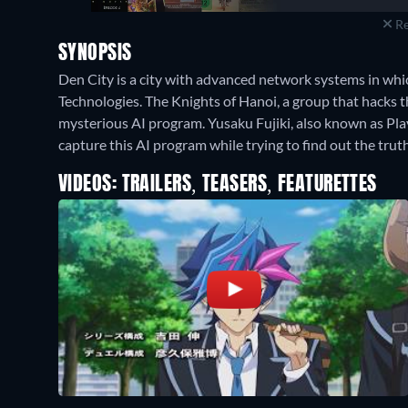
Re
SYNOPSIS
Den City is a city with advanced network systems in wh
Technologies. The Knights of Hanoi, a group that hacks t
mysterious AI program. Yusaku Fujiki, also known as Pla
capture this AI program while trying to find out the truth
VIDEOS: TRAILERS, TEASERS, FEATURETTES