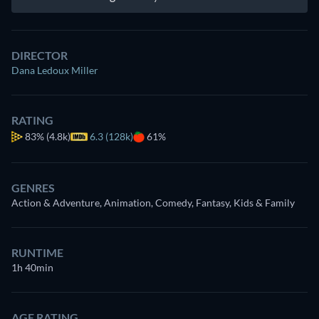
DIRECTOR
Dana Ledoux Miller
RATING
83%
(4.8k)
6.3 (128k)
61%
GENRES
Action & Adventure, Animation, Comedy, Fantasy, Kids & Family
RUNTIME
1h 40min
AGE RATING