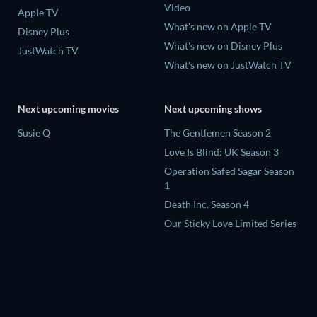
Video
Apple TV
What's new on Apple TV
Disney Plus
What's new on Disney Plus
JustWatch TV
What's new on JustWatch TV
Next upcoming movies
Next upcoming shows
Susie Q
The Gentlemen Season 2
Love Is Blind: UK Season 3
Operation Safed Sagar Season
1
Death Inc. Season 4
Our Sticky Love Limited Series