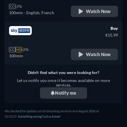
CC
G
Watch Now
100min
- English, French
Buy
€15.99
CC
HD
G
Watch Now
100min
Didn't find what you were looking for?
Let us notify you once it becomes available on more
services.
Notify me
We checked for updates on
63
streaming services on
6 August 2026
at
15:53:27
.
Something wrong? Let us know!