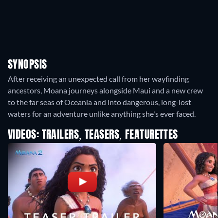
SYNOPSIS
After receiving an unexpected call from her wayfinding
ancestors, Moana journeys alongside Maui and a new crew
to the far seas of Oceania and into dangerous, long-lost
waters for an adventure unlike anything she's ever faced.
VIDEOS: TRAILERS, TEASERS, FEATURETTES