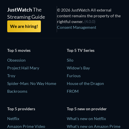
JustWatch
The
© 2026 JustWatch All external
content remains the property of the
Streaming Guide
rightful owner.
(4.0.0)
We are hiring!
Consent Management
Top 5 movies
Top 5 TV Series
Obsession
Silo
Project Hail Mary
Widow's Bay
Troy
Furious
Spider-Man: No Way Home
House of the Dragon
Backrooms
FROM
Top 5 providers
Top 5 new on provider
Netflix
What's new on Netflix
Amazon Prime Video
What's new on Amazon Prime