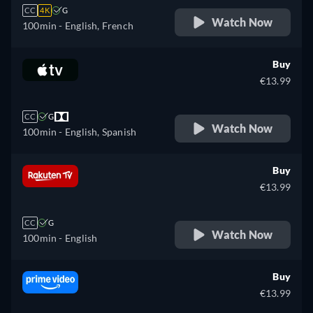
CC
4K
G
Watch Now
100min
- English, French
Buy
€13.99
CC
G
Watch Now
100min
- English, Spanish
Buy
€13.99
CC
G
Watch Now
100min
- English
Buy
€13.99