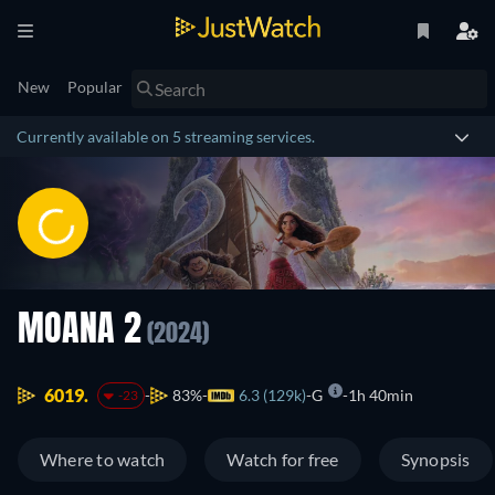
New
Popular
Currently available on 5 streaming services.
MOANA 2
(2024)
6019.
83%
6.3 (129k)
G
1h 40min
-23
Where to watch
Watch for free
Synopsis