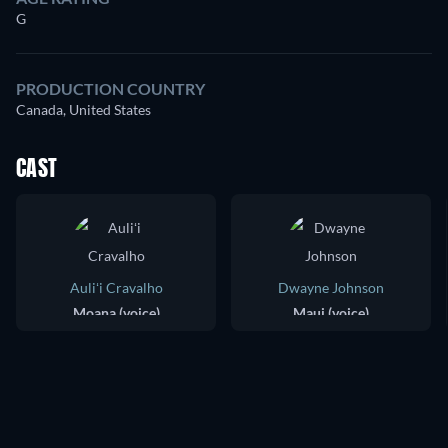
G
PRODUCTION COUNTRY
Canada, United States
CAST
Auliʻi Cravalho
Dwayne Johnson
Moana (voice)
Maui (voice)