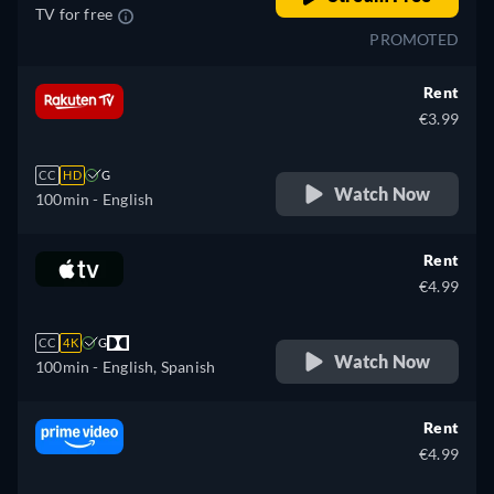
TV for free
PROMOTED
Rent
€3.99
CC
HD
G
Watch Now
100min
- English
Rent
€4.99
CC
4K
G
Watch Now
100min
- English, Spanish
Rent
€4.99