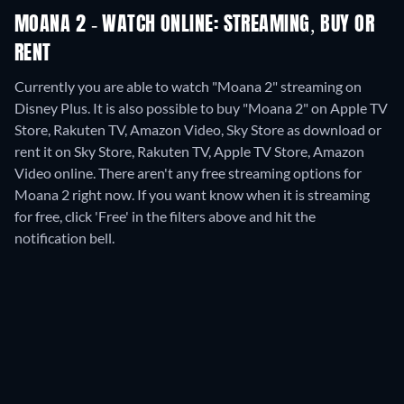
MOANA 2 - WATCH ONLINE: STREAMING, BUY OR
RENT
Currently you are able to watch "Moana 2" streaming on
Disney Plus. It is also possible to buy "Moana 2" on Apple TV
Store, Rakuten TV, Amazon Video, Sky Store as download or
rent it on Sky Store, Rakuten TV, Apple TV Store, Amazon
Video online.
There aren't any free streaming options for
Moana 2 right now. If you want know when it is streaming
for free, click 'Free' in the filters above and hit the
notification bell.