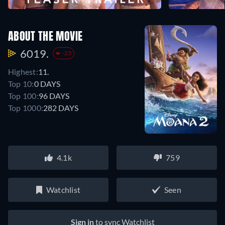
ABOUT THE MOVIE
6019.
-23
Highest:
11.
Top 10:
0 DAYS
Top 100:
96 DAYS
Top 1000:
282 DAYS
4.1k
759
Watchlist
Seen
Sign in
to sync Watchlist