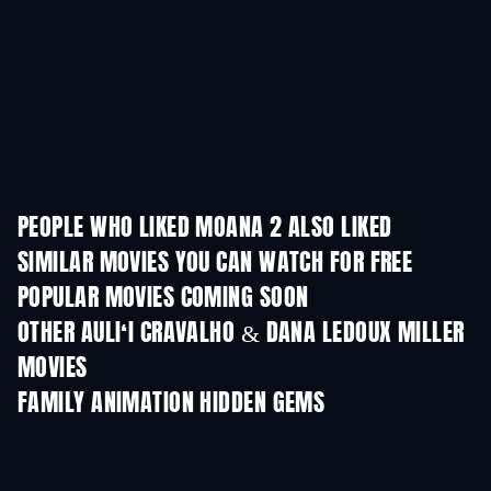
PEOPLE WHO LIKED MOANA 2 ALSO LIKED
SIMILAR MOVIES YOU CAN WATCH FOR FREE
POPULAR MOVIES COMING SOON
OTHER AULIʻI CRAVALHO & DANA LEDOUX MILLER
MOVIES
FAMILY ANIMATION HIDDEN GEMS