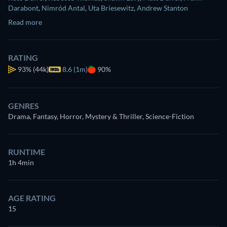
Darabont
,
Nimród Antal
,
Uta Briesewitz
,
Andrew Stanton
Read more
RATING
93%
(44k)
8.6 (1m)
90%
GENRES
Drama, Fantasy, Horror, Mystery & Thriller, Science-Fiction
RUNTIME
1h 4min
AGE RATING
15