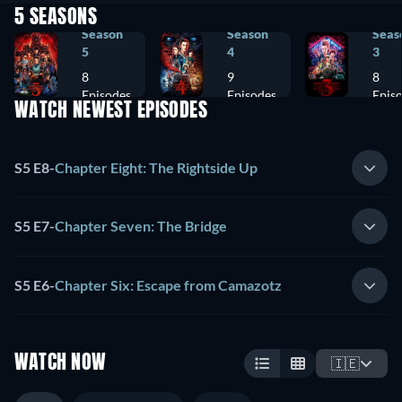
5 SEASONS
Season
Season
Seas
5
4
3
8
9
8
Episodes
Episodes
Epis
WATCH NEWEST EPISODES
S5 E8
-
Chapter Eight: The Rightside Up
S5 E7
-
Chapter Seven: The Bridge
S5 E6
-
Chapter Six: Escape from Camazotz
WATCH NOW
🇮🇪