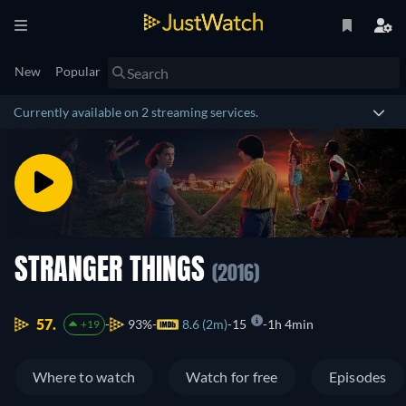
New
Popular
Currently available on 2 streaming services.
STRANGER THINGS
(2016)
57.
93%
8.6 (2m)
15
1h 4min
+19
Where to watch
Watch for free
Episodes