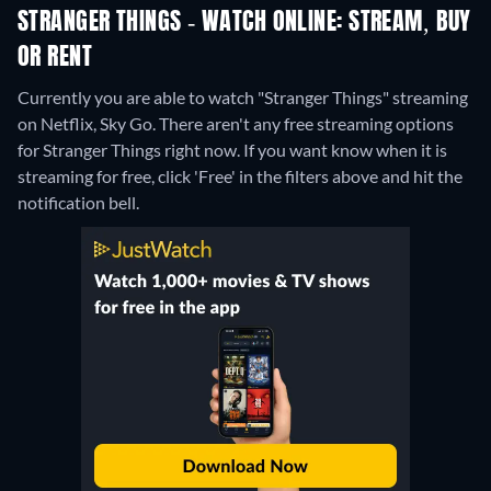
STRANGER THINGS - WATCH ONLINE: STREAM, BUY
OR RENT
Currently you are able to watch "Stranger Things" streaming
on Netflix, Sky Go.
There aren't any free streaming options
for Stranger Things right now. If you want know when it is
streaming for free, click 'Free' in the filters above and hit the
notification bell.