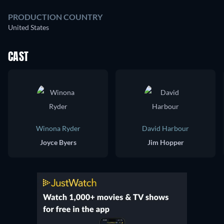
PRODUCTION COUNTRY
United States
CAST
Winona Ryder
David Harbour
Joyce Byers
Jim Hopper