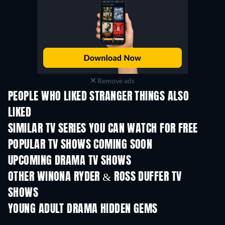
Remove ads
PEOPLE WHO LIKED STRANGER THINGS ALSO
LIKED
TV
TV
SIMILAR TV SERIES YOU CAN WATCH FOR FREE
TV
TV
POPULAR TV SHOWS COMING SOON
TV
TV
UPCOMING DRAMA TV SHOWS
Season 2
Season 2
Seas
OTHER WINONA RYDER & ROSS DUFFER TV
SHOWS
TV
YOUNG ADULT DRAMA HIDDEN GEMS
TV