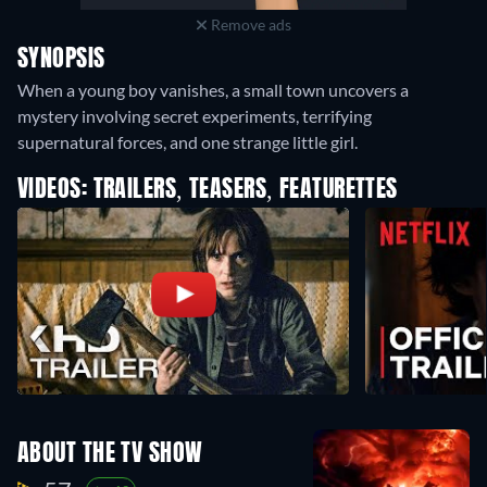
Remove ads
SYNOPSIS
When a young boy vanishes, a small town uncovers a
mystery involving secret experiments, terrifying
supernatural forces, and one strange little girl.
VIDEOS: TRAILERS, TEASERS, FEATURETTES
ABOUT THE TV SHOW