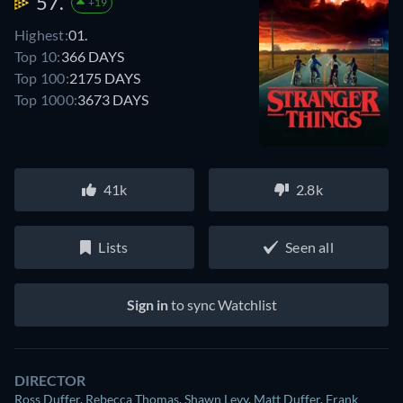
57.
+19
Highest:
01.
Top 10:
366 DAYS
Top 100:
2175 DAYS
Top 1000:
3673 DAYS
41k
2.8k
Lists
Seen all
Sign in
to sync Watchlist
DIRECTOR
Ross Duffer
,
Rebecca Thomas
,
Shawn Levy
,
Matt Duffer
,
Frank