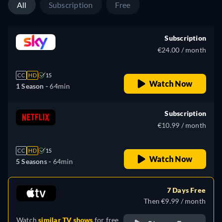
All
Subscription
Free
Subscription
€24.00 / month
CC
HD
15
Watch Now
1 Season -
64min
Subscription
€10.99 / month
CC
HD
15
Watch Now
5 Seasons -
64min
7 Days Free
Then €9.99 / month
Watch
similar TV shows
for free