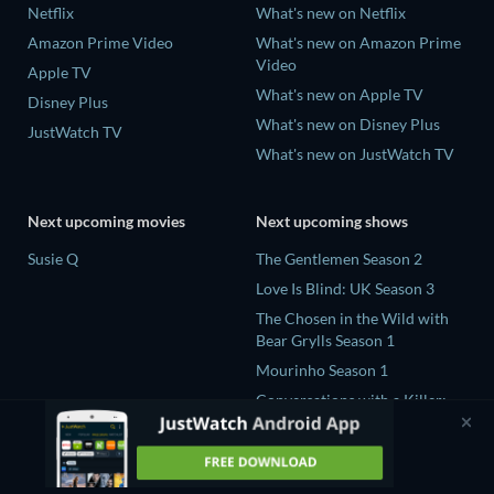
Netflix
What's new on Netflix
Amazon Prime Video
What's new on Amazon Prime
Video
Apple TV
What's new on Apple TV
Disney Plus
What's new on Disney Plus
JustWatch TV
What's new on JustWatch TV
Next upcoming movies
Next upcoming shows
Susie Q
The Gentlemen Season 2
Love Is Blind: UK Season 3
The Chosen in the Wild with
Bear Grylls Season 1
Mourinho Season 1
Conversations with a Killer:
The Charles Manson Tapes
Miniseries