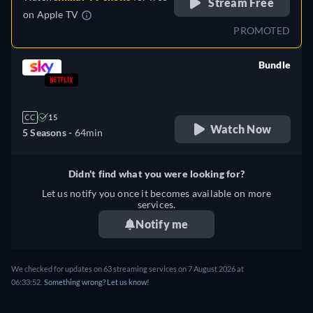
Stream Free
on
Apple TV
PROMOTED
Bundle
retail price
CC
15
Watch Now
5 Seasons -
64min
Didn't find what you were looking for?
Let us notify you once it becomes available on more
services.
Notify me
We checked for updates on 63 streaming services on 7 August 2026 at
06:33:52.
Something wrong? Let us know!