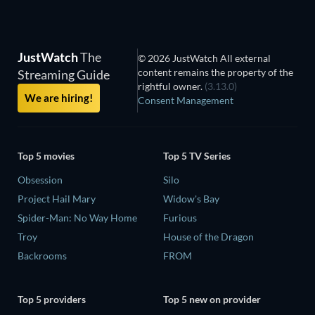
JustWatch
The
© 2026 JustWatch All external
content remains the property of the
Streaming Guide
rightful owner.
(3.13.0)
We are hiring!
Consent Management
Top 5 movies
Top 5 TV Series
Obsession
Silo
Project Hail Mary
Widow's Bay
Spider-Man: No Way Home
Furious
Troy
House of the Dragon
Backrooms
FROM
Top 5 providers
Top 5 new on provider