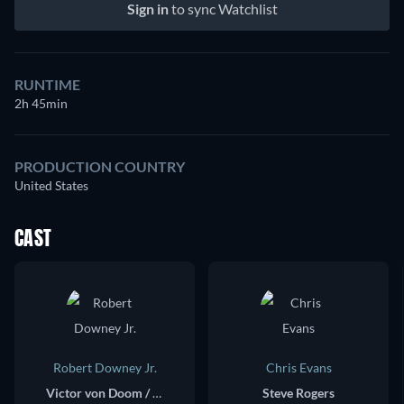
Sign in
to sync Watchlist
RUNTIME
2h 45min
PRODUCTION COUNTRY
United States
CAST
Robert Downey Jr.
Chris Evans
Victor von Doom / Doctor Doom
Steve Rogers