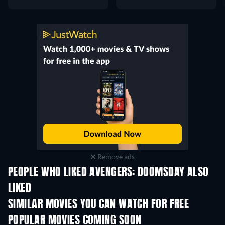
Remove ads
PEOPLE WHO LIKED AVENGERS: DOOMSDAY ALSO
LIKED
SIMILAR MOVIES YOU CAN WATCH FOR FREE
POPULAR MOVIES COMING SOON