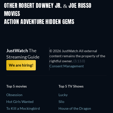
OTHER ROBERT DOWNEY JR. & JOE RUSSO
MOVIES
ACTION ADVENTURE HIDDEN GEMS
JustWatch
The
© 2026 JustWatch All external
content remains the property of the
Streaming Guide
rightful owner.
(3.13.0)
We are hiring!
Consent Management
Top 5 movies
Top 5 TV Shows
Obsession
Lucky
Hot Girls Wanted
Silo
To Kill a Mockingbird
House of the Dragon