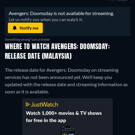
 Avengers: Doomsday is not available for streaming. 
 Let us notify you when you can watch it. 
Notify me
Something wrong? Let us know!
WHERE TO WATCH AVENGERS: DOOMSDAY:
RELEASE DATE (MALAYSIA)
The release date for Avengers: Doomsday on streaming
services has not been announced yet. We’ll keep you
updated with the release date and streaming information as
soon as it is available.