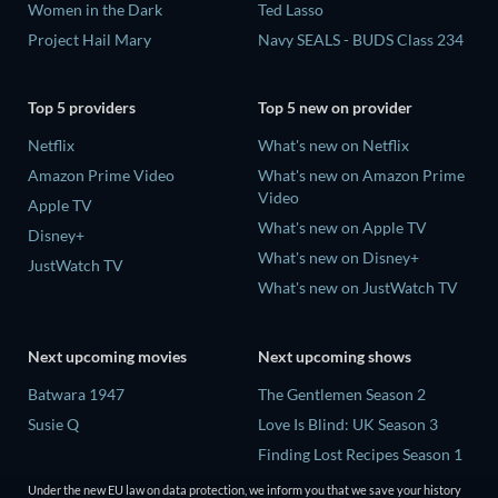
Women in the Dark
Ted Lasso
Project Hail Mary
Navy SEALS - BUDS Class 234
Top 5 providers
Top 5 new on provider
Netflix
What's new on Netflix
Amazon Prime Video
What's new on Amazon Prime
Video
Apple TV
What's new on Apple TV
Disney+
What's new on Disney+
JustWatch TV
What's new on JustWatch TV
Next upcoming movies
Next upcoming shows
Batwara 1947
The Gentlemen Season 2
Susie Q
Love Is Blind: UK Season 3
Finding Lost Recipes Season 1
The Chosen in the Wild with
Under the new EU law on data protection, we inform you that we save your history