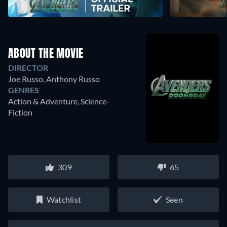
ABOUT THE MOVIE
DIRECTOR
Joe Russo
,
Anthony Russo
GENRES
Action & Adventure, Science-
Fiction
309
65
Watchlist
Seen