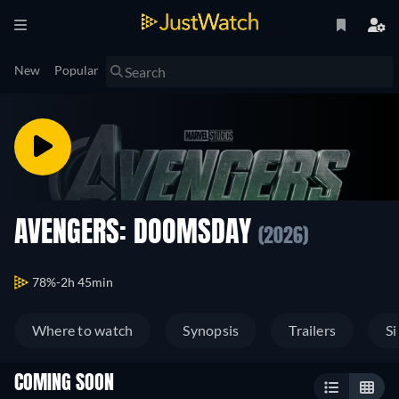
New
Popular
AVENGERS: DOOMSDAY
(2026)
78%
2h 45min
Where to watch
Synopsis
Trailers
Si
COMING SOON