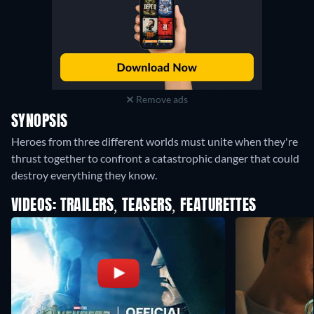
Remove ads
SYNOPSIS
Heroes from three different worlds must unite when they're
thrust together to confront a catastrophic danger that could
destroy everything they know.
VIDEOS: TRAILERS, TEASERS, FEATURETTES