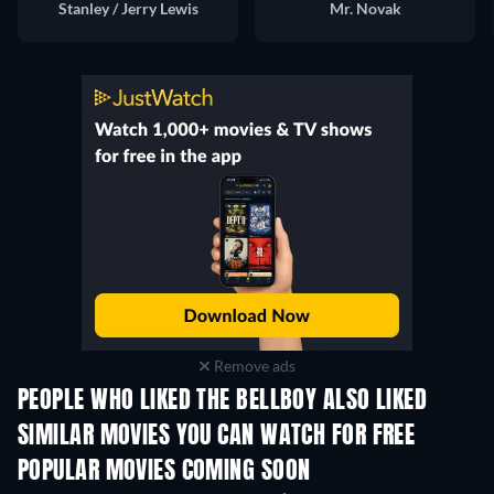
Stanley / Jerry Lewis
Mr. Novak
Remove ads
PEOPLE WHO LIKED THE BELLBOY ALSO LIKED
SIMILAR MOVIES YOU CAN WATCH FOR FREE
POPULAR MOVIES COMING SOON