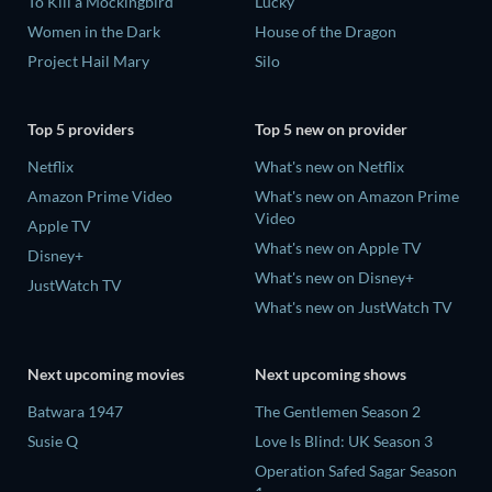
To Kill a Mockingbird
Lucky
Women in the Dark
House of the Dragon
Project Hail Mary
Silo
Top 5 providers
Top 5 new on provider
Netflix
What's new on Netflix
Amazon Prime Video
What's new on Amazon Prime
Video
Apple TV
What's new on Apple TV
Disney+
What's new on Disney+
JustWatch TV
What's new on JustWatch TV
Next upcoming movies
Next upcoming shows
Batwara 1947
The Gentlemen Season 2
Susie Q
Love Is Blind: UK Season 3
Operation Safed Sagar Season