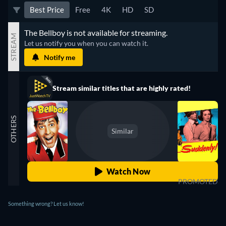
Best Price
Free
4K
HD
SD
The Bellboy is not available for streaming.
STREAM
Let us notify you when you can watch it.
Notify me
Stream similar titles that are highly rated!
OTHERS
Similar
Watch Now
PROMOTED
Something wrong? Let us know!