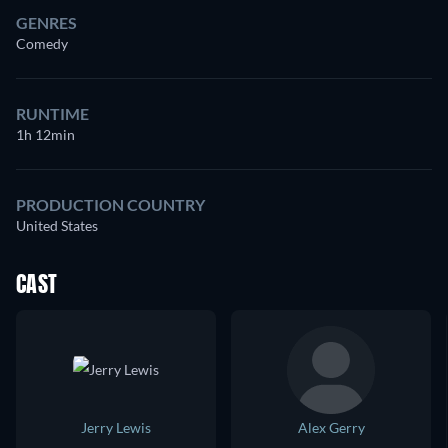
GENRES
Comedy
RUNTIME
1h 12min
PRODUCTION COUNTRY
United States
CAST
Jerry Lewis
Alex Gerry