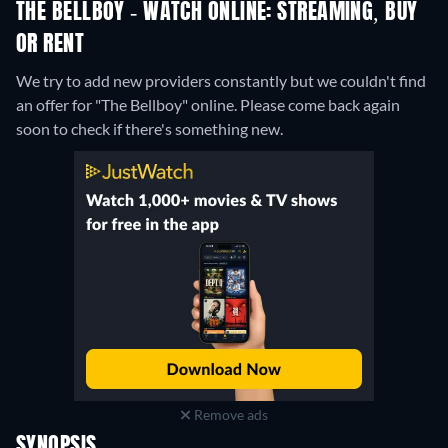
THE BELLBOY - WATCH ONLINE: STREAMING, BUY
OR RENT
We try to add new providers constantly but we couldn't find
an offer for "The Bellboy" online. Please come back again
soon to check if there's something new.
Remove ads
SYNOPSIS