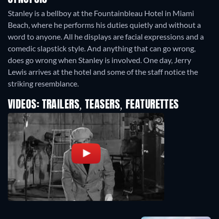
Stanley is a bellboy at the Fountainbleau Hotel in Miami
Beach, where he performs his duties quietly and without a
word to anyone. All he displays are facial expressions and a
comedic slapstick style. And anything that can go wrong,
does go wrong when Stanley is involved. One day, Jerry
Lewis arrives at the hotel and some of the staff notice the
striking resemblance.
VIDEOS: TRAILERS, TEASERS, FEATURETTES