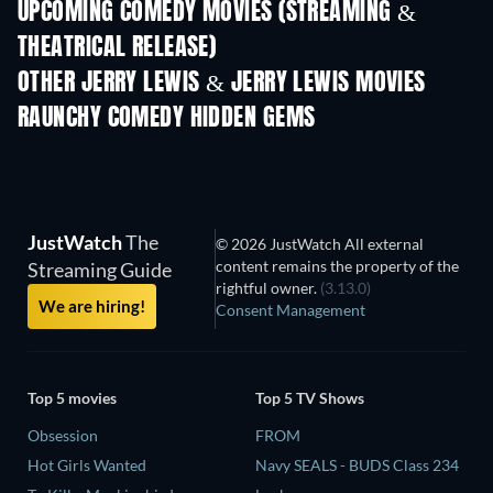
UPCOMING COMEDY MOVIES (STREAMING &
THEATRICAL RELEASE)
OTHER JERRY LEWIS & JERRY LEWIS MOVIES
RAUNCHY COMEDY HIDDEN GEMS
JustWatch
The
© 2026 JustWatch All external
content remains the property of the
Streaming Guide
rightful owner.
(3.13.0)
We are hiring!
Consent Management
Top 5 movies
Top 5 TV Shows
Obsession
FROM
Hot Girls Wanted
Navy SEALS - BUDS Class 234