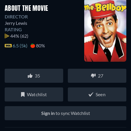
ABOUT THE MOVIE
DIRECTOR
Jerry Lewis
RATING
44%
(62)
6.5 (5k)
80%
35
27
Watchlist
Seen
Sign in
to sync Watchlist