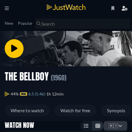
New
Popular
THE BELLBOY
(1960)
44%
6.5 (5.4k)
1h 12min
Where to watch
Watch for free
Synopsis
WATCH NOW
🇲🇾