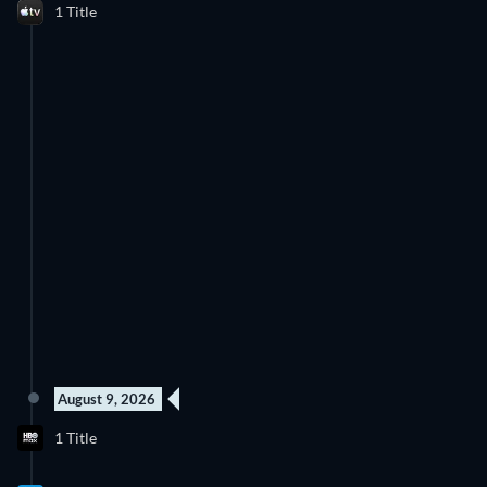
1 Title
August 9, 2026
1 Title