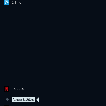
1 Title
16 titles
August 8, 2026