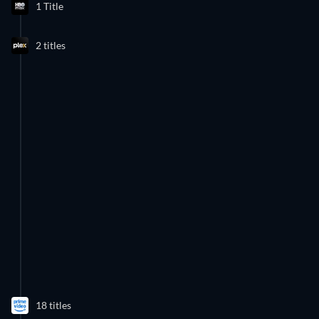
1 Title
2 titles
18 titles