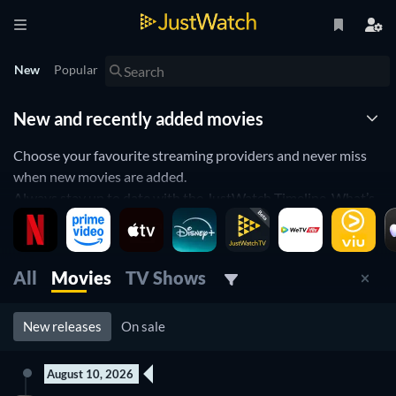
New
Popular
New and recently added movies
Choose your favourite streaming providers and never miss
when new movies are added.
Always stay up to date with the JustWatch Timeline. What’s
new on Netflix, iflix or iTunes? You’ll always be the first to
know.
Use a filter for your favorite streaming provider, genre or
All
Movies
TV Shows
release year. Our Watchbar will remember your settings.
New releases
On sale
August 10, 2026