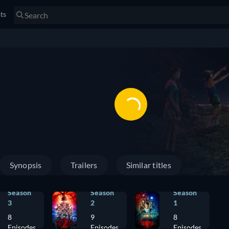
sts
Synopsis
Trailers
Similar titles
Season
Season
Season
3
2
1
8
9
8
Episodes
Episodes
Episodes