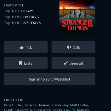
Highest:
01.
Top 10:
330 DAYS
Top 100:
2338 DAYS
Top 1000:
3672 DAYS
41k
2.8k
Lists
Seen all
Sign in
to sync Watchlist
DIRECTOR
Ross Duffer
,
Rebecca Thomas
,
Shawn Levy
,
Matt Duffer
,
Frank Darabont
,
Nimród Antal
,
Uta Briesewitz
,
Andrew