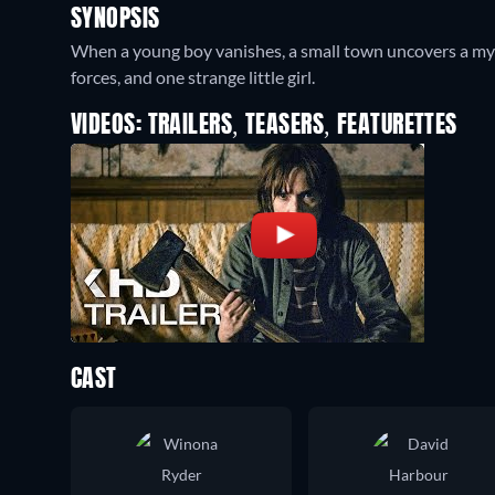
SYNOPSIS
When a young boy vanishes, a small town uncovers a myst
forces, and one strange little girl.
VIDEOS: TRAILERS, TEASERS, FEATURETTES
CAST