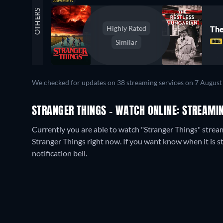
OTHERS
Highly Rated
The
Similar
We checked for updates on
38
streaming services on
7 August
STRANGER THINGS - WATCH ONLINE: STREAMIN
Currently you are able to watch "Stranger Things" strea
Stranger Things right now. If you want know when it is stre
notification bell.