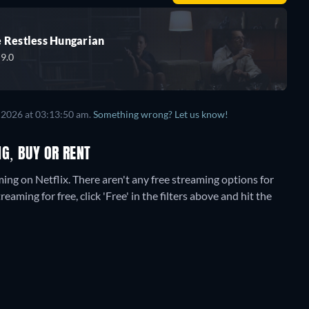
 Restless Hungarian
9.0
 2026
at
03:13:50 am
.
Something wrong? Let us know!
PROMOTED
G, BUY OR RENT
ming on Netflix.
There aren't any free streaming options for
aming for free, click 'Free' in the filters above and hit the