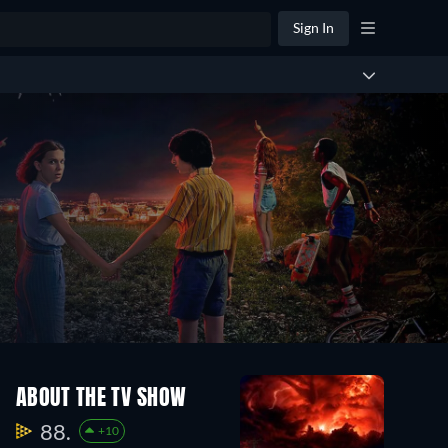
Sign In
ABOUT THE TV SHOW
88.
+10