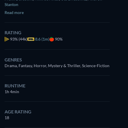
Stanton
Read more
RATING
93%
(44k)
8.6 (1m)
90%
GENRES
Drama, Fantasy, Horror, Mystery & Thriller, Science-Fiction
RUNTIME
1h 4min
AGE RATING
18