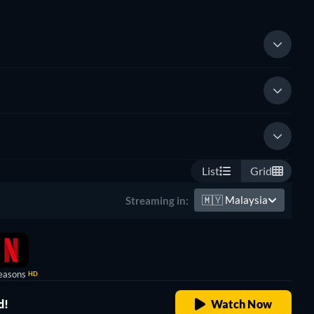
List
Grid
🇲🇾
Malaysia
Streaming in:
easons
HD
d!
Watch Now