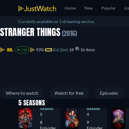
Home
New
Popular
Li
Currently available on 1 streaming service.
STRANGER THINGS
(2016)
88.
93%
8.6 (2m)
18
1h 4min
+10
Where to watch
Watch for free
Episodes
5 SEASONS
Season
Season
5
4
8
9
Episodes
Episodes