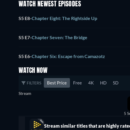
WATCH NEWEST EPISODES
S5 E8
-
Chapter Eight: The Rightside Up
S5 E7
-
Chapter Seven: The Bridge
S5 E6
-
Chapter Six: Escape from Camazotz
WATCH NOW
Best Price
Free
4K
HD
SD
FILTERS
Stream
5 S
Stream similar titles that are highly rate