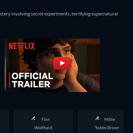
ery involving secret experiments, terrifying supernatural