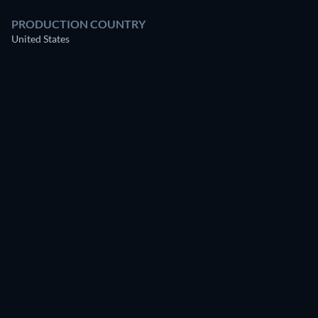
PRODUCTION COUNTRY
United States