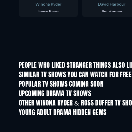
Winona Ryder
David Harbour
Joyce Byers
Jim Hopper
PEOPLE WHO LIKED STRANGER THINGS ALSO LI
TV
TV
SIMILAR TV SHOWS YOU CAN WATCH FOR FREE
TV
TV
POPULAR TV SHOWS COMING SOON
TV
TV
UPCOMING DRAMA TV SHOWS
Season 2
Season 2
OTHER WINONA RYDER & ROSS DUFFER TV SH
TV
YOUNG ADULT DRAMA HIDDEN GEMS
TV