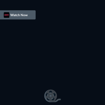
Watch Now
TV