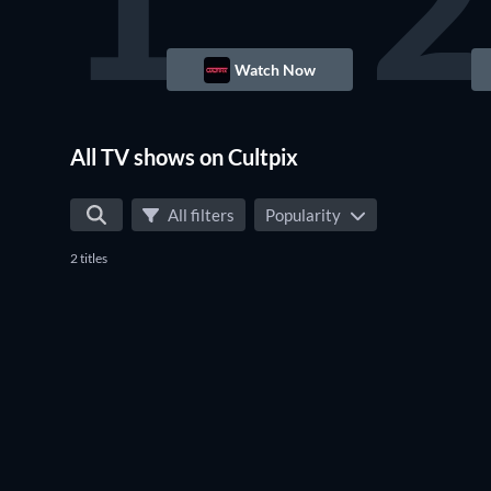
1
2
Watch Now
TV
All TV shows on Cultpix
All filters
Popularity
2 titles
TV
TV