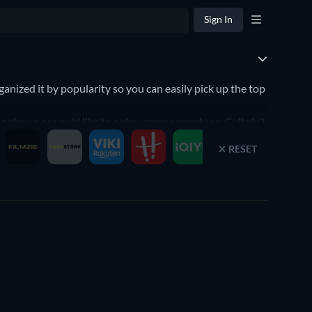
Sign In
ized it by popularity so you can easily pick up the top
king shows or you'd like to enjoy some comedy on Cultpix?
RESET