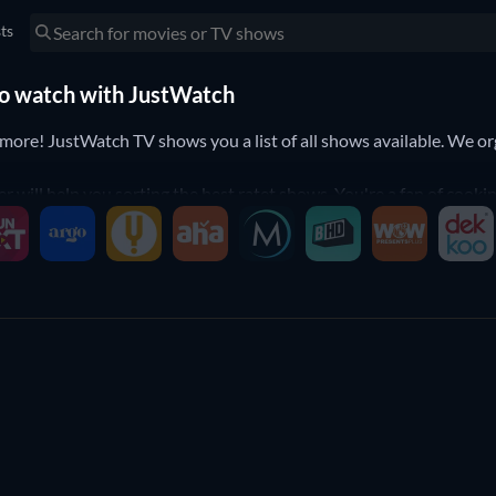
sts
 to watch with JustWatch
e! JustWatch TV shows you a list of all shows available. We organ
er will help you sorting the best ratet shows. You're a fan of coo
o the shows that suit your preferences.