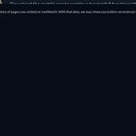
Download the mobile app to continue having full functionali
tory of pages you visited on JustWatch. With that data, we may show you trailers on external 