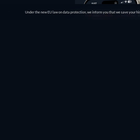
Under the new EU law on data protection, we inform you that we save your his