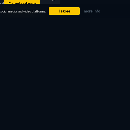
ty!
Download now
I agree
more info
social media and video platforms.