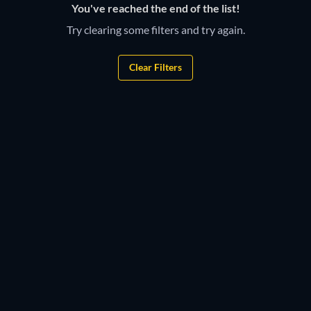
You've reached the end of the list!
Try clearing some filters and try again.
Clear Filters