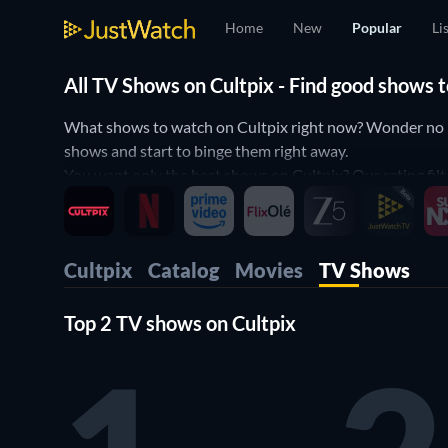
Home
New
Popular
Li
All TV Shows on Cultpix - Find good shows
What shows to watch on Cultpix right now? Wonder no mor
shows and start to binge them right away.
You want only the best shows on Cultpix? Our rating filt
Then use our filters below to narrow down your search t
Cultpix
Catalog
Movies
TV Shows
Top 2 TV shows on Cultpix