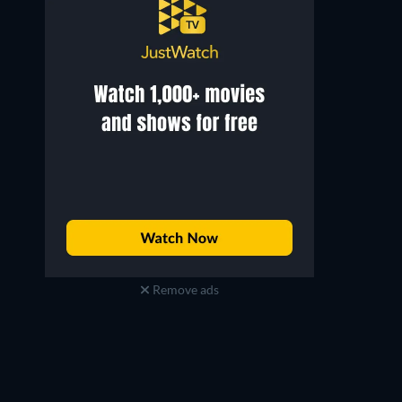
Remove ads