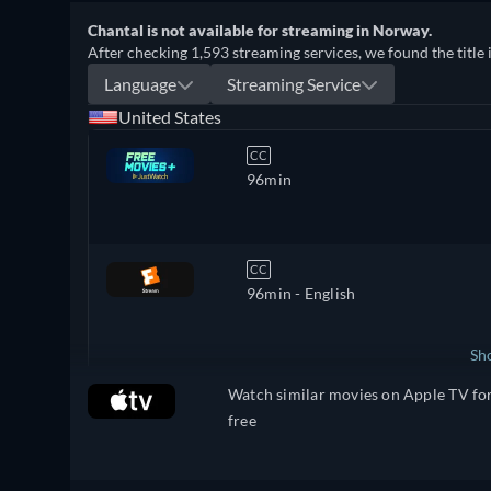
Chantal is not available for streaming in Norway.
After checking 1,593 streaming services, we found the title 
Language
Streaming Service
United States
CC
96min
CC
96min
- English
Sh
Watch similar movies on Apple TV fo
United Kingdom
free