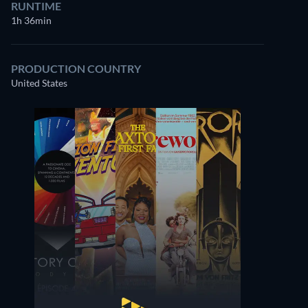
RUNTIME
1h 36min
PRODUCTION COUNTRY
United States