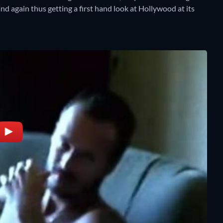
nd again thus getting a first hand look at Hollywood at its