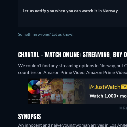
Let us notify you when you can watch it in Norway.
Something wrong? Let us know!
CHANTAL - WATCH ONLINE: STREAMING, BUY O
We couldn’t find any streaming options in Norway, but C
countries on Amazon Prime Video, Amazon Prime Video w
Re
SYNOPSIS
An innocent and naive young woman arrives in Los Angele