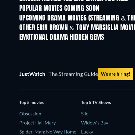
POPULAR MOVIES COMING SOON
UPCOMING DRAMA MOVIES (STREAMING & THE
OTHER ERIN BROWN & TONY MARSIGLIA MOVI
EMOTIONAL DRAMA HIDDEN GEMS
JustWatch
|
The Streaming Guide
We are hiring!
Top 5 movies
Top 5 TV Shows
Obsession
Silo
Project Hail Mary
Widow's Bay
Spider-Man: No Way Home
Lucky