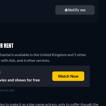
Notify me
R RENT
hantal is available in the United Kingdom and 5 other
ith Ads, and 6 other services.
move ads
s to make it as a big-name actress, only to suffer though the