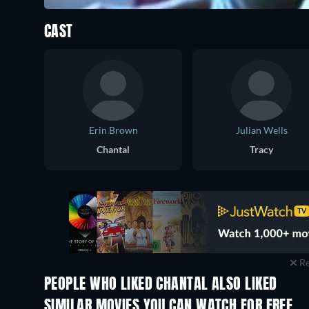
CAST
Erin Brown
Julian Wells
Chantal
Tracy
Re
PEOPLE WHO LIKED CHANTAL ALSO LIKED
SIMILAR MOVIES YOU CAN WATCH FOR FREE