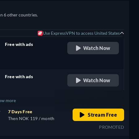
in 6 other countries.
Use ExpressVPN to access United States
Free with ads
Watch Now
retail price
Free with ads
Watch Now
retail price
ow more
r
7 Days Free
Stream Free
+ 1
Then NOK 119 / month
PROMOTED