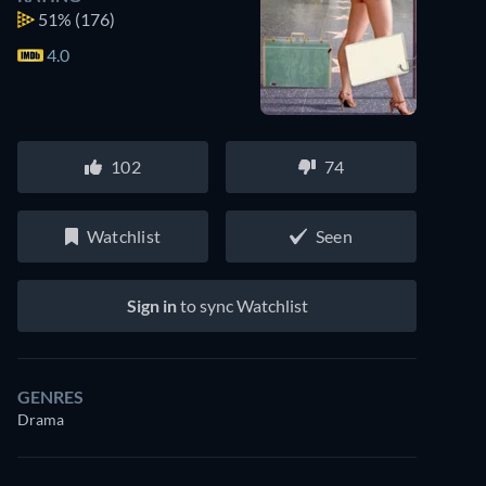
51%
(176)
4.0
102
74
Watchlist
Seen
Sign in
to sync Watchlist
GENRES
Drama