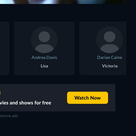
Andrea Davis
Darian Caine
Lisa
Victoria
move ads