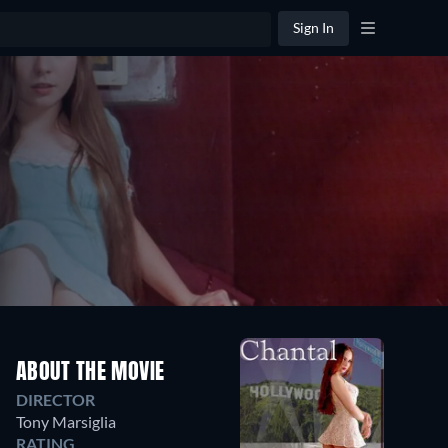
Sign In
ABOUT THE MOVIE
DIRECTOR
Tony Marsiglia
RATING