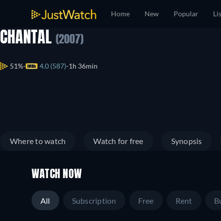
Home
New
Popular
Li
CHANTAL
(2007)
51%
4.0 (587)
1h 36min
Where to watch
Watch for free
Synopsis
WATCH NOW
All
Subscription
Free
Rent
B