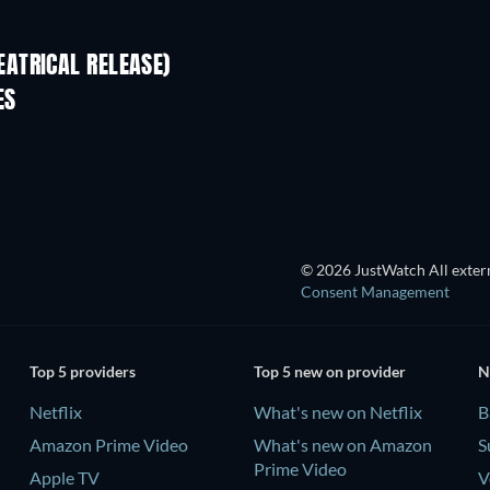
ATRICAL RELEASE)
ES
TV
© 2026 JustWatch All extern
Consent Management
Top 5 providers
Top 5 new on provider
N
Netflix
What's new on Netflix
B
Amazon Prime Video
What's new on Amazon
S
Prime Video
Apple TV
V