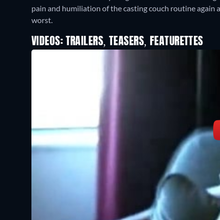
pain and humiliation of the casting couch routine again a
worst.
VIDEOS: TRAILERS, TEASERS, FEATURETTES