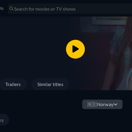
sts
Trailers
Similar titles
🇳🇴
Norway
uy