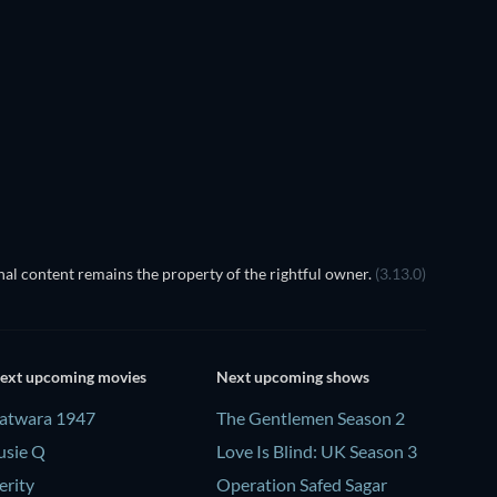
al content remains the property of the rightful owner.
(3.13.0)
ext upcoming movies
Next upcoming shows
atwara 1947
The Gentlemen Season 2
usie Q
Love Is Blind: UK Season 3
erity
Operation Safed Sagar