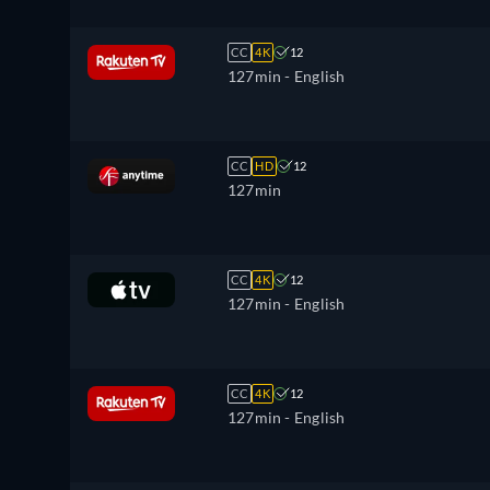
CC
4K
12
127min
- English
CC
HD
12
127min
CC
4K
12
127min
- English
CC
4K
12
127min
- English