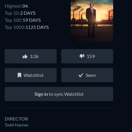
Highest:
04.
Top 10:
2 DAYS
Top 100:
59 DAYS
Top 1000:
1125 DAYS
3.3k
159
Watchlist
Seen
Sign in
to sync Watchlist
DIRECTOR
Todd Haynes