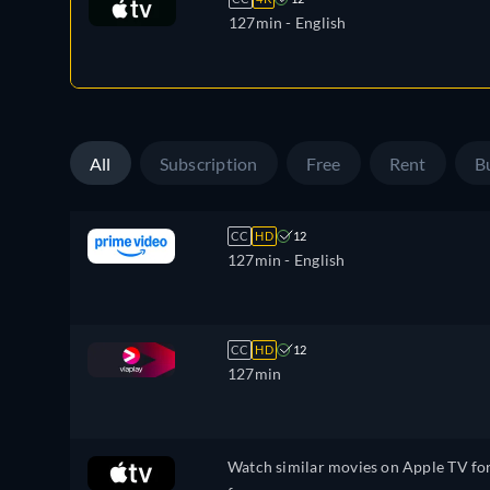
127min
- English
All
Subscription
Free
Rent
B
CC
HD
12
127min
- English
CC
HD
12
127min
Watch similar movies on Apple TV fo