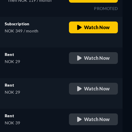
Then NOK 119 / month
PROMOTED
Subscription
Watch Now
NOK 349 / month
Rent
Watch Now
NOK 29
Rent
Watch Now
NOK 29
Rent
Watch Now
NOK 39