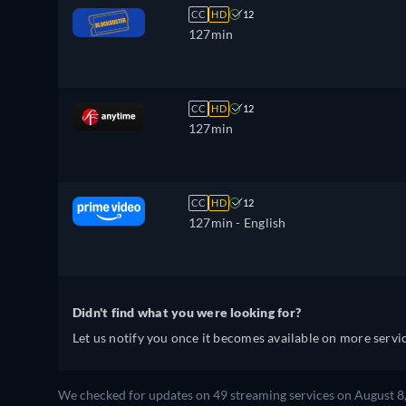
CC
HD
12
127min
CC
HD
12
127min
CC
HD
12
127min
- English
Didn't find what you were looking for?
Let us notify you once it becomes available on more servic
We checked for updates on 49 streaming services on August 8