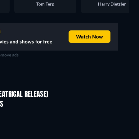
Tom Terp
Harry Dietzler
move ads
ATRICAL RELEASE)
ES
TV