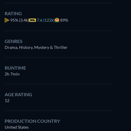
RATING
95%
(3.4k)
7.6 (122k)
89%
GENRES
Drama, History, Mystery & Thriller
RUNTIME
2h 7min
AGE RATING
12
PRODUCTION COUNTRY
United States