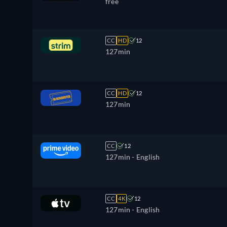
free
CC
HD
12
127min
CC
HD
12
127min
CC
12
127min
- English
CC
4K
12
127min
- English