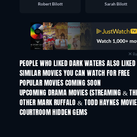
Robert Bilott
Sarah Bilott
Re
PEOPLE WHO LIKED DARK WATERS ALSO LIKED
SIMILAR MOVIES YOU CAN WATCH FOR FREE
POPULAR MOVIES COMING SOON
UPCOMING DRAMA MOVIES (STREAMING & THE
OTHER MARK RUFFALO & TODD HAYNES MOVI
COURTROOM HIDDEN GEMS