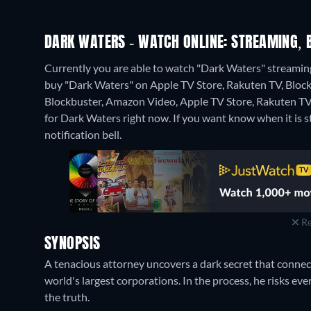
DARK WATERS - WATCH ONLINE: STREAMING, 
Currently you are able to watch "Dark Waters" streaming 
buy "Dark Waters" on Apple TV Store, Rakuten TV, Block
Blockbuster, Amazon Video, Apple TV Store, Rakuten TV
for Dark Waters right now. If you want know when it is stre
notification bell.
Re
SYNOPSIS
A tenacious attorney uncovers a dark secret that conne
world's largest corporations. In the process, he risks eve
the truth.