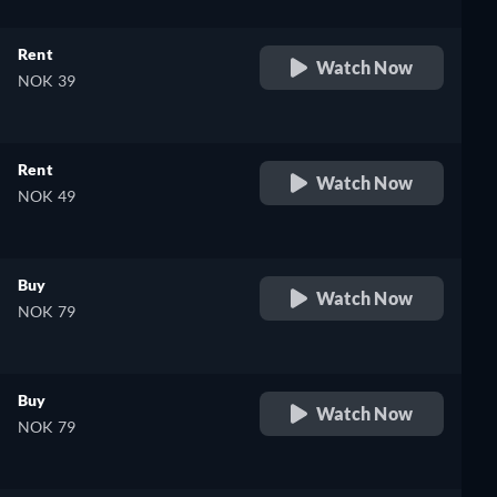
Rent
Watch Now
NOK 39
Rent
Watch Now
NOK 49
Buy
Watch Now
NOK 79
Buy
Watch Now
NOK 79