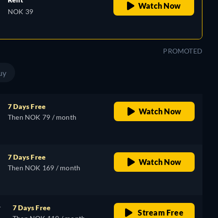
Watch Now
NOK 39
PROMOTED
uy
7 Days Free
Watch Now
Then NOK 79 / month
7 Days Free
Watch Now
Then NOK 169 / month
r
7 Days Free
Stream Free