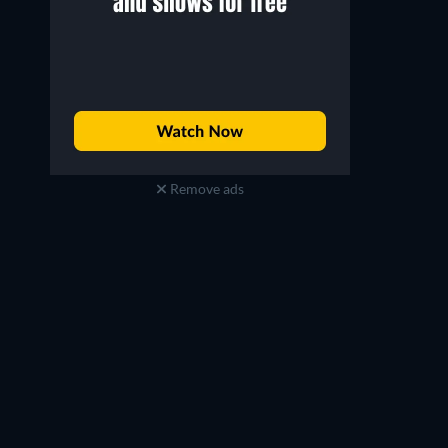
Remove ads