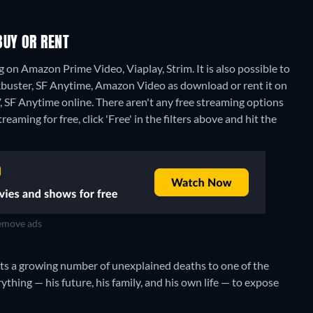
BUY OR RENT
on Amazon Prime Video, Viaplay, Strim. It is also possible to
buster, SF Anytime, Amazon Video as download or rent it on
, SF Anytime online.
There aren't any free streaming options
aming for free, click 'Free' in the filters above and hit the
move ads
cts a growing number of unexplained deaths to one of the
rything — his future, his family, and his own life — to expose