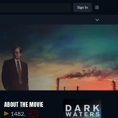
Sign In
ABOUT THE MOVIE
1482.
-57