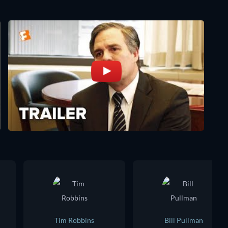
Tim Robbins
Bill Pullman