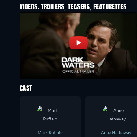
VIDEOS: TRAILERS, TEASERS, FEATURETTES
CAST
Mark Ruffalo
Anne Hathaway