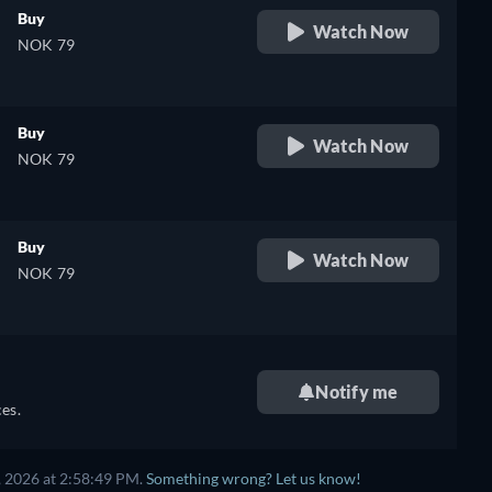
Buy
Watch Now
NOK 79
Buy
Watch Now
NOK 79
Buy
Watch Now
NOK 79
Notify me
es.
, 2026 at 2:58:49 PM.
Something wrong? Let us know!