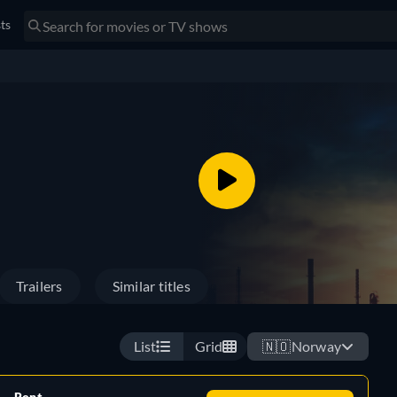
sts
Trailers
Similar titles
List
Grid
🇳🇴
Norway
Rent