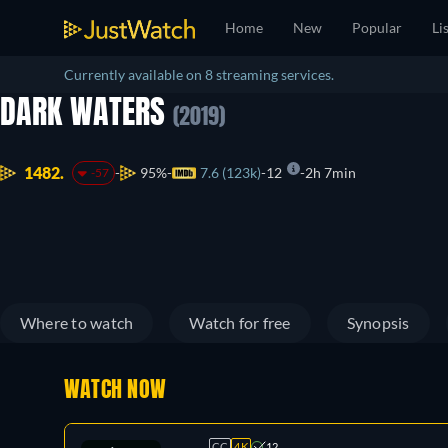
Home
New
Popular
Li
Currently available on 8 streaming services.
DARK WATERS
(2019)
1482.
95%
7.6 (123k)
12
2h 7min
-57
Where to watch
Watch for free
Synopsis
WATCH NOW
CC
4K
12