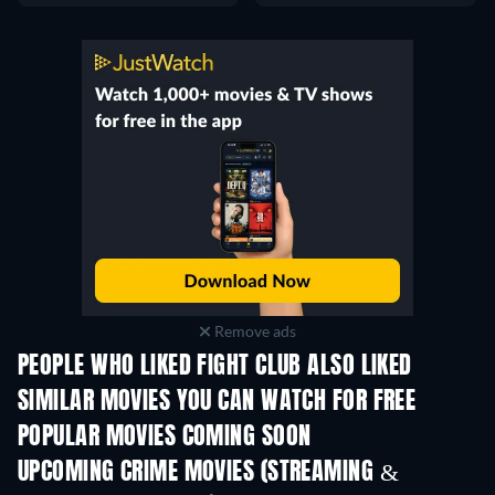
Remove ads
PEOPLE WHO LIKED FIGHT CLUB ALSO LIKED
SIMILAR MOVIES YOU CAN WATCH FOR FREE
POPULAR MOVIES COMING SOON
UPCOMING CRIME MOVIES (STREAMING &