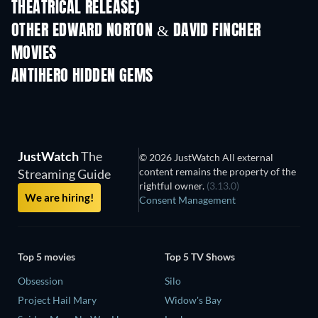
THEATRICAL RELEASE)
OTHER EDWARD NORTON & DAVID FINCHER
MOVIES
ANTIHERO HIDDEN GEMS
TV
JustWatch
The
© 2026 JustWatch All external
content remains the property of the
Streaming Guide
rightful owner.
(3.13.0)
We are hiring!
Consent Management
Top 5 movies
Top 5 TV Shows
Obsession
Silo
Project Hail Mary
Widow's Bay