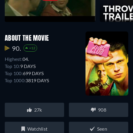
ABOUT THE MOVIE
90.
+12
Highest:
04.
Top 10:
9 DAYS
Top 100:
699 DAYS
Top 1000:
3819 DAYS
27k
908
Watchlist
Seen