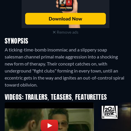
Remove ads
SYNOPSIS
A ticking-time-bomb insomniac and a slippery soap
salesman channel primal male aggression into a shocking
new form of therapy. Their concept catches on, with
underground "fight clubs" forming in every town, until an
eccentric gets in the way and ignites an out-of-control spiral
toward oblivion.
VIDEOS: TRAILERS, TEASERS, FEATURETTES