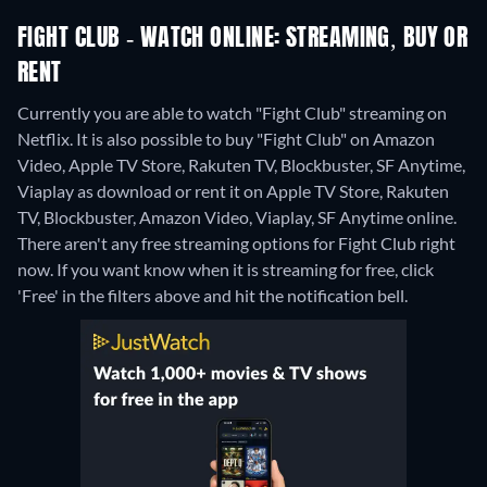
FIGHT CLUB - WATCH ONLINE: STREAMING, BUY OR
RENT
Currently you are able to watch "Fight Club" streaming on
Netflix. It is also possible to buy "Fight Club" on Amazon
Video, Apple TV Store, Rakuten TV, Blockbuster, SF Anytime,
Viaplay as download or rent it on Apple TV Store, Rakuten
TV, Blockbuster, Amazon Video, Viaplay, SF Anytime online.
There aren't any free streaming options for Fight Club right
now. If you want know when it is streaming for free, click
'Free' in the filters above and hit the notification bell.