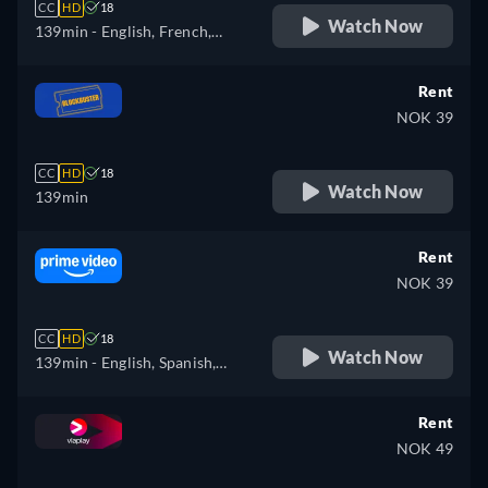
CC
HD
18
Watch Now
139min
- English, French,
Italian, Polish, Russian
Rent
NOK 39
CC
HD
18
Watch Now
139min
Rent
NOK 39
CC
HD
18
Watch Now
139min
- English, Spanish,
French, Italian, Polish
Rent
NOK 49