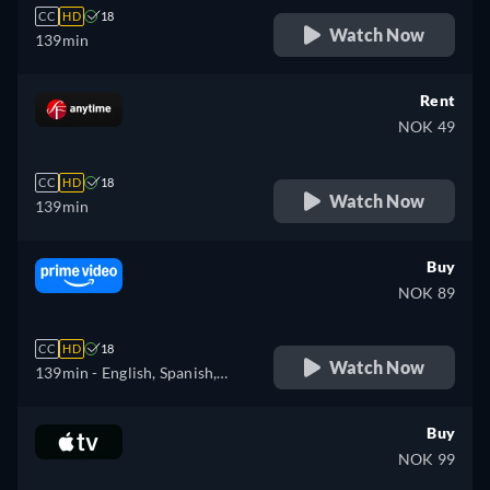
CC
HD
18
Watch Now
139min
Rent
NOK 49
CC
HD
18
Watch Now
139min
Buy
NOK 89
CC
HD
18
Watch Now
139min
- English, Spanish,
French, Italian, Polish
Buy
NOK 99