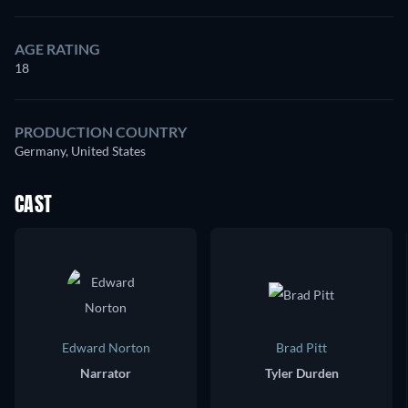
AGE RATING
18
PRODUCTION COUNTRY
Germany, United States
CAST
Edward Norton
Brad Pitt
Narrator
Tyler Durden