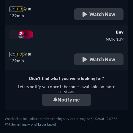
CC
HD
18
Watch Now
139min
Buy
NOK 139
CC
HD
18
Watch Now
139min
Didn't find what you were looking for?
Let us notify you once it becomes available on more
services.
Notify me
We checked for updates on 49 streaming services on August 5, 2026 at 12:07:55
PM.
Something wrong? Let us know!