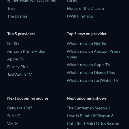
Spider-Man: No Way Home
Lucky
Troy
House of the Dragon
The Drama
I Will Find You
Top 5 providers
Top 5 new on provider
Netflix
What's new on Netflix
Amazon Prime Video
What's new on Amazon Prime
Video
Apple TV
What's new on Apple TV
Disney Plus
What's new on Disney Plus
JustWatch TV
What's new on JustWatch TV
Next upcoming movies
Next upcoming shows
Batwara 1947
The Gentlemen Season 2
Susie Q
Love Is Blind: UK Season 3
Verity
Until the T-Shirt Dries Season