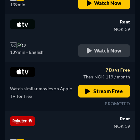
Watch Now
139min
Rent
NOK 39
CC
18
Watch Now
139min
- English
7 Days Free
Then NOK 119 / month
Watch similar movies on Apple
Stream Free
TV for free
PROMOTED
Rent
NOK 39