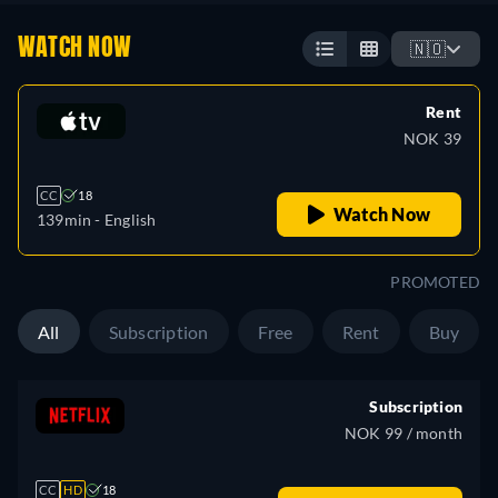
WATCH NOW
🇳🇴
Rent
NOK 39
CC
18
Watch Now
139min
- English
PROMOTED
All
Subscription
Free
Rent
Buy
Subscription
NOK 99 / month
CC
HD
18