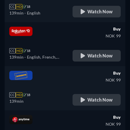
CC
HD
18
Watch Now
139min
- English
Buy
NOK 99
CC
HD
18
Watch Now
139min
- English, French,
Italian, Polish, Russian
Buy
NOK 99
CC
HD
18
Watch Now
139min
Buy
NOK 99