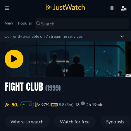
New
Popular
Currently available on 7 streaming services.
FIGHT CLUB
(1999)
90.
97%
8.8 (3m)
18
2h 19min
+12
Where to watch
Watch for free
Synopsis