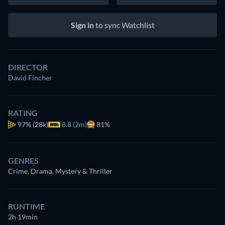
Sign in
to sync Watchlist
DIRECTOR
David Fincher
RATING
97%
(28k)
8.8 (2m)
81%
GENRES
Crime, Drama, Mystery & Thriller
RUNTIME
2h 19min