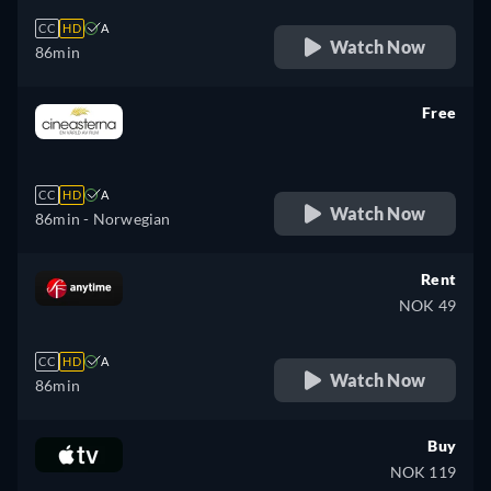
CC
HD
A
Watch Now
86min
Free
retail price
CC
HD
A
Watch Now
86min
- Norwegian
Rent
NOK 49
CC
HD
A
Watch Now
86min
Buy
NOK 119