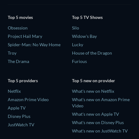
Top 5 movies
Top 5 TV Shows
Obsession
Silo
Project Hail Mary
Widow's Bay
Spider-Man: No Way Home
Lucky
Troy
House of the Dragon
The Drama
Furious
Top 5 providers
Top 5 new on provider
Netflix
What's new on Netflix
Amazon Prime Video
What's new on Amazon Prime
Video
Apple TV
What's new on Apple TV
Disney Plus
What's new on Disney Plus
JustWatch TV
What's new on JustWatch TV