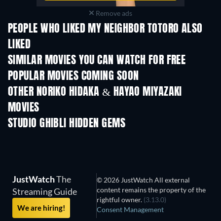
Remove ads
PEOPLE WHO LIKED MY NEIGHBOR TOTORO ALSO
LIKED
SIMILAR MOVIES YOU CAN WATCH FOR FREE
POPULAR MOVIES COMING SOON
OTHER NORIKO HIDAKA & HAYAO MIYAZAKI
MOVIES
STUDIO GHIBLI HIDDEN GEMS
JustWatch
The
© 2026 JustWatch All external
content remains the property of the
Streaming Guide
rightful owner.
(3.13.0)
We are hiring!
Consent Management