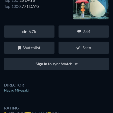
Top 100:
25 DAYS
Top 1000:
771 DAYS
6.7k
344
Watchlist
Seen
Sign in
to sync Watchlist
DIRECTOR
Hayao Miyazaki
RATING