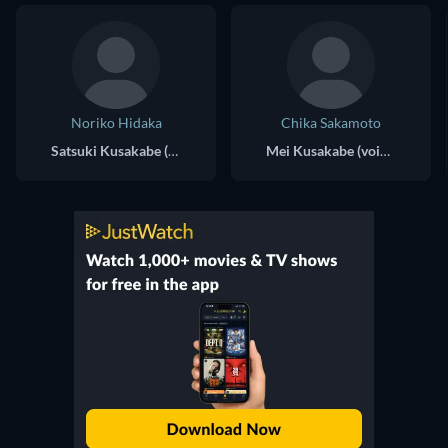
Noriko Hidaka
Chika Sakamoto
Satsuki Kusakabe (voice)
Mei Kusakabe (voice)