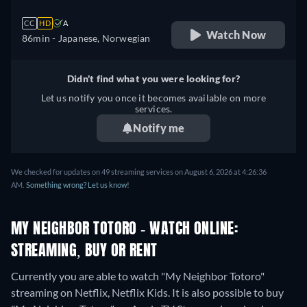
CC
HD
A
Watch Now
86min
- Japanese, Norwegian
Didn't find what you were looking for?
Let us notify you once it becomes available on more
services.
Notify me
We checked for updates on 49 streaming services on August 6, 2026 at 4:26:36
AM.
Something wrong? Let us know!
MY NEIGHBOR TOTORO - WATCH ONLINE:
STREAMING, BUY OR RENT
Currently you are able to watch "My Neighbor Totoro"
streaming on Netflix, Netflix Kids. It is also possible to buy