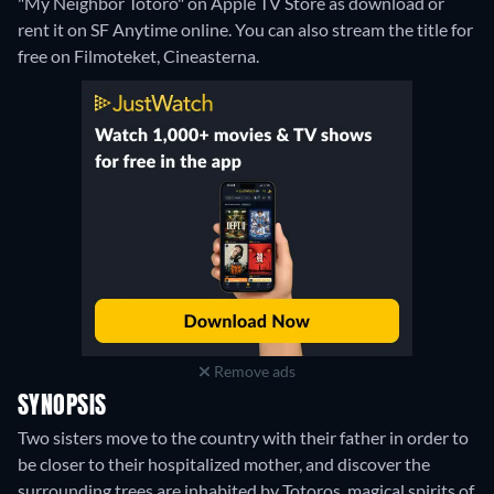
"My Neighbor Totoro" on Apple TV Store as download or
rent it on SF Anytime online.
You can also stream the title for
free on Filmoteket, Cineasterna.
Remove ads
SYNOPSIS
Two sisters move to the country with their father in order to
be closer to their hospitalized mother, and discover the
surrounding trees are inhabited by Totoros, magical spirits of