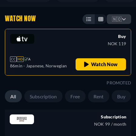
WATCH NOW
🇳🇴
Buy
NOK 119
CC
HD
A
Watch Now
86min
- Japanese, Norwegian
PROMOTED
All
Subscription
Free
Rent
Buy
Subscription
NOK 99 / month