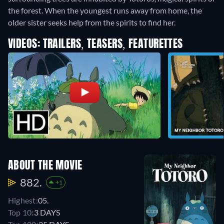
the forest. When the youngest runs away from home, the
older sister seeks help from the spirits to find her.
VIDEOS: TRAILERS, TEASERS, FEATURETTES
ABOUT THE MOVIE
882.
+1
Highest:
05.
Top 10:
3 DAYS