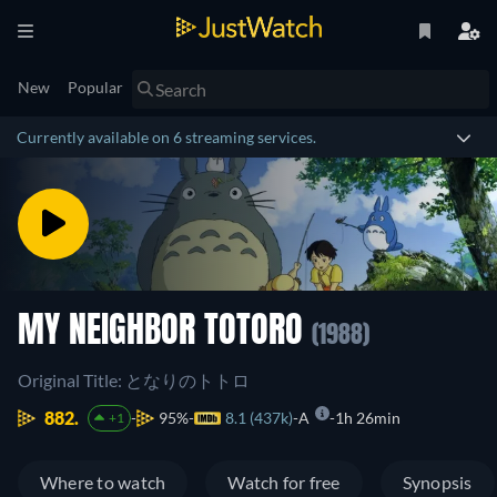
New
Popular
Currently available on 6 streaming services.
MY NEIGHBOR TOTORO
(1988)
Original Title: となりのトトロ
882.
95%
8.1 (437k)
A
1h 26min
+1
Where to watch
Watch for free
Synopsis