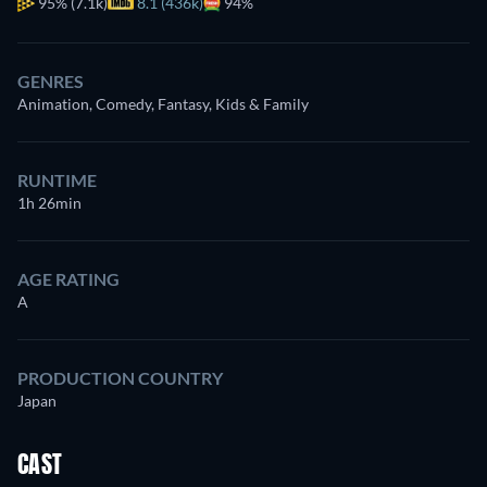
95%
(7.1k)
8.1 (436k)
94%
GENRES
Animation, Comedy, Fantasy, Kids & Family
RUNTIME
1h 26min
AGE RATING
A
PRODUCTION COUNTRY
Japan
CAST