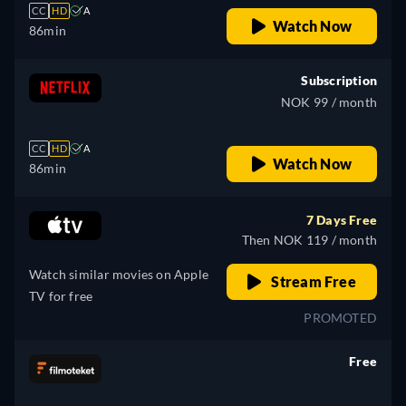
CC
HD
A
Watch Now
86min
Subscription
NOK 99 / month
CC
HD
A
Watch Now
86min
7 Days Free
Then NOK 119 / month
Watch similar movies on Apple
Stream Free
TV for free
PROMOTED
Free
retail price