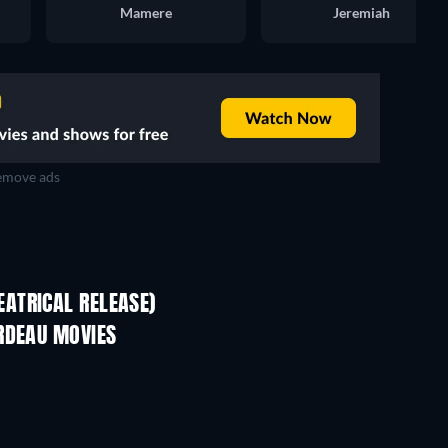
Mamere
Jeremiah
move ads
ATRICAL RELEASE)
RDEAU MOVIES