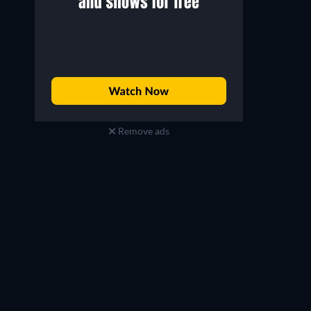
Remove ads