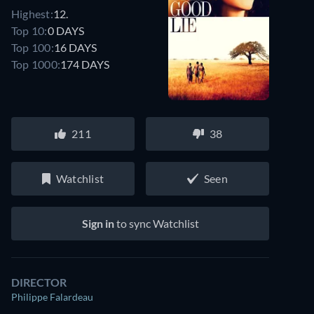
Highest:
12.
Top 10:
0 DAYS
Top 100:
16 DAYS
Top 1000:
174 DAYS
211
38
Watchlist
Seen
Sign in
to sync Watchlist
DIRECTOR
Philippe Falardeau