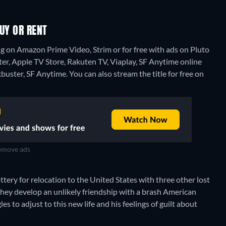
UY OR RENT
g on Amazon Prime Video, Strim or for free with ads on Pluto
ster, Apple TV Store, Rakuten TV, Viaplay, SF Anytime online
kbuster, SF Anytime.
You can also stream the title for free on
move ads
tery for relocation to the United States with three other lost
they develop an unlikely friendship with a brash American
 to adjust to this new life and his feelings of guilt about