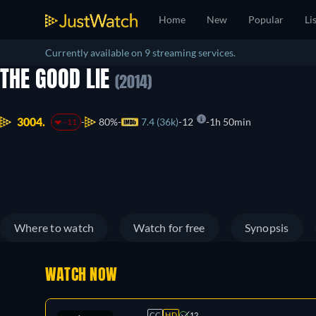
Home
New
Popular
Li
Currently available on 9 streaming services.
THE GOOD LIE
(2014)
3004.
80%
7.4 (36k)
12
1h 50min
-11
Where to watch
Watch for free
Synopsis
WATCH NOW
CC
HD
12