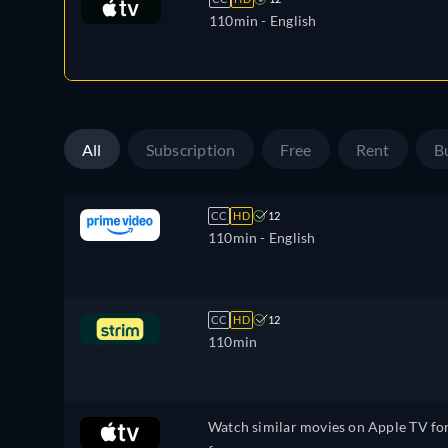
110min
- English
All
Subscription
Free
Rent
B
CC
HD
12
110min
- English
CC
HD
12
110min
Watch similar movies on Apple TV fo