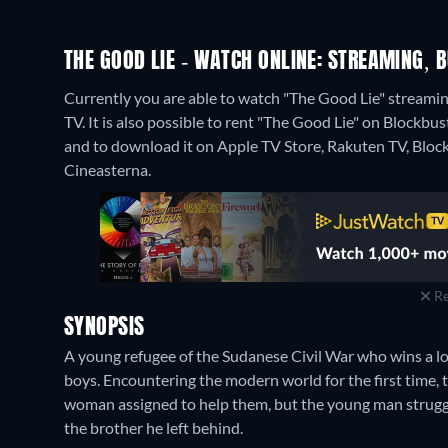
THE GOOD LIE - WATCH ONLINE: STREAMING, B
Currently you are able to watch "The Good Lie" streamin
TV. It is also possible to rent "The Good Lie" on Blockbu
and to download it on Apple TV Store, Rakuten TV, Bloc
Cineasterna.
Re
SYNOPSIS
A young refugee of the Sudanese Civil War who wins a lot
boys. Encountering the modern world for the first time, 
woman assigned to help them, but the young man struggles
the brother he left behind.