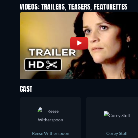
VIDEOS: TRAILERS, TEASERS, FEATURETTES
CAST
Reese Witherspoon
Corey Stoll