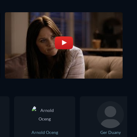
Arnold Oceng
Ger Duany