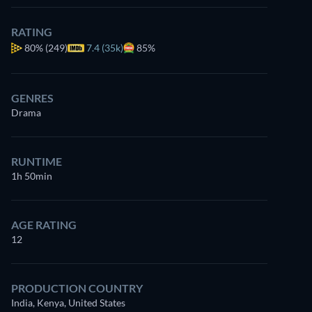
RATING
80%
(249)
7.4 (35k)
85%
GENRES
Drama
RUNTIME
1h 50min
AGE RATING
12
PRODUCTION COUNTRY
India, Kenya, United States