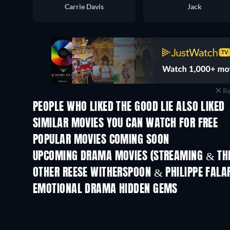
Carrie Davis
Jack
Re
PEOPLE WHO LIKED THE GOOD LIE ALSO LIKED
SIMILAR MOVIES YOU CAN WATCH FOR FREE
POPULAR MOVIES COMING SOON
UPCOMING DRAMA MOVIES (STREAMING & THE
OTHER REESE WITHERSPOON & PHILIPPE FALA
EMOTIONAL DRAMA HIDDEN GEMS
TV