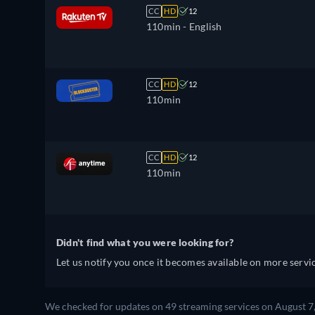
CC
HD
12
110min
- English
CC
HD
12
110min
CC
HD
12
110min
Didn't find what you were looking for?
Let us notify you once it becomes available on more servic
We checked for updates on 49 streaming services on August 7