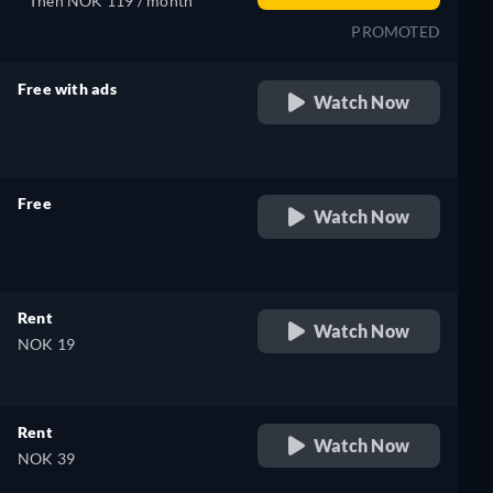
Then NOK 119 / month
PROMOTED
Free with ads
Watch Now
retail price
Free
Watch Now
retail price
Rent
Watch Now
NOK 19
Rent
Watch Now
NOK 39