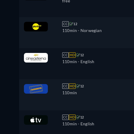
free
CC
12
110min
- Norwegian
CC
HD
12
110min
- English
CC
HD
12
110min
CC
HD
12
110min
- English