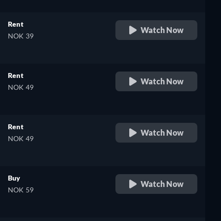
Rent
Watch Now
NOK 39
Rent
Watch Now
NOK 49
Rent
Watch Now
NOK 49
Buy
Watch Now
NOK 59