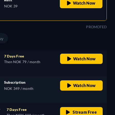
Watch Now
NOK 39
PROMOTED
uy
7 Days Free
Watch Now
Then NOK 79 / month
Subscription
Watch Now
NOK 349 / month
r
7 Days Free
Stream Free