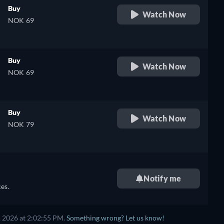
Buy
Watch Now
NOK 69
Buy
Watch Now
NOK 69
Buy
Watch Now
NOK 79
Notify me
es.
, 2026 at 2:02:55 PM.
Something wrong? Let us know!