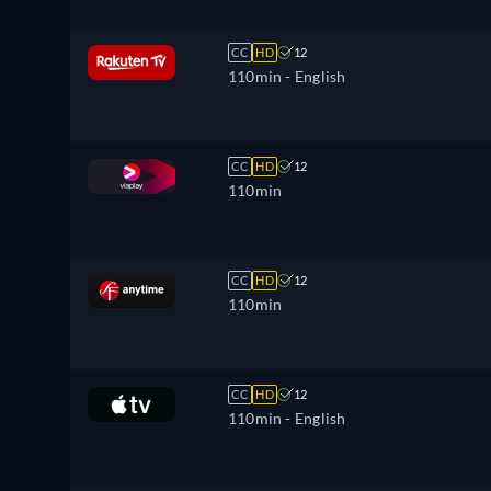
CC
HD
12
110min
- English
CC
HD
12
110min
CC
HD
12
110min
CC
HD
12
110min
- English