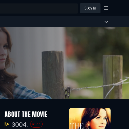
Sign In
ABOUT THE MOVIE
3004.
-11