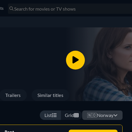
sts
Trailers
Similar titles
List
Grid
🇳🇴
Norway
Rent