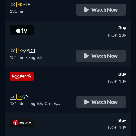
CC
HD
9
Watch Now
131min
Buy
NOK 139
CC
4K
9
Watch Now
131min
- English
Buy
NOK 139
CC
4K
9
Watch Now
131min
- English, Czech,
German, Spanish, French,
Hungarian, Italian, Polish
Buy
NOK 139