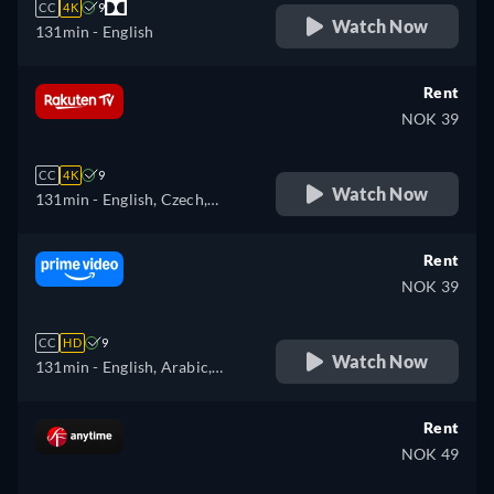
CC
4K
9
Watch Now
131min
- English
Rent
NOK 39
CC
4K
9
Watch Now
131min
- English, Czech,
German, Spanish, French,
Hungarian, Italian, Polish
Rent
NOK 39
CC
HD
9
Watch Now
131min
- English, Arabic,
Czech, German, Spanish,
French, Hungarian, Italian,
Rent
Japanese, Polish, Portuguese,
NOK 49
Turkish