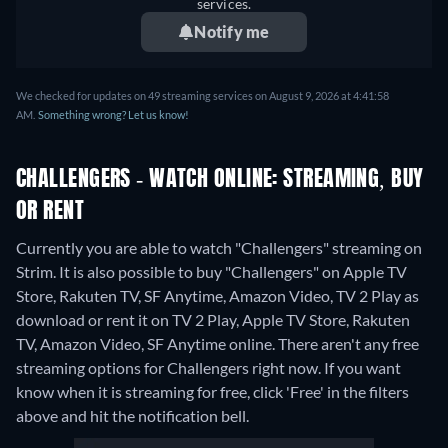
services.
Notify me
We checked for updates on 49 streaming services on August 9, 2026 at 4:41:58
AM.
Something wrong? Let us know!
CHALLENGERS - WATCH ONLINE: STREAMING, BUY
OR RENT
Currently you are able to watch "Challengers" streaming on
Strim. It is also possible to buy "Challengers" on Apple TV
Store, Rakuten TV, SF Anytime, Amazon Video, TV 2 Play as
download or rent it on TV 2 Play, Apple TV Store, Rakuten
TV, Amazon Video, SF Anytime online.
There aren't any free
streaming options for Challengers right now. If you want
know when it is streaming for free, click 'Free' in the filters
above and hit the notification bell.