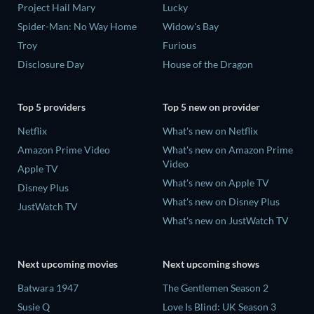
Project Hail Mary
Lucky
Spider-Man: No Way Home
Widow's Bay
Troy
Furious
Disclosure Day
House of the Dragon
Top 5 providers
Top 5 new on provider
Netflix
What's new on Netflix
Amazon Prime Video
What's new on Amazon Prime
Video
Apple TV
What's new on Apple TV
Disney Plus
What's new on Disney Plus
JustWatch TV
What's new on JustWatch TV
Next upcoming movies
Next upcoming shows
Batwara 1947
The Gentlemen Season 2
Susie Q
Love Is Blind: UK Season 3