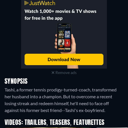
Remove ads
SYNOPSIS
Tashi, a former tennis prodigy-turned-coach, transformed
her husband into a champion. But to overcome a recent
losing streak and redeem himself, he'll need to face off
against his former best friend--Tashi's ex-boyfriend.
VIDEOS: TRAILERS, TEASERS, FEATURETTES