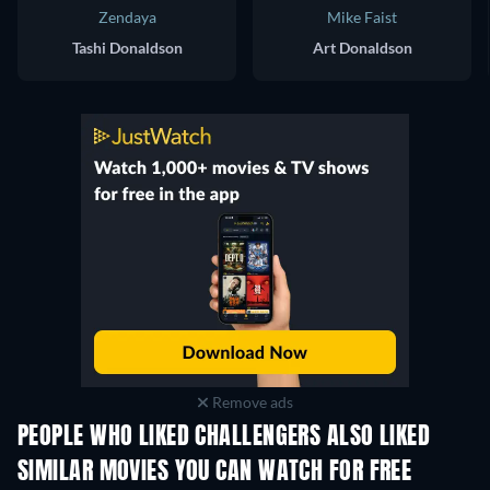
Zendaya
Mike Faist
Tashi Donaldson
Art Donaldson
Remove ads
PEOPLE WHO LIKED CHALLENGERS ALSO LIKED
SIMILAR MOVIES YOU CAN WATCH FOR FREE