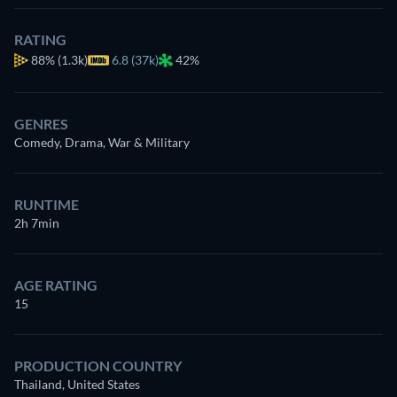
RATING
88%
(1.3k)
6.8 (37k)
42%
GENRES
Comedy, Drama, War & Military
RUNTIME
2h 7min
AGE RATING
15
PRODUCTION COUNTRY
Thailand, United States