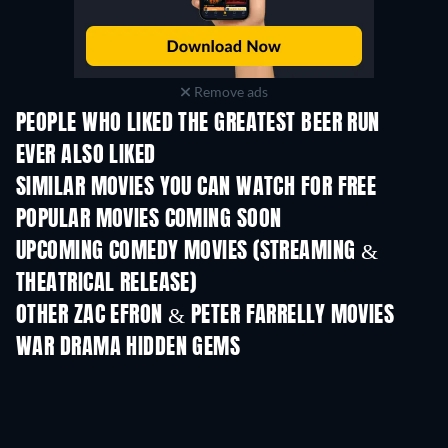
Remove ads
PEOPLE WHO LIKED THE GREATEST BEER RUN
EVER ALSO LIKED
SIMILAR MOVIES YOU CAN WATCH FOR FREE
POPULAR MOVIES COMING SOON
UPCOMING COMEDY MOVIES (STREAMING &
THEATRICAL RELEASE)
OTHER ZAC EFRON & PETER FARRELLY MOVIES
WAR DRAMA HIDDEN GEMS