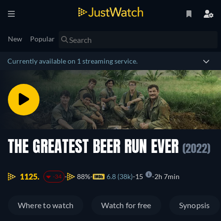
New
Popular
Currently available on 1 streaming service.
THE GREATEST BEER RUN EVER
(2022)
1125.
88%
6.8 (38k)
15
2h 7min
-34
Where to watch
Watch for free
Synopsis