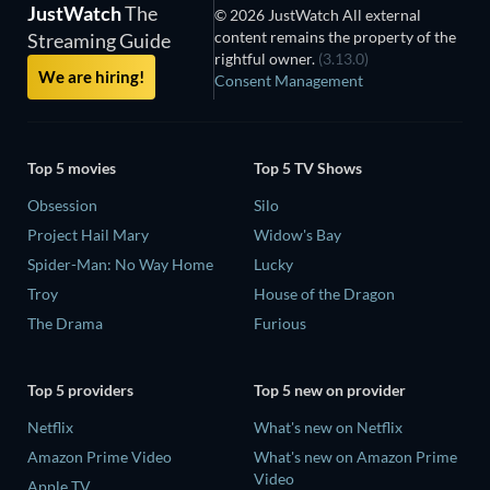
JustWatch
The
© 2026 JustWatch All external
content remains the property of the
Streaming Guide
rightful owner.
(3.13.0)
We are hiring!
Consent Management
Top 5 movies
Top 5 TV Shows
Obsession
Silo
Project Hail Mary
Widow's Bay
Spider-Man: No Way Home
Lucky
Troy
House of the Dragon
The Drama
Furious
Top 5 providers
Top 5 new on provider
Netflix
What's new on Netflix
Amazon Prime Video
What's new on Amazon Prime
Video
Apple TV