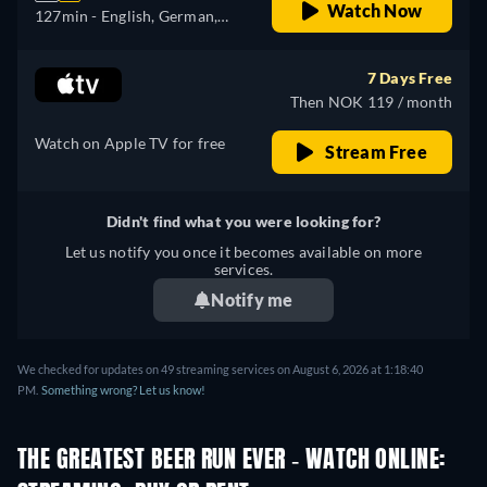
Watch Now
127min
- English, German,
Spanish, French, Italian,
Japanese, Portuguese,
7 Days Free
Russian
Then NOK 119 / month
Watch on Apple TV for free
Stream Free
Didn't find what you were looking for?
Let us notify you once it becomes available on more
services.
Notify me
We checked for updates on 49 streaming services on August 6, 2026 at 1:18:40
PM.
Something wrong? Let us know!
THE GREATEST BEER RUN EVER - WATCH ONLINE: