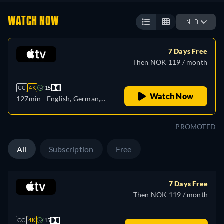
WATCH NOW
🇳🇴
7 Days Free
Then NOK 119 / month
CC
4K
15
Watch Now
127min
- English, German,
Spanish, French, Italian,
Japanese, Portuguese,
PROMOTED
Russian
All
Subscription
Free
7 Days Free
Then NOK 119 / month
CC
4K
15