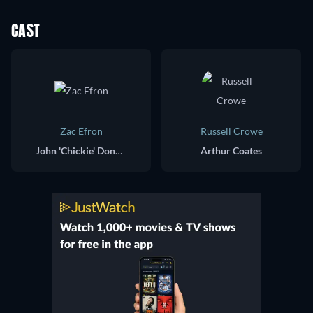
CAST
Zac Efron
Russell Crowe
John 'Chickie' Donohue
Arthur Coates