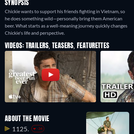
SYNOPSIS
Chickie wants to support his friends fighting in Vietnam, so
he does something wild—personally bring them American
beer. What starts as a well-meaning journey quickly changes
Chickie's life and perspective.
VIDEOS: TRAILERS, TEASERS, FEATURETTES
ABOUT THE MOVIE
1125.
-34