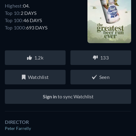
Highest:
04.
Top 10:
2 DAYS
Top 100:
46 DAYS
Top 1000:
693 DAYS
1.2k
133
Watchlist
Seen
Sign in
to sync Watchlist
DIRECTOR
Peter Farrelly