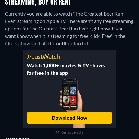
STREAMING, BUY OR RENT
Currently you are able to watch "The Greatest Beer Run
Ever" streaming on Apple TV.
There aren't any free streaming
options for The Greatest Beer Run Ever right now. If you
want know when it is streaming for free, click 'Free' in the
filters above and hit the notification bell.
Remove ads