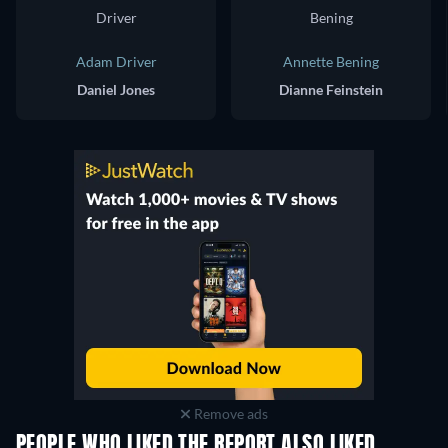
Adam Driver
Annette Bening
Daniel Jones
Dianne Feinstein
Remove ads
PEOPLE WHO LIKED THE REPORT ALSO LIKED