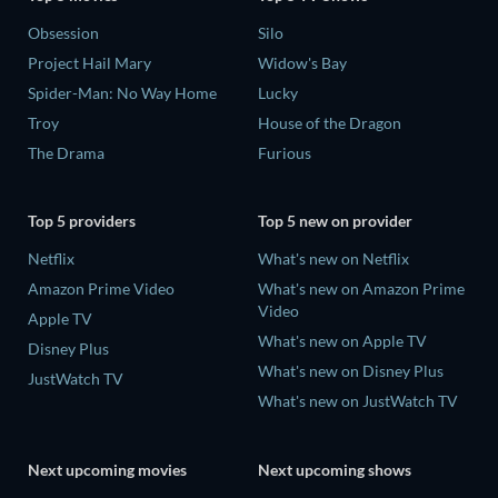
Obsession
Silo
Project Hail Mary
Widow's Bay
Spider-Man: No Way Home
Lucky
Troy
House of the Dragon
The Drama
Furious
Top 5 providers
Top 5 new on provider
Netflix
What's new on Netflix
Amazon Prime Video
What's new on Amazon Prime
Video
Apple TV
What's new on Apple TV
Disney Plus
What's new on Disney Plus
JustWatch TV
What's new on JustWatch TV
Next upcoming movies
Next upcoming shows