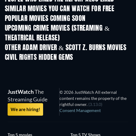
SIMILAR MOVIES YOU CAN WATCH FOR FREE
POPULAR MOVIES COMING SOON
UPCOMING CRIME MOVIES (STREAMING &
THEATRICAL RELEASE)
OTHER ADAM DRIVER & SCOTT Z. BURNS MOVIES
CIVIL RIGHTS HIDDEN GEMS
JustWatch
The
© 2026 JustWatch All external
content remains the property of the
Streaming Guide
rightful owner.
(3.13.0)
We are hiring!
Consent Management
Top 5 movies
Top 5 TV Shows