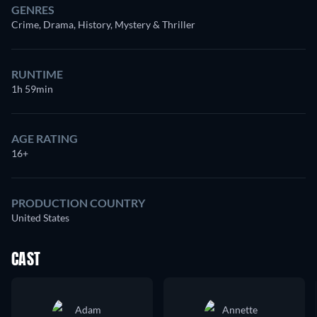
GENRES
Crime, Drama, History, Mystery & Thriller
RUNTIME
1h 59min
AGE RATING
16+
PRODUCTION COUNTRY
United States
CAST