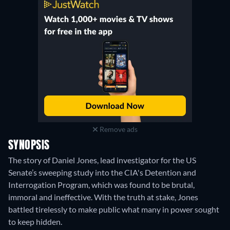
Remove ads
SYNOPSIS
The story of Daniel Jones, lead investigator for the US
Senate’s sweeping study into the CIA's Detention and
Interrogation Program, which was found to be brutal,
immoral and ineffective. With the truth at stake, Jones
battled tirelessly to make public what many in power sought
to keep hidden.