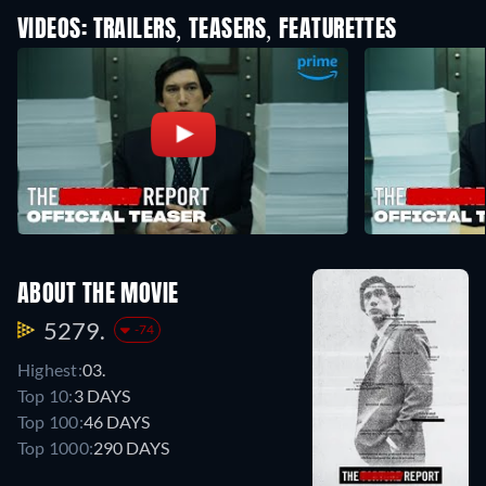
VIDEOS: TRAILERS, TEASERS, FEATURETTES
ABOUT THE MOVIE
5279.
-74
Highest:
03.
Top 10:
3 DAYS
Top 100:
46 DAYS
Top 1000:
290 DAYS