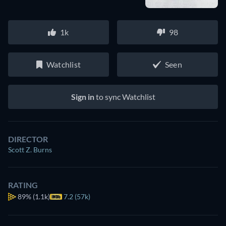
1k
98
Watchlist
Seen
Sign in
to sync Watchlist
DIRECTOR
Scott Z. Burns
RATING
89%
(1.1k)
7.2 (57k)