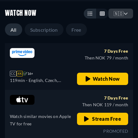
WATCH NOW
🇳🇴
All
Subscription
Free
7 Days Free
Then NOK 79 / month
CC
4K
16+
Watch Now
119min
- English, Czech,
German, Spanish, French,
Hungarian, Italian, Japanese,
7 Days Free
Polish, Portuguese
Then NOK 119 / month
Watch similar movies on Apple
Stream Free
TV for free
PROMOTED