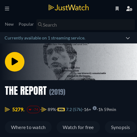
New
Popular
Currently available on 1 streaming service.
THE REPORT
(2019)
5279.
89%
7.2 (57k)
16+
1h 59min
-74
Where to watch
Watch for free
Synopsis