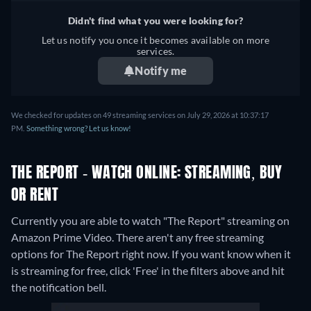
Didn't find what you were looking for?
Let us notify you once it becomes available on more
services.
Notify me
We checked for updates on 49 streaming services on July 29, 2026 at 10:37:17
PM.
Something wrong? Let us know!
THE REPORT - WATCH ONLINE: STREAMING, BUY
OR RENT
Currently you are able to watch "The Report" streaming on
Amazon Prime Video.
There aren't any free streaming
options for The Report right now. If you want know when it
is streaming for free, click 'Free' in the filters above and hit
the notification bell.