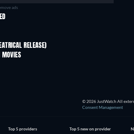
move ads
KED
ATRICAL RELEASE)
N MOVIES
© 2026 JustWatch All extern
Consent Management
Top 5 providers
Top 5 new on provider
N