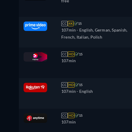
free
CC
4K
15
107min
- English, German, Spanish,
French, Italian, Polish
CC
HD
15
107min
CC
HD
15
107min
- English
CC
HD
15
107min