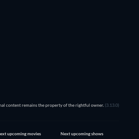
TV
al content remains the property of the rightful owner.
(3.13.0)
ext upcoming movies
Next upcoming shows