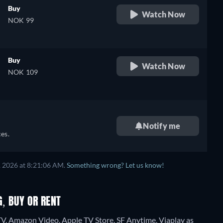
Buy
Watch Now
NOK 99
Buy
Watch Now
NOK 109
Notify me
es.
, 2026 at 8:21:06 AM.
Something wrong? Let us know!
G, BUY OR RENT
TV, Amazon Video, Apple TV Store, SF Anytime, Viaplay as