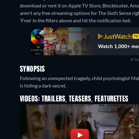
download or rent it on Apple TV Store, Blockbuster, Am
aren't any free streaming options for The Sixth Sense righ
'Free' in the filters above and hit the notification bell.
Re
SYNOPSIS
Following an unexpected tragedy, child psychologist Ma
is hiding a dark secret.
VIDEOS: TRAILERS, TEASERS, FEATURETTES