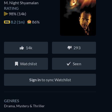
M. Night Shyamalan
RATING
98%
(14k)
8.2 (1m)
86%
14k
293
Watchlist
Seen
Sign in
to sync Watchlist
GENRES
Drama, Mystery & Thriller