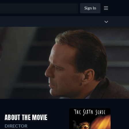
Sign In
ABOUT THE MOVIE
DIRECTOR