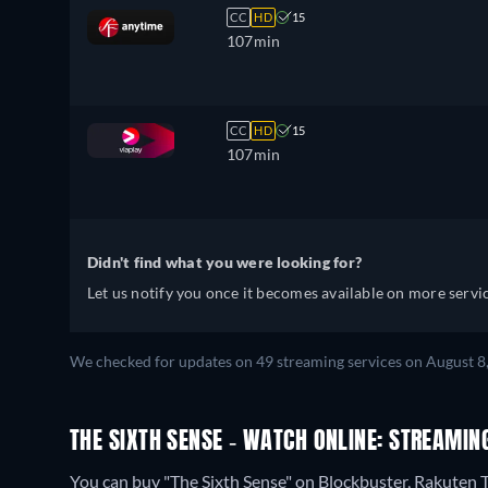
CC
HD
15
107min
CC
HD
15
107min
Didn't find what you were looking for?
Let us notify you once it becomes available on more servic
We checked for updates on 49 streaming services on August 8
THE SIXTH SENSE - WATCH ONLINE: STREAMIN
You can buy "The Sixth Sense" on Blockbuster, Rakuten 