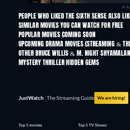
Re
PEOPLE WHO LIKED THE SIXTH SENSE ALSO LI
SIMILAR MOVIES YOU CAN WATCH FOR FREE
POPULAR MOVIES COMING SOON
UPCOMING DRAMA MOVIES (STREAMING & THE
OTHER BRUCE WILLIS & M. NIGHT SHYAMALA
MYSTERY THRILLER HIDDEN GEMS
JustWatch
|
The Streaming Guide
We are hiring!
Top 5 movies
Top 5 TV Shows