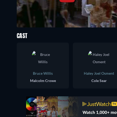
CAST
Bruce Willis
Haley Joel Osment
Malcolm Crowe
Cole Sear