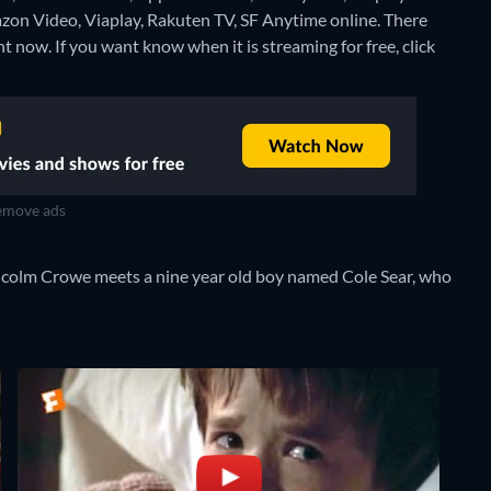
azon Video, Viaplay, Rakuten TV, SF Anytime online.
There
t now. If you want know when it is streaming for free, click
move ads
lcolm Crowe meets a nine year old boy named Cole Sear, who