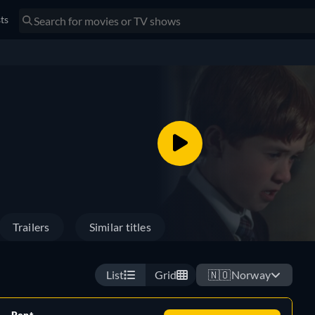
sts
Trailers
Similar titles
List
Grid
🇳🇴
Norway
Rent