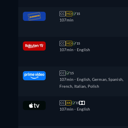
CC
HD
15
107min
CC
HD
15
107min
- English
CC
15
107min
- English, German, Spanish,
French, Italian, Polish
CC
4K
15
107min
- English