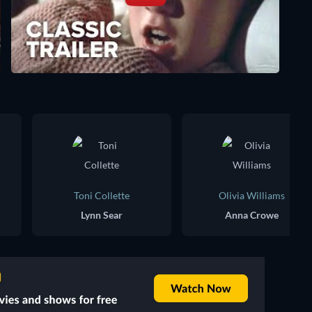
Toni Collette
Olivia Williams
Lynn Sear
Anna Crowe