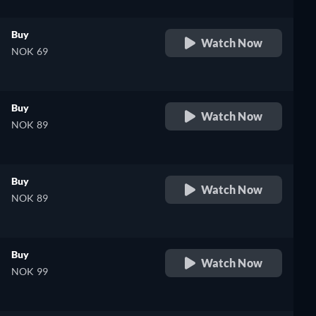
Buy
Watch Now
NOK 69
Buy
Watch Now
NOK 89
Buy
Watch Now
NOK 89
Buy
Watch Now
NOK 99