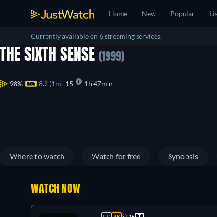
Home
New
Popular
Li
Currently available on 6 streaming services.
THE SIXTH SENSE
(1999)
98%
8.2 (1m)
15
1h 47min
Where to watch
Watch for free
Synopsis
WATCH NOW
CC
4K
15