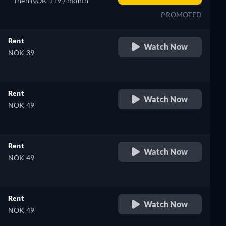
Then NOK 119 / month
PROMOTED
Rent
Watch Now
NOK 39
Rent
Watch Now
NOK 49
Rent
Watch Now
NOK 49
Rent
Watch Now
NOK 49