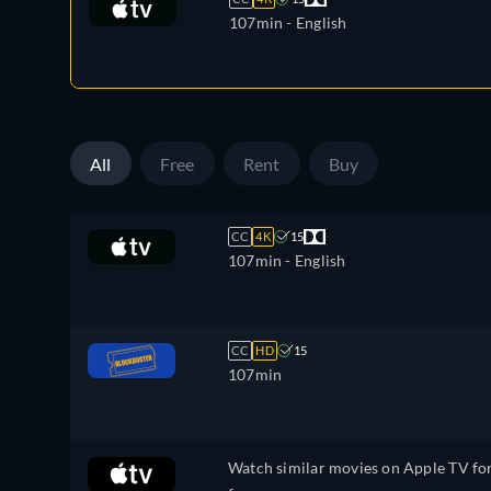
107min
- English
All
Free
Rent
Buy
CC
4K
15
107min
- English
CC
HD
15
107min
Watch similar movies on Apple TV fo