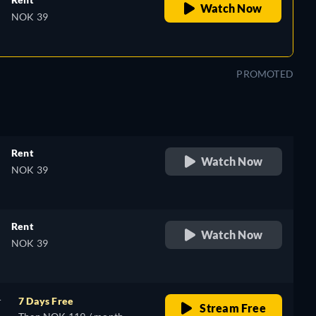
Watch Now
NOK 39
PROMOTED
Rent
Watch Now
NOK 39
Rent
Watch Now
NOK 39
r
7 Days Free
Stream Free