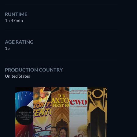
RUNTIME
1h 47min
AGE RATING
15
PRODUCTION COUNTRY
United States