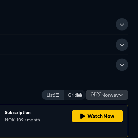
List
Grid
🇳🇴
Norway
Subscription
Watch Now
NOK 109 / month