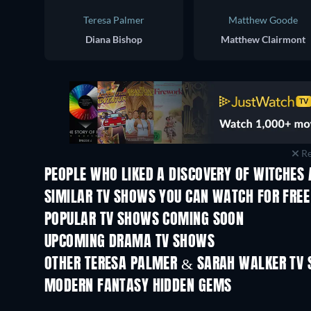
Teresa Palmer
Matthew Goode
Diana Bishop
Matthew Clairmont
Re
PEOPLE WHO LIKED A DISCOVERY OF WITCHES 
TV
TV
SIMILAR TV SHOWS YOU CAN WATCH FOR FREE
TV
TV
POPULAR TV SHOWS COMING SOON
TV
TV
UPCOMING DRAMA TV SHOWS
Season 2
Season 1
OTHER TERESA PALMER & SARAH WALKER TV
TV
TV
MODERN FANTASY HIDDEN GEMS