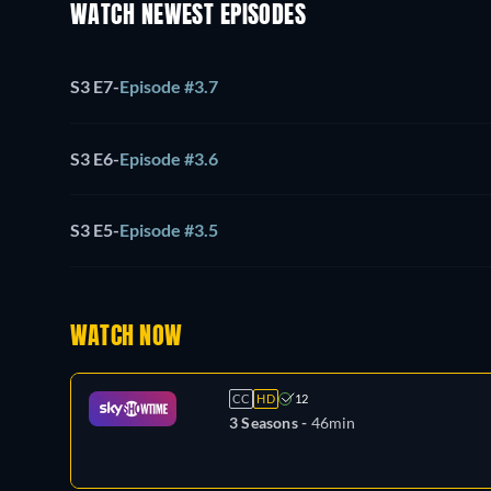
WATCH NEWEST EPISODES
S3 E7
-
Episode #3.7
S3 E6
-
Episode #3.6
S3 E5
-
Episode #3.5
WATCH NOW
CC
HD
12
3 Seasons -
46min