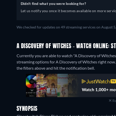
Didn't find what you were looking for?
Let us notify you once it becomes available on more servic
We checked for updates on 49 streaming services on August 5
A DISCOVERY OF WITCHES - WATCH ONLINE: S
Currently you are able to watch "A Discovery of Witche
streaming options for A Discovery of Witches right now. I
the filters above and hit the notification bell.
Re
SYNOPSIS