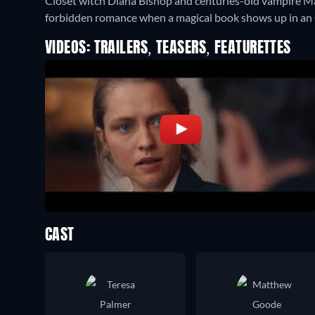
Closet witch Diana Bishop and centuries-old vampire M
forbidden romance when a magical book shows up in an O
VIDEOS: TRAILERS, TEASERS, FEATURETTES
CAST