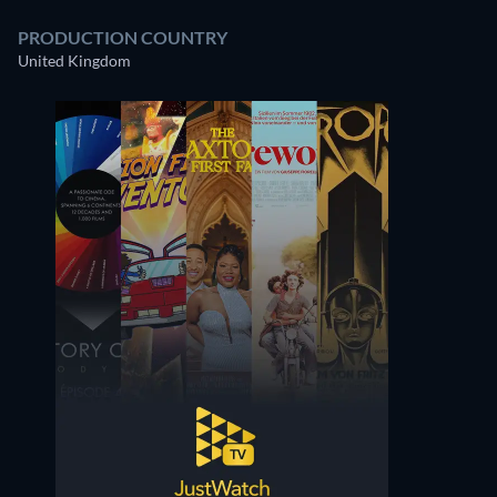
PRODUCTION COUNTRY
United Kingdom