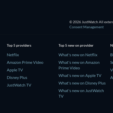
© 2026 JustWatch All extern
Consent Management
Top 5 providers
Top 5 new on provider
N
Netflix
What's new on Netflix
B
Amazon Prime Video
What's new on Amazon
S
Prime Video
Apple TV
V
What's new on Apple TV
Disney Plus
A
What's new on Disney Plus
JustWatch TV
What's new on JustWatch
TV