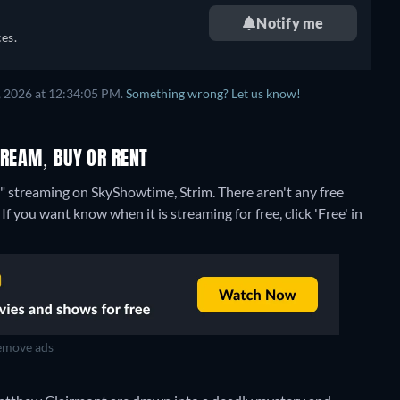
Notify me
es.
, 2026 at 12:34:05 PM.
Something wrong? Let us know!
TREAM, BUY OR RENT
s" streaming on SkyShowtime, Strim.
There aren't any free
f you want know when it is streaming for free, click 'Free' in
move ads