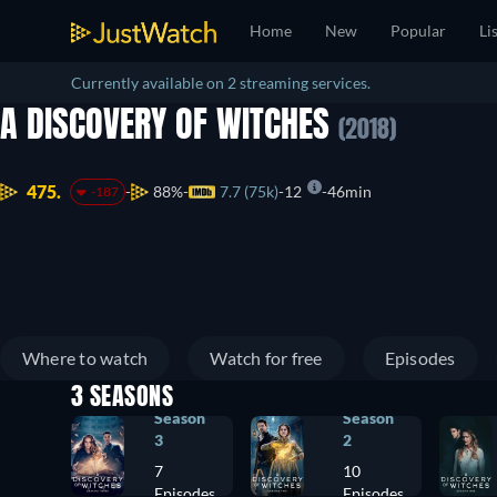
Home
New
Popular
Li
Currently available on 2 streaming services.
A DISCOVERY OF WITCHES
(2018)
475.
88%
7.7 (75k)
12
46min
-187
Where to watch
Watch for free
Episodes
3 SEASONS
Season
Season
3
2
7
10
Episodes
Episodes