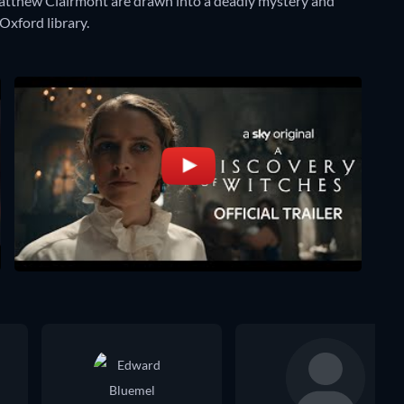
atthew Clairmont are drawn into a deadly mystery and
xford library.