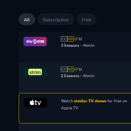
All
Subscription
Free
CC
HD
12
3 Seasons -
46min
CC
HD
12
2 Seasons -
46min
Watch
similar TV shows
for free on
Apple TV