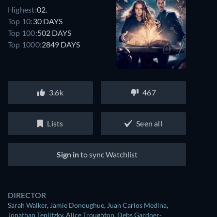
Highest:
02.
Top 10:
30 DAYS
Top 100:
502 DAYS
Top 1000:
2849 DAYS
3.6k
467
Lists
Seen all
Sign in
to sync Watchlist
DIRECTOR
Sarah Walker
,
Jamie Donoughue
,
Juan Carlos Medina
,
Jonathan Teplitzky
,
Alice Troughton
,
Debs Gardner-