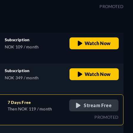
PROMOTED
Subscription
Watch Now
NOK 109 / month
Subscription
Watch Now
NOK 349 / month
7 Days Free
Stream Free
Then NOK 119 / month
PROMOTED