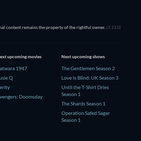
al content remains the property of the rightful owner.
(3.13.0)
ext upcoming movies
Next upcoming shows
atwara 1947
The Gentlemen Season 2
usie Q
Love Is Blind: UK Season 3
erity
Until the T-Shirt Dries
Season 1
vengers: Doomsday
The Shards Season 1
Operation Safed Sagar
Season 1