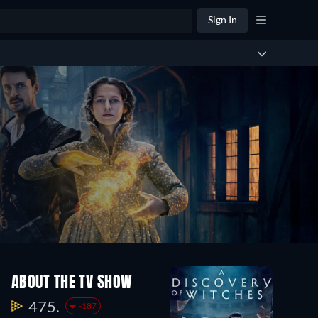
Sign In
ABOUT THE TV SHOW
475.
-187