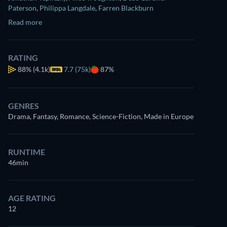
Paterson
,
Philippa Langdale
,
Farren Blackburn
Read more
RATING
88%
(4.1k)
7.7 (75k)
87%
GENRES
Drama, Fantasy, Romance, Science-Fiction, Made in Europe
RUNTIME
46min
AGE RATING
12