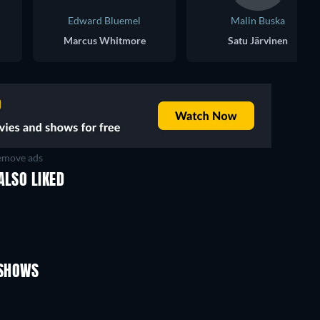
Edward Bluemel
Malin Buska
Marcus Whitmore
Satu Järvinen
move ads
ALSO LIKED
TV
TV
TV
TV
TV
TV
Season 1
Season 1
 SHOWS
TV