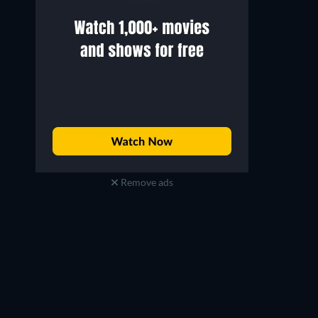
Remove ads