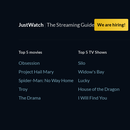
JustWatch
|
The Streaming Guide
We are hiring!
Top 5 movies
Top 5 TV Shows
Obsession
Silo
Project Hail Mary
Widow's Bay
Spider-Man: No Way Home
Lucky
Troy
House of the Dragon
The Drama
I Will Find You