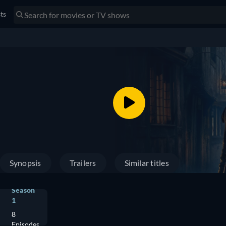
sts
Synopsis
Trailers
Similar titles
Season
1
8
Episodes