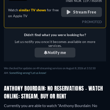
Then NOK 119 / month
Watch
similar TV shows
for free
Stream Free
on
Apple TV
PROMOTED
Didn't find what you were looking for?
Let us notify you once it becomes available on more
services.
Notify me
We checked for updates on 49 streaming services on August 8, 2026 at 3:52:50
AM.
Something wrong? Let us know!
ANTHONY BOURDAIN: NO RESERVATIONS - WATCH
ONLINE: STREAM, BUY OR RENT
Currently you are able to watch "Anthony Bourdain: No