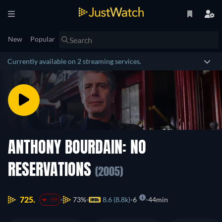
New
Popular
Currently available on 2 streaming services.
ANTHONY BOURDAIN: NO
RESERVATIONS
(2005)
725.
73%
8.6 (8.8k)
6
44min
-59