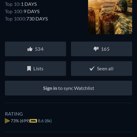
Top 10:
1 DAYS
Top 100:
9 DAYS
Top 1000:
730 DAYS
534
165
Lists
Seen all
Sign in
to sync Watchlist
RATING
73%
(699)
8.6 (8k)