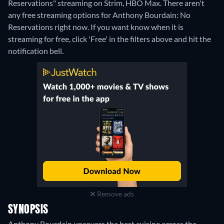
Reservations" streaming on Strim, HBO Max.
There aren't
any free streaming options for Anthony Bourdain: No
Reservations right now. If you want know when it is
streaming for free, click 'Free' in the filters above and hit the
notification bell.
Remove ads
SYNOPSIS
Anthony Bourdain uncovers the best cuisine across the