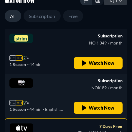
WATCH NOW
🇳🇴
All
Subscription
Free
Subscription
NOK 349 / month
CC
HD
6
Watch Now
1 Season -
44min
Subscription
NOK 89 / month
CC
HD
6
Watch Now
1 Season -
44min
- English,
Czech, Hungarian, Polish
7 Days Free