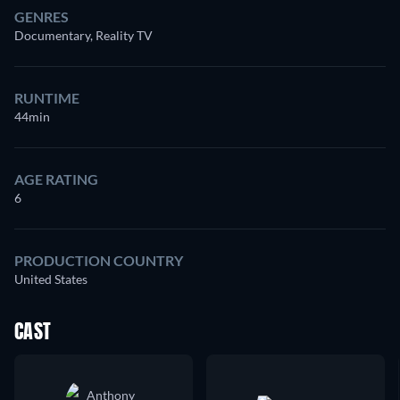
GENRES
Documentary, Reality TV
RUNTIME
44min
AGE RATING
6
PRODUCTION COUNTRY
United States
CAST