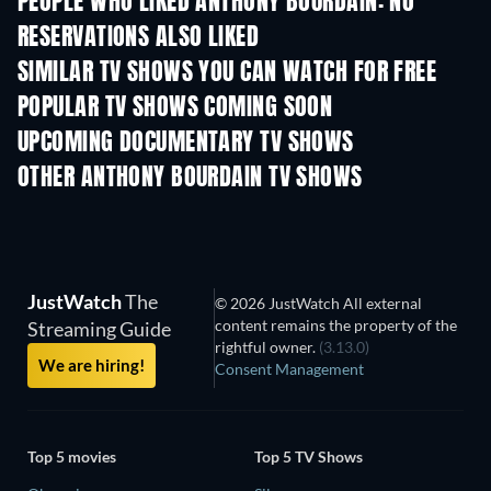
PEOPLE WHO LIKED ANTHONY BOURDAIN: NO
RESERVATIONS ALSO LIKED
TV
TV
SIMILAR TV SHOWS YOU CAN WATCH FOR FREE
TV
TV
POPULAR TV SHOWS COMING SOON
TV
TV
UPCOMING DOCUMENTARY TV SHOWS
Season 1
Season 1
Seas
OTHER ANTHONY BOURDAIN TV SHOWS
TV
TV
JustWatch
The
© 2026 JustWatch All external
content remains the property of the
Streaming Guide
rightful owner.
(3.13.0)
We are hiring!
Consent Management
Top 5 movies
Top 5 TV Shows