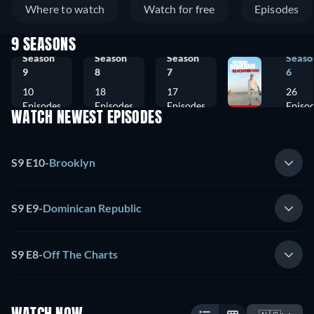
Where to watch
Watch for free
Episodes
9 SEASONS
Season
Season
Season
Seaso
9
8
7
6
10
18
17
26
Episodes
Episodes
Episodes
Episo
WATCH NEWEST EPISODES
S9 E10
-
Brooklyn
S9 E9
-
Dominican Republic
S9 E8
-
Off The Charts