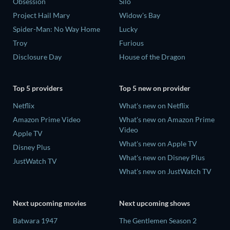
Obsession
Silo
Project Hail Mary
Widow's Bay
Spider-Man: No Way Home
Lucky
Troy
Furious
Disclosure Day
House of the Dragon
Top 5 providers
Top 5 new on provider
Netflix
What's new on Netflix
Amazon Prime Video
What's new on Amazon Prime
Video
Apple TV
What's new on Apple TV
Disney Plus
What's new on Disney Plus
JustWatch TV
What's new on JustWatch TV
Next upcoming movies
Next upcoming shows
Batwara 1947
The Gentlemen Season 2