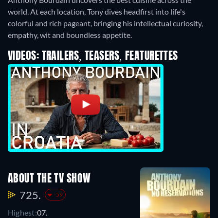
world. At each location, Tony dives headfirst into life's
colorful and rich pageant, bringing his intellectual curiosity,
empathy, wit and boundless appetite.
VIDEOS: TRAILERS, TEASERS, FEATURETTES
ABOUT THE TV SHOW
725.
-59
Highest:
07.