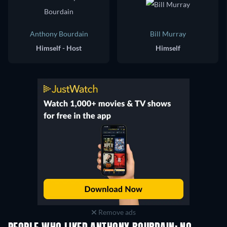
Anthony Bourdain
Bill Murray
Himself - Host
Himself
Remove ads