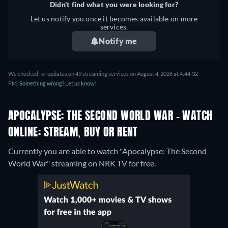
Didn't find what you were looking for?
Let us notify you once it becomes available on more
services.
Notify me
We checked for updates on 49 streaming services on August 4, 2026 at 4:44:32
PM.
Something wrong? Let us know!
APOCALYPSE: THE SECOND WORLD WAR - WATCH
ONLINE: STREAM, BUY OR RENT
Currently you are able to watch "Apocalypse: The Second
World War" streaming on NRK TV for free.