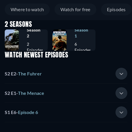
Where to watch
Watch for free
Episodes
2 SEASONS
Season
Season
2
1
2
6
Episodes
Episodes
WATCH NEWEST EPISODES
S2 E2
-
The Fuhrer
S2 E1
-
The Menace
S1 E6
-
Episode 6