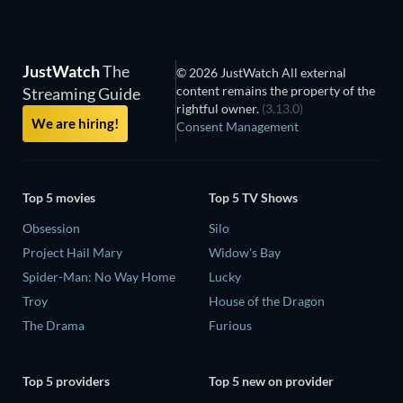
JustWatch
The
© 2026 JustWatch All external
content remains the property of the
Streaming Guide
rightful owner.
(3.13.0)
We are hiring!
Consent Management
Top 5 movies
Top 5 TV Shows
Obsession
Silo
Project Hail Mary
Widow's Bay
Spider-Man: No Way Home
Lucky
Troy
House of the Dragon
The Drama
Furious
Top 5 providers
Top 5 new on provider