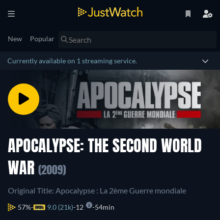
New
Popular
Currently available on 1 streaming service.
APOCALYPSE: THE SECOND WORLD
WAR
(2009)
Original Title: Apocalypse : La 2ème Guerre mondiale
57%
9.0 (21k)
12
54min