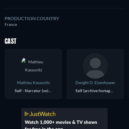
PRODUCTION COUNTRY
France
CAST
Mathieu Kassovitz
Dwight D. Eisenhower
Self - Narrator (voice)
Self (archive footage)