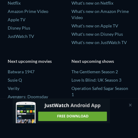
Netflix
What's new on Netflix
Amazon Prime Video
What's new on Amazon Prime
Video
Apple TV
What's new on Apple TV
Disney Plus
What's new on Disney Plus
JustWatch TV
What's new on JustWatch TV
Next upcoming movies
Next upcoming shows
Batwara 1947
The Gentlemen Season 2
Susie Q
Love Is Blind: UK Season 3
Verity
Operation Safed Sagar Season
1
Avengers: Doomsday
25 Years of You Season 1
Death Inc. Season 4