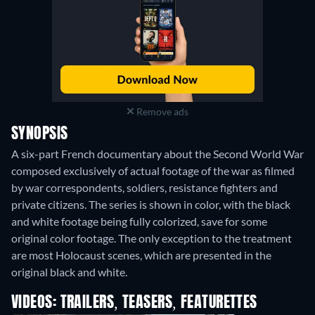
Remove ads
SYNOPSIS
A six-part French documentary about the Second World War
composed exclusively of actual footage of the war as filmed
by war correspondents, soldiers, resistance fighters and
private citizens. The series is shown in color, with the black
and white footage being fully colorized, save for some
original color footage. The only exception to the treatment
are most Holocaust scenes, which are presented in the
original black and white.
VIDEOS: TRAILERS, TEASERS, FEATURETTES