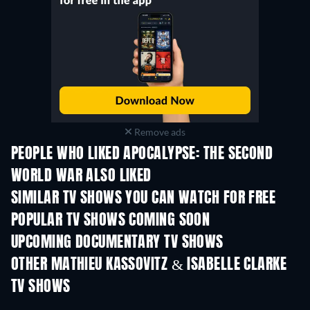
Remove ads
PEOPLE WHO LIKED APOCALYPSE: THE SECOND
WORLD WAR ALSO LIKED
TV
SIMILAR TV SHOWS YOU CAN WATCH FOR FREE
TV
TV
POPULAR TV SHOWS COMING SOON
TV
TV
UPCOMING DOCUMENTARY TV SHOWS
Season 1
Season 1
Seas
OTHER MATHIEU KASSOVITZ & ISABELLE CLARKE
TV SHOWS
TV
TV