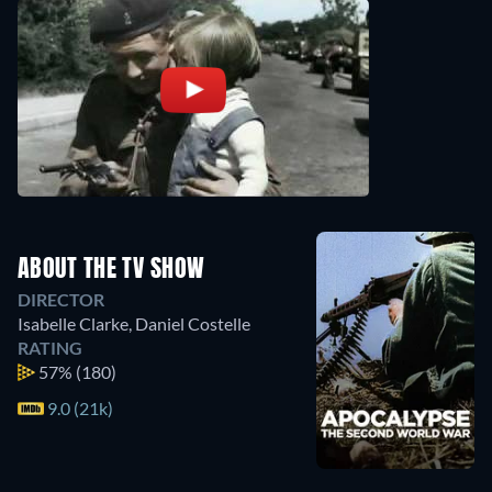
ABOUT THE TV SHOW
DIRECTOR
Isabelle Clarke
,
Daniel Costelle
RATING
57%
(180)
9.0 (21k)