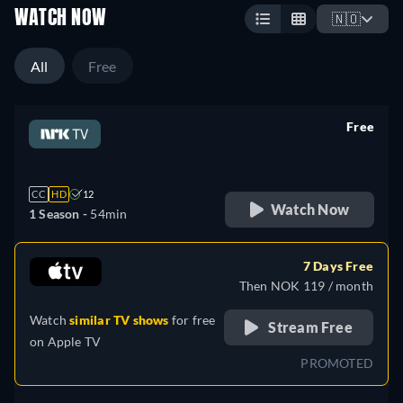
WATCH NOW
🇳🇴
All
Free
Free
retail price
CC
HD
12
Watch Now
1 Season -
54min
7 Days Free
Then NOK 119 / month
Watch
similar TV shows
for free
Stream Free
on
Apple TV
PROMOTED