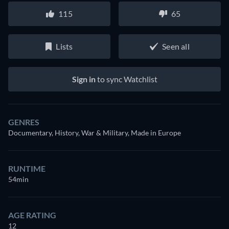
115
65
Lists
Seen all
Sign in
to sync Watchlist
GENRES
Documentary, History, War & Military, Made in Europe
RUNTIME
54min
AGE RATING
12