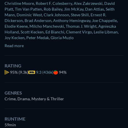
Christine Moore
,
Robert F. Colesberry
,
Alex Zakrzewski
,
David
Platt
,
Tim Van Patten
,
Rob Bailey
,
Jim McKay
,
Dan Attias
,
Seith
Mann
,
Dominic West
,
Clark Johnson
,
Steve Shill
,
Ernest R.
Dickerson
,
Brad Anderson
,
Anthony Hemingway
,
Joe Chappelle
,
Elodie Keene
,
Milcho Manchevski
,
Thomas J. Wright
,
Agnieszka
Holland
,
Scott Kecken
,
Ed Bianchi
,
Clement Virgo
,
Leslie Libman
,
Joy Kecken
,
Peter Medak
,
Gloria Muzio
Read more
RATING
95%
(9.3k)
9.3 (436k)
94%
GENRES
Crime, Drama, Mystery & Thriller
RUNTIME
59min