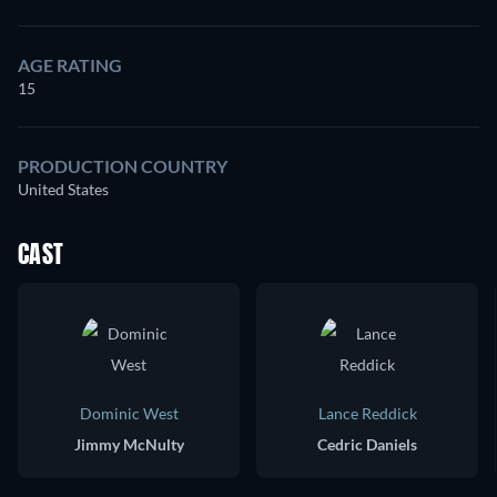
AGE RATING
15
PRODUCTION COUNTRY
United States
CAST
Dominic West
Lance Reddick
Jimmy McNulty
Cedric Daniels