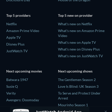
Top 5 providers
Top 5 new on provider
Netflix
What's new on Netflix
Amazon Prime Video
What's new on Amazon Prime
Video
Apple TV
What's new on Apple TV
Disney Plus
What's new on Disney Plus
JustWatch TV
What's new on JustWatch TV
Next upcoming movies
Next upcoming shows
Batwara 1947
The Gentlemen Season 2
Susie Q
Love Is Blind: UK Season 3
Verity
To Serve and Protect Under
Arrest
Avengers: Doomsday
Mourinho Season 1
To Serve and Protect Under