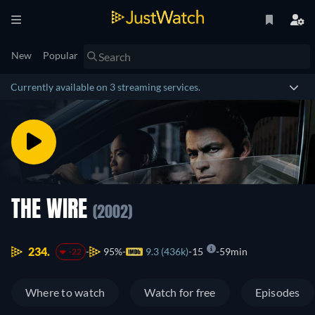
New
Popular
Currently available on 3 streaming services.
THE WIRE
(2002)
234.
95%
9.3 (436k)
15
59min
-22
Where to watch
Watch for free
Episodes