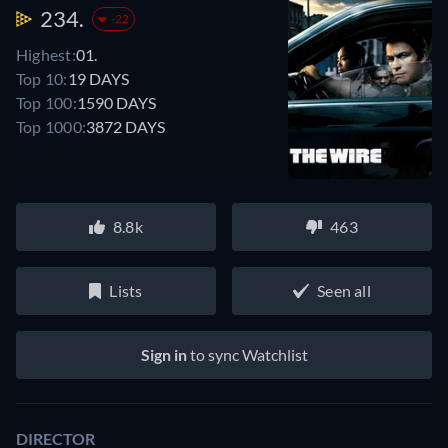
234.
-22
Highest:
01.
Top 10:
19 DAYS
Top 100:
1590 DAYS
Top 1000:
3872 DAYS
8.8k
463
Lists
Seen all
Sign in
to sync Watchlist
DIRECTOR