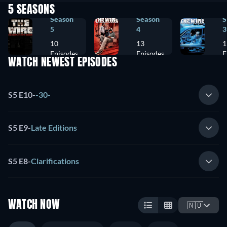
5 SEASONS
Season
Season
S
5
4
3
10
13
1
Episodes
Episodes
E
WATCH NEWEST EPISODES
S5 E10
-
-30-
S5 E9
-
Late Editions
S5 E8
-
Clarifications
WATCH NOW
🇳🇴