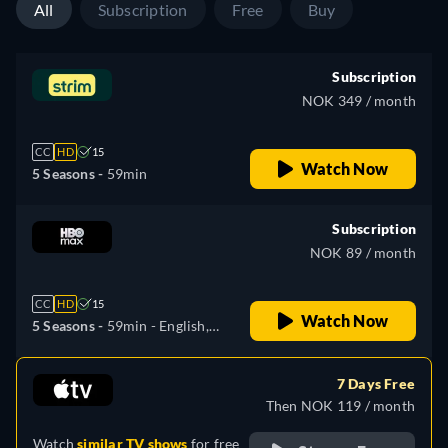
All
Subscription
Free
Buy
Subscription
NOK 349 / month
CC
HD
15
Watch Now
5 Seasons -
59min
Subscription
NOK 89 / month
CC
HD
15
Watch Now
5 Seasons -
59min
- English,
Czech, Spanish, French,
Hungarian, Polish
7 Days Free
Then NOK 119 / month
Watch
similar TV shows
for free