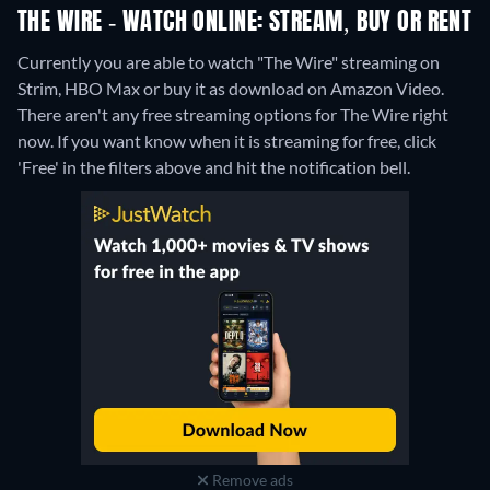
THE WIRE - WATCH ONLINE: STREAM, BUY OR RENT
Currently you are able to watch "The Wire" streaming on
Strim, HBO Max or buy it as download on Amazon Video.
There aren't any free streaming options for The Wire right
now. If you want know when it is streaming for free, click
'Free' in the filters above and hit the notification bell.
Remove ads