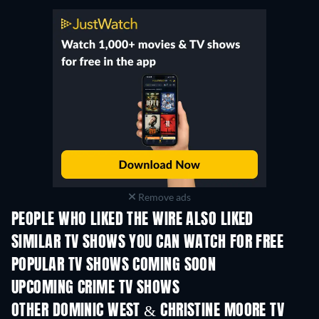
Remove ads
PEOPLE WHO LIKED THE WIRE ALSO LIKED
TV
TV
SIMILAR TV SHOWS YOU CAN WATCH FOR FREE
TV
TV
POPULAR TV SHOWS COMING SOON
TV
TV
UPCOMING CRIME TV SHOWS
Season 2
Season 5
Seas
OTHER DOMINIC WEST & CHRISTINE MOORE TV