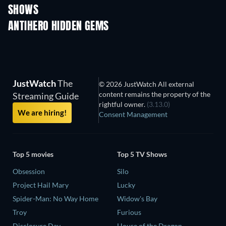
SHOWS
TV
TV
ANTIHERO HIDDEN GEMS
TV
JustWatch
The
© 2026 JustWatch All external
content remains the property of the
Streaming Guide
rightful owner.
(3.13.0)
We are hiring!
Consent Management
Top 5 movies
Top 5 TV Shows
Obsession
Silo
Project Hail Mary
Lucky
Spider-Man: No Way Home
Widow's Bay
Troy
Furious
Disclosure Day
House of the Dragon