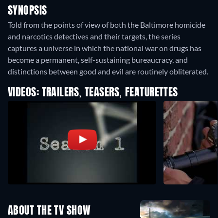
SYNOPSIS
Told from the points of view of both the Baltimore homicide
and narcotics detectives and their targets, the series
captures a universe in which the national war on drugs has
become a permanent, self-sustaining bureaucracy, and
distinctions between good and evil are routinely obliterated.
VIDEOS: TRAILERS, TEASERS, FEATURETTES
ABOUT THE TV SHOW