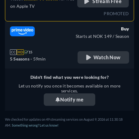
Stream Free
on
Apple TV
PROMOTED
Buy
Starts at NOK 149 / Season
CC
HD
15
Watch Now
5 Seasons -
59min
Didn't find what you were looking for?
Let us notify you once it becomes available on more
services.
Notify me
We checked for updates on 49 streaming services on August 9, 2026 at 11:30:18
AM.
Something wrong? Let us know!