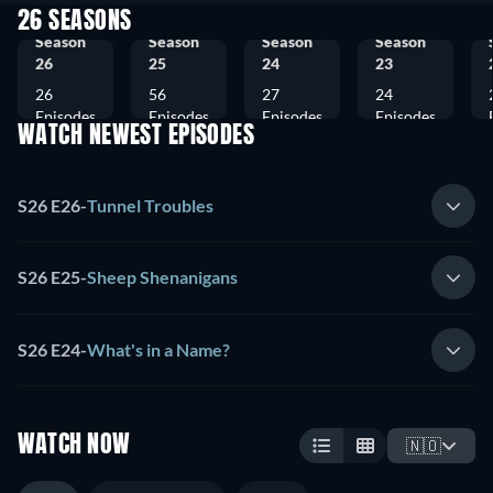
26 SEASONS
Season
Season
Season
Season
26
25
24
23
26
56
27
24
Episodes
Episodes
Episodes
Episodes
WATCH NEWEST EPISODES
S26 E26
-
Tunnel Troubles
S26 E25
-
Sheep Shenanigans
S26 E24
-
What's in a Name?
WATCH NOW
🇳🇴