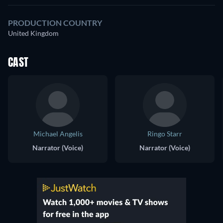
PRODUCTION COUNTRY
United Kingdom
CAST
Michael Angelis
Ringo Starr
Narrator (Voice)
Narrator (Voice)