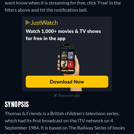
want know when it is streaming for free, click 'Free' in the
filters above and hit the notification bell.
Remove ads
SYNOPSIS
Thomas & Friends is a British children's television series,
which had its first broadcast on the ITV network on 4
September 1984. It is based on The Railway Series of books