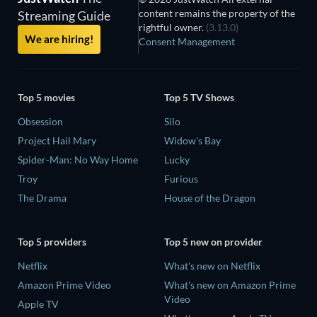
content remains the property of the
Streaming Guide
rightful owner.
(3.13.0)
We are hiring!
Consent Management
Top 5 movies
Top 5 TV Shows
Obsession
Silo
Project Hail Mary
Widow's Bay
Spider-Man: No Way Home
Lucky
Troy
Furious
The Drama
House of the Dragon
Top 5 providers
Top 5 new on provider
Netflix
What's new on Netflix
Amazon Prime Video
What's new on Amazon Prime
Video
Apple TV