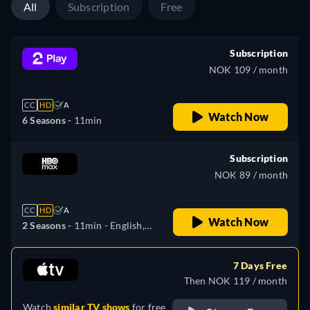
All
Subscription
Free
Subscription
NOK 109 / month
CC
HD
A
Watch Now
6 Seasons -
11min
Subscription
NOK 89 / month
CC
HD
A
Watch Now
2 Seasons -
11min
- English,
Bulgarian, Czech, Danish,
Finnish, French, Croatian,
7 Days Free
Hungarian, Dutch, Polish,
Then NOK 119 / month
Romanian, Slovenian, Serbian,
Watch
similar TV shows
for free
Swedish