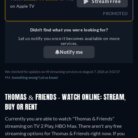
Stream Free
on
Apple TV
PROMOTED
Didn't find what you were looking for?
Let us notify you once it becomes available on more
services.
Notify me
We checked for updates on 49 streaming services on August 7, 2026 at 3:02:57
PM.
Something wrong? Let us know!
THOMAS & FRIENDS - WATCH ONLINE: STREAM,
BUY OR RENT
Currently you are able to watch "Thomas & Friends"
streaming on TV 2 Play, HBO Max.
There aren't any free
streaming options for Thomas & Friends right now. If you