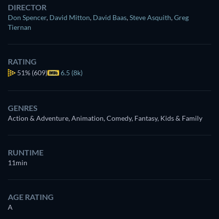
DIRECTOR
Don Spencer
,
David Mitton
,
David Baas
,
Steve Asquith
,
Greg
Tiernan
RATING
51%
(609)
6.5 (8k)
GENRES
Action & Adventure, Animation, Comedy, Fantasy, Kids & Family
RUNTIME
11min
AGE RATING
A