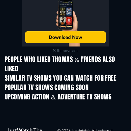
Remove ads
PEOPLE WHO LIKED THOMAS & FRIENDS ALSO
LIKED
TV
SIMILAR TV SHOWS YOU CAN WATCH FOR FREE
TV
TV
POPULAR TV SHOWS COMING SOON
TV
TV
UPCOMING ACTION & ADVENTURE TV SHOWS
Season 2
Season 1
Seas
JustWatch
The
© 2026 JustWatch All external