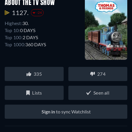
ABOUT THE TV SHOW
1127.
-24
Highest:
30.
Top 10:
0 DAYS
Top 100:
2 DAYS
Top 1000:
360 DAYS
335
274
Lists
Seen all
Sign in
to sync Watchlist