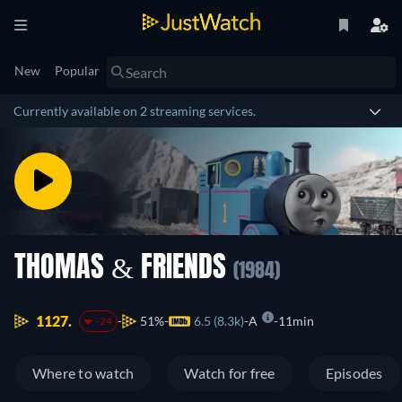
New
Popular
Currently available on 2 streaming services.
THOMAS & FRIENDS
(1984)
1127.
51%
6.5 (8.3k)
A
11min
-24
Where to watch
Watch for free
Episodes