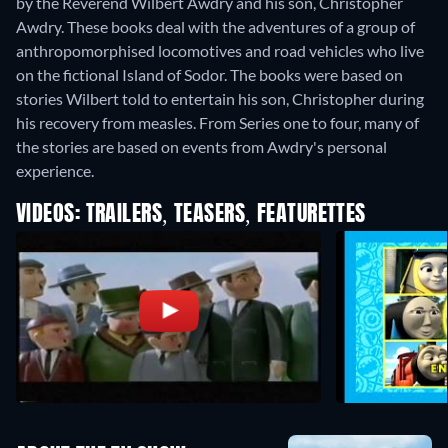
by the Reverend Wilbert Awdry and his son, Christopher
Awdry. These books deal with the adventures of a group of
anthropomorphised locomotives and road vehicles who live
on the fictional Island of Sodor. The books were based on
stories Wilbert told to entertain his son, Christopher during
his recovery from measles. From Series one to four, many of
the stories are based on events from Awdry's personal
experience.
VIDEOS: TRAILERS, TEASERS, FEATURETTES