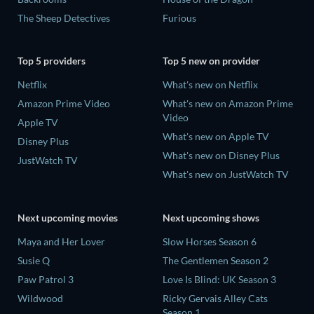
The Sheep Detectives
Furious
Top 5 providers
Top 5 new on provider
Netflix
What's new on Netflix
Amazon Prime Video
What's new on Amazon Prime
Video
Apple TV
What's new on Apple TV
Disney Plus
What's new on Disney Plus
JustWatch TV
What's new on JustWatch TV
Next upcoming movies
Next upcoming shows
Maya and Her Lover
Slow Horses Season 6
Susie Q
The Gentlemen Season 2
Paw Patrol 3
Love Is Blind: UK Season 3
Wildwood
Ricky Gervais Alley Cats
Season 1