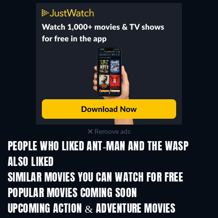
Remove ads
PEOPLE WHO LIKED ANT-MAN AND THE WASP
ALSO LIKED
SIMILAR MOVIES YOU CAN WATCH FOR FREE
POPULAR MOVIES COMING SOON
UPCOMING ACTION & ADVENTURE MOVIES