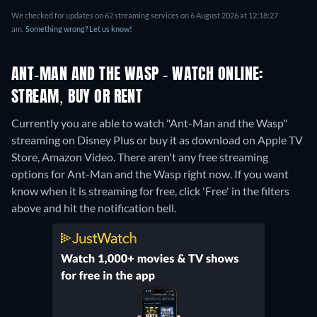
We checked for updates on 62 streaming services on 6 August 2026 at 12:18:27
am.
Something wrong? Let us know!
ANT-MAN AND THE WASP - WATCH ONLINE:
STREAM, BUY OR RENT
Currently you are able to watch "Ant-Man and the Wasp"
streaming on Disney Plus or buy it as download on Apple TV
Store, Amazon Video.
There aren't any free streaming
options for Ant-Man and the Wasp right now. If you want
know when it is streaming for free, click 'Free' in the filters
above and hit the notification bell.