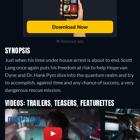
Remove ads
SYNOPSIS
Just when his time under house arrest is about to end, Scott
Lang once again puts his freedom at risk to help Hope van
Dyne and Dr. Hank Pym dive into the quantum realm and try
to accomplish, against time and any chance of success, a very
dangerous rescue mission.
VIDEOS: TRAILERS, TEASERS, FEATURETTES