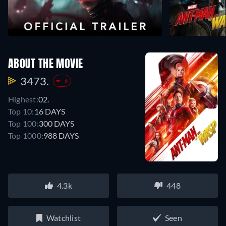
ABOUT THE MOVIE
3473.
-6
Highest:
02.
Top 10:
16 DAYS
Top 100:
300 DAYS
Top 1000:
988 DAYS
4.3k
448
Watchlist
Seen