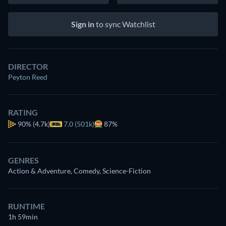
Sign in
to sync Watchlist
DIRECTOR
Peyton Reed
RATING
90%
(4.7k)
7.0 (501k)
87%
GENRES
Action & Adventure, Comedy, Science-Fiction
RUNTIME
1h 59min