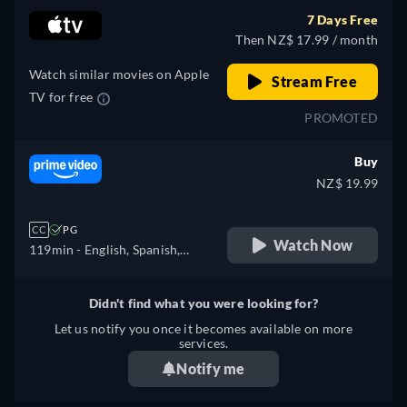
7 Days Free
Then NZ$ 17.99 / month
Watch similar movies on Apple
Stream Free
TV for free
PROMOTED
Buy
NZ$ 19.99
CC
PG
Watch Now
119min
- English, Spanish,
French, Italian, Polish
Didn't find what you were looking for?
Let us notify you once it becomes available on more
services.
Notify me