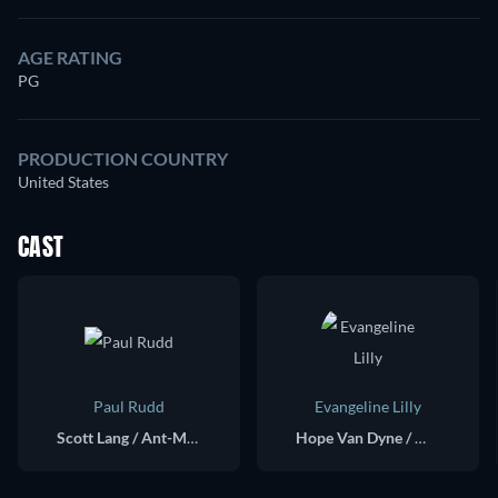
AGE RATING
PG
PRODUCTION COUNTRY
United States
CAST
Paul Rudd
Evangeline Lilly
Scott Lang / Ant-Man
Hope Van Dyne / Wasp