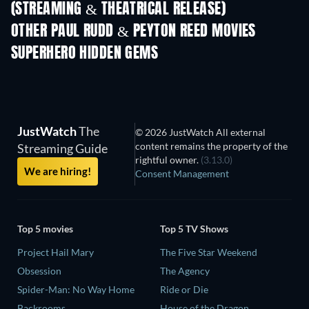
(STREAMING & THEATRICAL RELEASE)
OTHER PAUL RUDD & PEYTON REED MOVIES
SUPERHERO HIDDEN GEMS
TV
JustWatch
The
© 2026 JustWatch All external
content remains the property of the
Streaming Guide
rightful owner.
(3.13.0)
We are hiring!
Consent Management
Top 5 movies
Top 5 TV Shows
Project Hail Mary
The Five Star Weekend
Obsession
The Agency
Spider-Man: No Way Home
Ride or Die
Backrooms
House of the Dragon