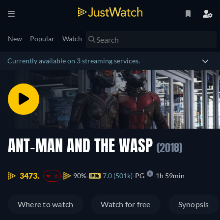
New
Popular
Watch
Currently available on 3 streaming services.
ANT-MAN AND THE WASP
(2018)
3473.
90%
7.0 (501k)
PG
1h 59min
-6
Where to watch
Watch for free
Synopsis