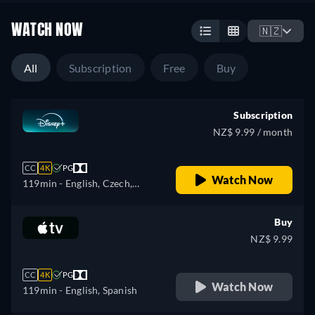
WATCH NOW
🇳🇿
All
Subscription
Free
Buy
Subscription
NZ$ 9.99 / month
CC
4K
PG
Watch Now
119min
- English, Czech,
German, Spanish, Spanish
(Latinamerican), French,
Buy
French (Canada), Hungarian,
NZ$ 9.99
Italian, Japanese, Korean,
Polish, Portuguese (Brazil),
CC
4K
PG
Turkish
Watch Now
119min
- English, Spanish