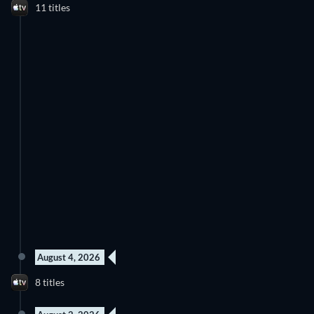
11 titles
August 4, 2026
8 titles