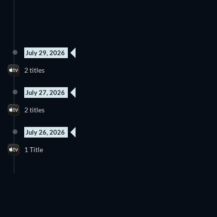
July 29, 2026
2 titles
July 27, 2026
2 titles
July 26, 2026
1 Title