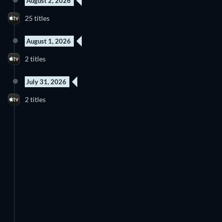
August 2, 2026
25 titles
August 1, 2026
2 titles
July 31, 2026
2 titles