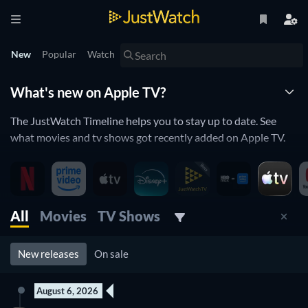
New
Popular
Watch
What's new on Apple TV?
The JustWatch Timeline helps you to stay up to date. See
what movies and tv shows got recently added on Apple TV.
Apple TV is constantly adding and removing movies and tv
shows to its catalogue. If you have the feeling you already
saw everything you will love the JustWatch Timeline. It helps
you stay up to date and never miss a recently added movie or
All
Movies
TV Shows
tv show.
New releases
On sale
Discover below all the new releases on Apple TV.
August 6, 2026