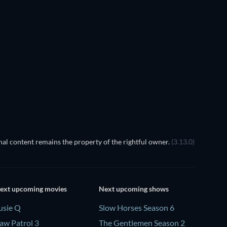
al content remains the property of the rightful owner.
(3.13.0)
ext upcoming movies
Next upcoming shows
usie Q
Slow Horses Season 6
aw Patrol 3
The Gentlemen Season 2