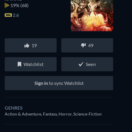
19%
(68)
2.6
19
49
Watchlist
Seen
Sign in
to sync Watchlist
GENRES
Action & Adventure, Fantasy, Horror, Science-Fiction