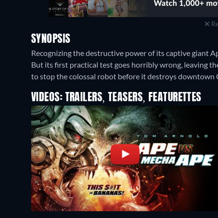
Re
SYNOPSIS
Recognizing the destructive power of its captive giant A
But its first practical test goes horribly wrong, leaving 
to stop the colossal robot before it destroys downtown 
VIDEOS: TRAILERS, TEASERS, FEATURETTES