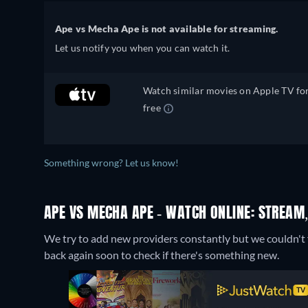
Ape vs Mecha Ape is not available for streaming.
Let us notify you when you can watch it.
Watch similar movies on Apple TV fo
free
Something wrong? Let us know!
APE VS MECHA APE - WATCH ONLINE: STREAM,
We try to add new providers constantly but we couldn't 
back again soon to check if there's something new.