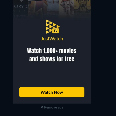
Corbin Timbrook
Xander Bailey
Pierce
Arnott
Remove ads