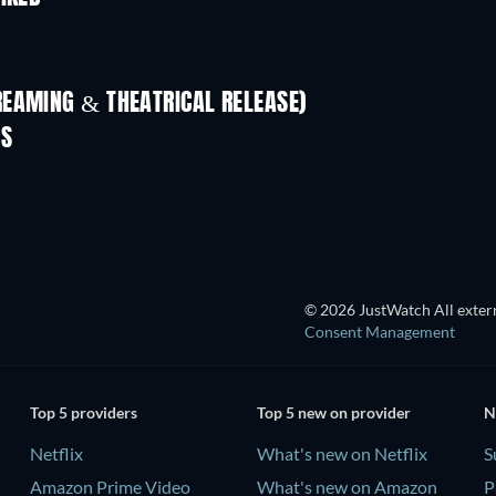
REAMING & THEATRICAL RELEASE)
ES
© 2026 JustWatch All extern
Consent Management
Top 5 providers
Top 5 new on provider
N
Netflix
What's new on Netflix
S
Amazon Prime Video
What's new on Amazon
P