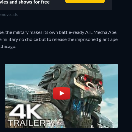
move ads
pe, the military makes its own battle-ready A.I., Mecha Ape.
the military no choice but to release the imprisoned giant ape
Chicago.