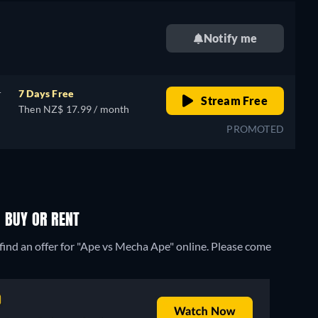
Notify me
r
7 Days Free
Stream Free
Then NZ$ 17.99 / month
PROMOTED
 BUY OR RENT
find an offer for "Ape vs Mecha Ape" online. Please come