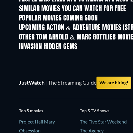
SIMILAR MOVIES YOU CAN WATCH FOR FREE
POPULAR MOVIES COMING SOON
UPCOMING ACTION & ADVENTURE MOVIES (ST
OTHER TOM ARNOLD & MARC GOTTLIEB MOVI
INVASION HIDDEN GEMS
JustWatch
|
The Streaming Guide
We are hiring!
Top 5 movies
Top 5 TV Shows
Project Hail Mary
The Five Star Weekend
Obsession
The Agency