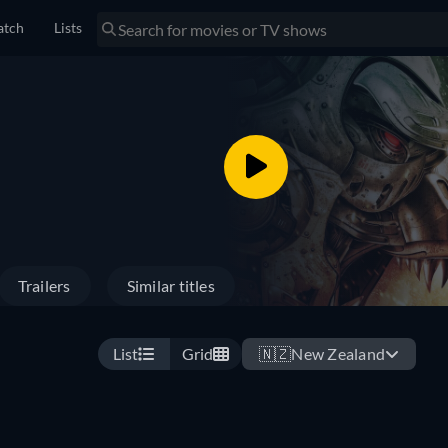
tch
Lists
Trailers
Similar titles
List
Grid
🇳🇿
New Zealand