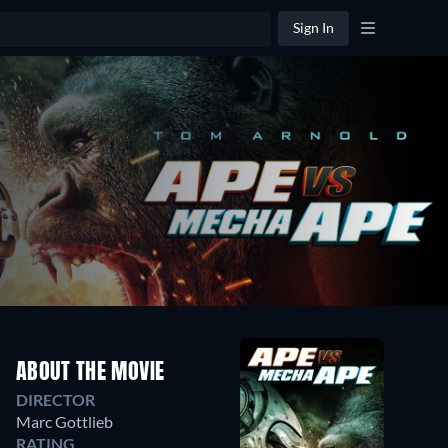
Sign In
ABOUT THE MOVIE
DIRECTOR
Marc Gottlieb
RATING