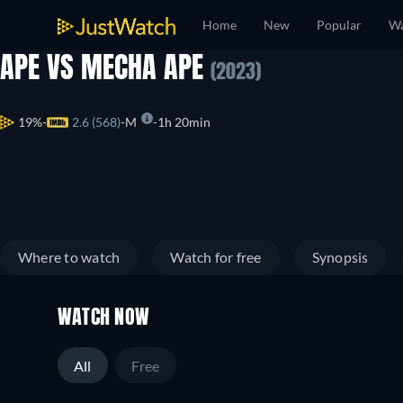
Home
New
Popular
Wa
APE VS MECHA APE
(2023)
19%
2.6 (568)
M
1h 20min
Where to watch
Watch for free
Synopsis
WATCH NOW
All
Free