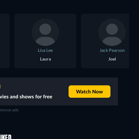
Lisa Lee
Jack Pearson
Laura
Joel
move ads
IKED