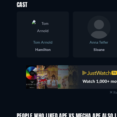
CAST
Tom Arnold
Anna Telfer
Hamilton
Sloane
Re
PEOPLE WHO LIKED APE VS MECHA APE ALSO L