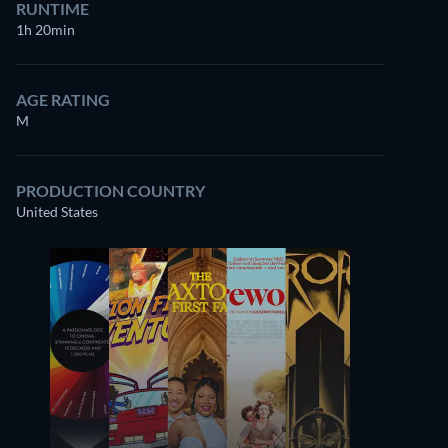
RUNTIME
1h 20min
AGE RATING
M
PRODUCTION COUNTRY
United States