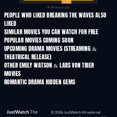
Remove ads
PEOPLE WHO LIKED BREAKING THE WAVES ALSO
LIKED
SIMILAR MOVIES YOU CAN WATCH FOR FREE
POPULAR MOVIES COMING SOON
UPCOMING DRAMA MOVIES (STREAMING &
THEATRICAL RELEASE)
OTHER EMILY WATSON & LARS VON TRIER
MOVIES
ROMANTIC DRAMA HIDDEN GEMS
JustWatch
The
© 2026 JustWatch All external