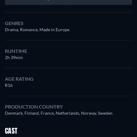
GENRES
Drama, Romance, Made in Europe
RUNTIME
2h 39min
AGE RATING
R16
PRODUCTION COUNTRY
Denmark, Finland, France, Netherlands, Norway, Sweden
CAST