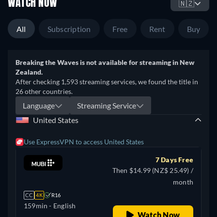
WATCH NOW
🇳🇿
All
Subscription
Free
Rent
Buy
Breaking the Waves is not available for streaming in New
Zealand.
After checking 1,593 streaming services, we found the title in
26 other countries.
Language
Streaming Service
United States
Use ExpressVPN to access United States
7 Days Free
Then $14.99 (NZ$ 25.49) /
month
CC
4K
R16
159min
- English
Watch Now