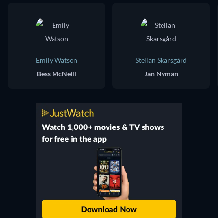
Emily Watson
Stellan Skarsgård
Bess McNeill
Jan Nyman