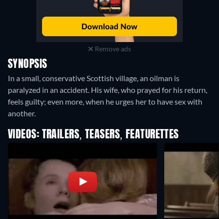
Remove ads
SYNOPSIS
In a small, conservative Scottish village, an oilman is
paralyzed in an accident. His wife, who prayed for his return,
feels guilty; even more, when he urges her to have sex with
another.
VIDEOS: TRAILERS, TEASERS, FEATURETTES