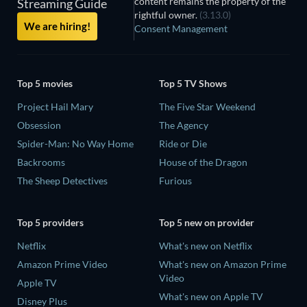
content remains the property of the
Streaming Guide
rightful owner.
(3.13.0)
We are hiring!
Consent Management
Top 5 movies
Top 5 TV Shows
Project Hail Mary
The Five Star Weekend
Obsession
The Agency
Spider-Man: No Way Home
Ride or Die
Backrooms
House of the Dragon
The Sheep Detectives
Furious
Top 5 providers
Top 5 new on provider
Netflix
What's new on Netflix
Amazon Prime Video
What's new on Amazon Prime
Video
Apple TV
What's new on Apple TV
Disney Plus