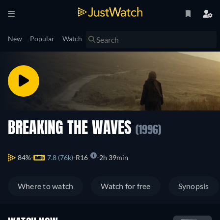
New
Popular
Watch
BREAKING THE WAVES
(1996)
84%
7.8 (76k)
R16
2h 39min
Where to watch
Watch for free
Synopsis