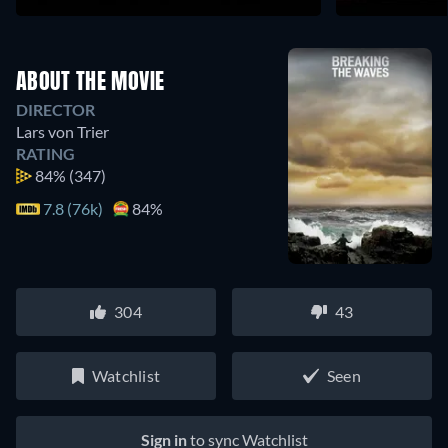
ABOUT THE MOVIE
DIRECTOR
Lars von Trier
RATING
84%
(347)
7.8 (76k)
84%
304
43
Watchlist
Seen
Sign in
to sync Watchlist