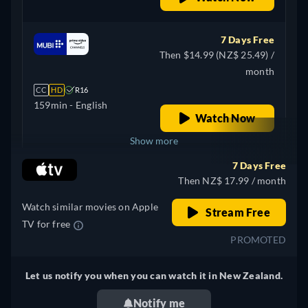
7 Days Free
Then $14.99 (NZ$ 25.49) /
month
CC
HD
R16
159min
- English
Watch Now
Show more
7 Days Free
+ 4
United Kingdom
Then NZ$ 17.99 / month
Watch similar movies on Apple
Stream Free
TV for free
PROMOTED
Let us notify you when you can watch it in New Zealand.
Notify me