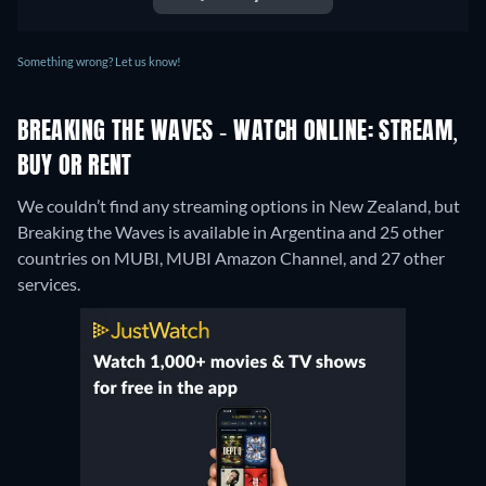
Something wrong? Let us know!
BREAKING THE WAVES - WATCH ONLINE: STREAM,
BUY OR RENT
We couldn’t find any streaming options in New Zealand, but
Breaking the Waves is available in Argentina and 25 other
countries on MUBI, MUBI Amazon Channel, and 27 other
services.