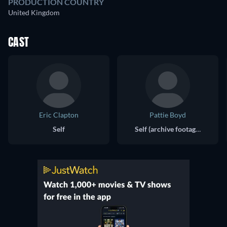
PRODUCTION COUNTRY
United Kingdom
CAST
Eric Clapton
Pattie Boyd
Self
Self (archive footage)