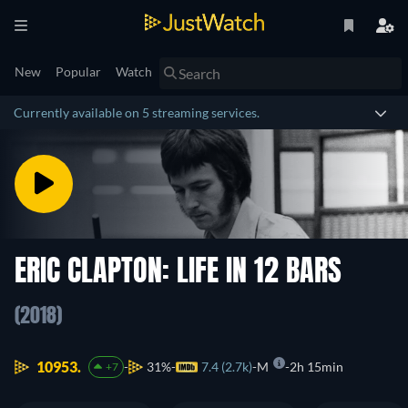
New
Popular
Watch
Currently available on 5 streaming services.
ERIC CLAPTON: LIFE IN 12 BARS
(2018)
10953.
31%
7.4 (2.7k)
M
2h 15min
+7