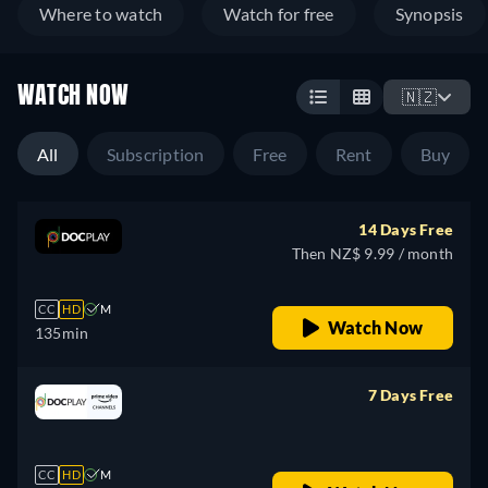
Where to watch
Watch for free
Synopsis
WATCH NOW
🇳🇿
All
Subscription
Free
Rent
Buy
14 Days Free
Then NZ$ 9.99 / month
CC
HD
M
Watch Now
135min
7 Days Free
retail price
CC
HD
M