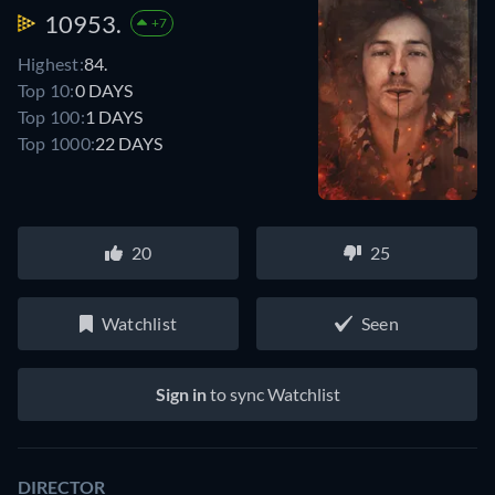
10953.
+7
Highest:
84.
Top 10:
0 DAYS
Top 100:
1 DAYS
Top 1000:
22 DAYS
20
25
Watchlist
Seen
Sign in
to sync Watchlist
DIRECTOR