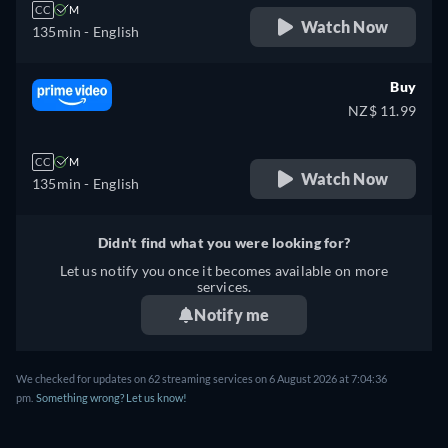
CC
M
Watch Now
135min
- English
Buy
NZ$ 11.99
CC
M
Watch Now
135min
- English
Didn't find what you were looking for?
Let us notify you once it becomes available on more
services.
Notify me
We checked for updates on 62 streaming services on 6 August 2026 at 7:04:36
pm.
Something wrong? Let us know!