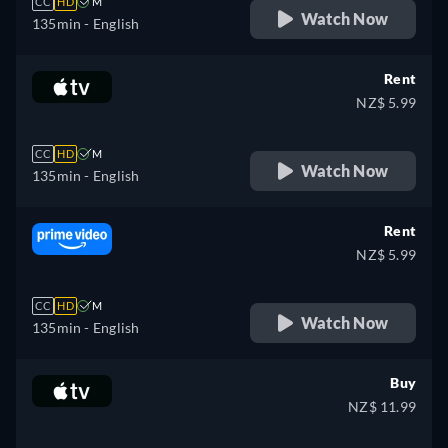
CC
HD
M
Watch Now
135min
- English
Rent
NZ$ 5.99
CC
HD
M
Watch Now
135min
- English
Rent
NZ$ 5.99
CC
HD
M
Watch Now
135min
- English
Buy
NZ$ 11.99