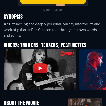
Remove ads
SYNOPSIS
An unflinching and deeply personal journey into the life and
work of guitarist Eric Clapton told through his own words
and songs.
VIDEOS: TRAILERS, TEASERS, FEATURETTES
ABOUT THE MOVIE