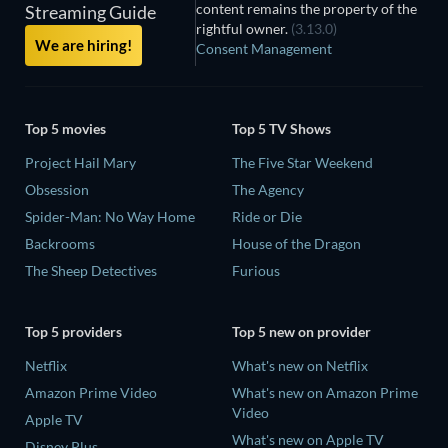
content remains the property of the
Streaming Guide
rightful owner.
(3.13.0)
We are hiring!
Consent Management
Top 5 movies
Top 5 TV Shows
Project Hail Mary
The Five Star Weekend
Obsession
The Agency
Spider-Man: No Way Home
Ride or Die
Backrooms
House of the Dragon
The Sheep Detectives
Furious
Top 5 providers
Top 5 new on provider
Netflix
What's new on Netflix
Amazon Prime Video
What's new on Amazon Prime
Video
Apple TV
What's new on Apple TV
Disney Plus