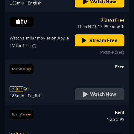
Watch Now
135min
- English
7 Days Free
Then NZ$ 17.99 / month
Watch similar movies on Apple
Stream Free
TV for free
PROMOTED
Free
retail price
CC
HD
M
Watch Now
135min
- English
Rent
NZ$ 3.99