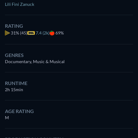
Lili Fini Zanuck
RATING
31%
(45)
7.4 (2k)
69%
GENRES
Documentary, Music & Musical
RUNTIME
2h 15min
AGE RATING
M