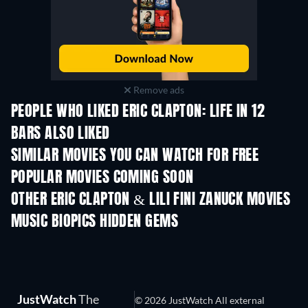
Remove ads
PEOPLE WHO LIKED ERIC CLAPTON: LIFE IN 12
BARS ALSO LIKED
TV
SIMILAR MOVIES YOU CAN WATCH FOR FREE
POPULAR MOVIES COMING SOON
OTHER ERIC CLAPTON & LILI FINI ZANUCK MOVIES
MUSIC BIOPICS HIDDEN GEMS
JustWatch
The
© 2026 JustWatch All external