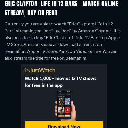
ERIC CLAPTON: LIFE IN 12 BARS - WATCH ONLINE:
STREAM, BUY OR RENT
Currently you are able to watch "Eric Clapton: Life in 12
Bars" streaming on DocPlay, DocPlay Amazon Channel. It is
also possible to buy "Eric Clapton: Life in 12 Bars" on Apple
TV Store, Amazon Video as download or rent it on
Beamafilm, Apple TV Store, Amazon Video online.
You can
also stream the title for free on Beamafilm.