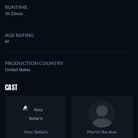
RUNTIME
1h 23min
AGE RATING
M
PRODUCTION COUNTRY
United States
CAST
Amy Sedaris
Martin Barabas