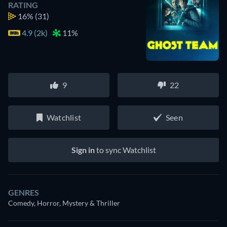
RATING
16%
(31)
4.9 (2k)
11%
9
22
Watchlist
Seen
Sign in
to sync Watchlist
GENRES
Comedy, Horror, Mystery & Thriller