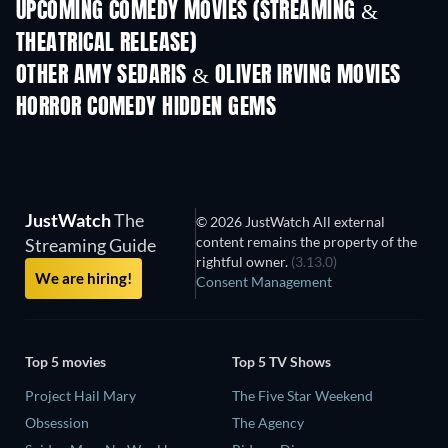
UPCOMING COMEDY MOVIES (STREAMING &
THEATRICAL RELEASE)
OTHER AMY SEDARIS & OLIVER IRVING MOVIES
HORROR COMEDY HIDDEN GEMS
JustWatch
The
© 2026 JustWatch All external
content remains the property of the
Streaming Guide
rightful owner.
(3.13.0)
We are hiring!
Consent Management
Top 5 movies
Top 5 TV Shows
Project Hail Mary
The Five Star Weekend
Obsession
The Agency