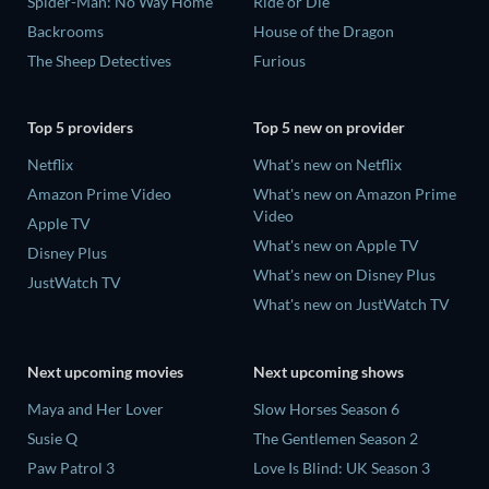
Spider-Man: No Way Home
Ride or Die
Backrooms
House of the Dragon
The Sheep Detectives
Furious
Top 5 providers
Top 5 new on provider
Netflix
What's new on Netflix
Amazon Prime Video
What's new on Amazon Prime
Video
Apple TV
What's new on Apple TV
Disney Plus
What's new on Disney Plus
JustWatch TV
What's new on JustWatch TV
Next upcoming movies
Next upcoming shows
Maya and Her Lover
Slow Horses Season 6
Susie Q
The Gentlemen Season 2
Paw Patrol 3
Love Is Blind: UK Season 3