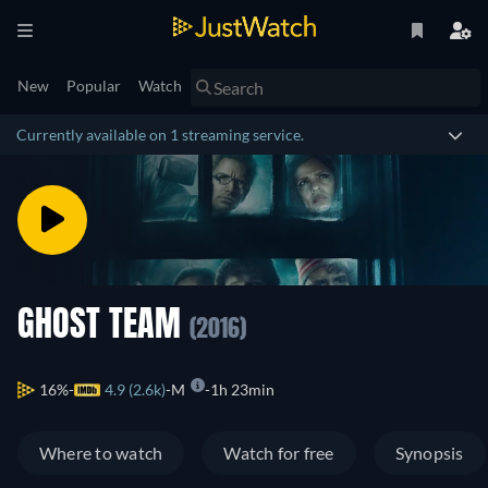
New
Popular
Watch
Currently available on 1 streaming service.
GHOST TEAM
(2016)
16%
4.9 (2.6k)
M
1h 23min
Where to watch
Watch for free
Synopsis