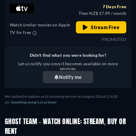
7 Days Free
Then NZ$ 17.99 / month
Watch similar movies on Apple
Stream Free
TV for free
PROMOTED
Didn't find what you were looking for?
Let us notify you once it becomes available on more
services.
Notify me
We checked for updates on 62 streaming services on 6 August 2026 at 3:36:20
pm.
Something wrong? Let us know!
GHOST TEAM - WATCH ONLINE: STREAM, BUY OR
RENT