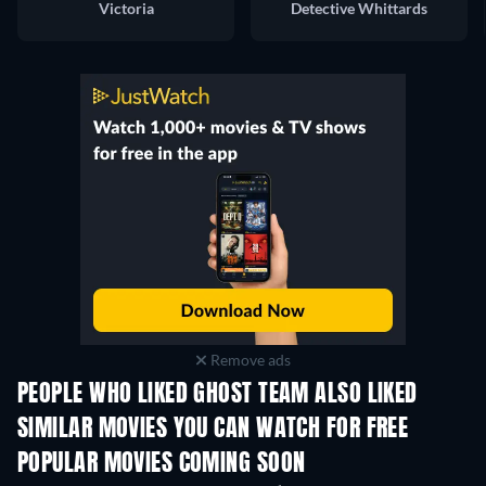
Victoria
Detective Whittards
Remove ads
PEOPLE WHO LIKED GHOST TEAM ALSO LIKED
SIMILAR MOVIES YOU CAN WATCH FOR FREE
POPULAR MOVIES COMING SOON