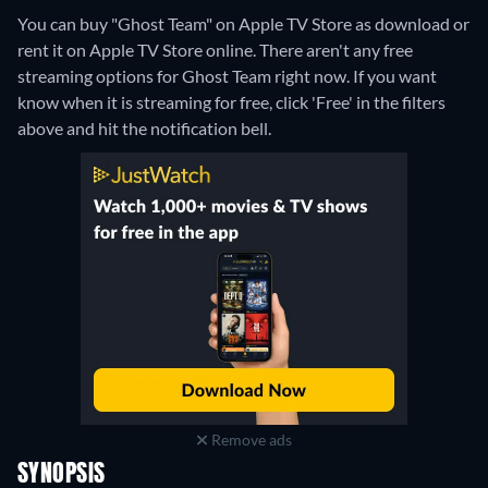
You can buy "Ghost Team" on Apple TV Store as download or
rent it on Apple TV Store online.
There aren't any free
streaming options for Ghost Team right now. If you want
know when it is streaming for free, click 'Free' in the filters
above and hit the notification bell.
Remove ads
SYNOPSIS