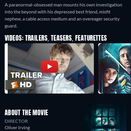
A paranormal-obsessed man mounts his own investigation
into the beyond with his depressed best friend, misfit
nephew, a cable access medium and an overeager security
guard.
VIDEOS: TRAILERS, TEASERS, FEATURETTES
ABOUT THE MOVIE
DIRECTOR
Oliver Irving