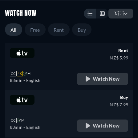
WATCH NOW
🇳🇿
All
Free
Rent
Buy
Rent
NZ$ 5.99
CC
4K
M
Watch Now
83min
- English
Buy
NZ$ 7.99
CC
M
Watch Now
83min
- English