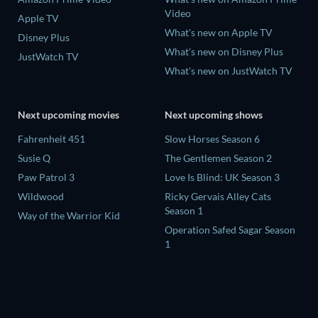
Video
Apple TV
What's new on Apple TV
Disney Plus
What's new on Disney Plus
JustWatch TV
What's new on JustWatch TV
Next upcoming movies
Next upcoming shows
Fahrenheit 451
Slow Horses Season 6
Susie Q
The Gentlemen Season 2
Paw Patrol 3
Love Is Blind: UK Season 3
Wildwood
Ricky Gervais Alley Cats
Season 1
Way of the Warrior Kid
Operation Safed Sagar Season
1