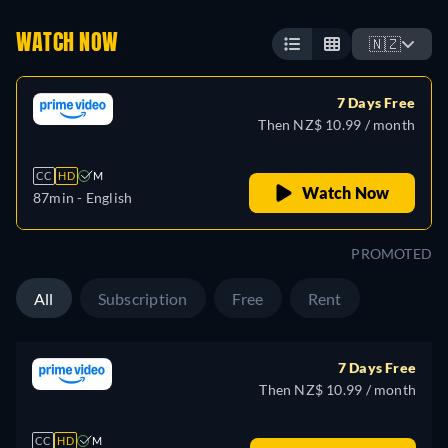
WATCH NOW
🇳🇿
7 Days Free
Then NZ$ 10.99 / month
CC
HD
M
Watch Now
87min
- English
PROMOTED
All
Subscription
Free
Rent
7 Days Free
Then NZ$ 10.99 / month
CC
HD
M