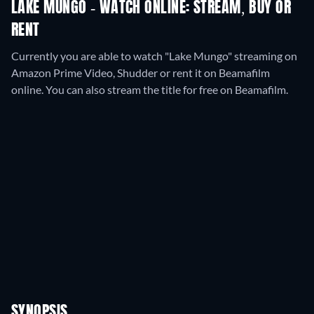
LAKE MUNGO - WATCH ONLINE: STREAM, BUY OR
RENT
Currently you are able to watch "Lake Mungo" streaming on
Amazon Prime Video, Shudder or rent it on Beamafilm
online.
You can also stream the title for free on Beamafilm.
SYNOPSIS