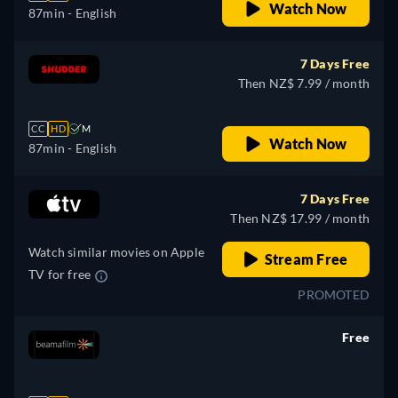
Watch Now
87min
- English
7 Days Free
Then NZ$ 7.99 / month
CC
HD
M
Watch Now
87min
- English
7 Days Free
Then NZ$ 17.99 / month
Watch similar movies on Apple
Stream Free
TV for free
PROMOTED
Free
retail price