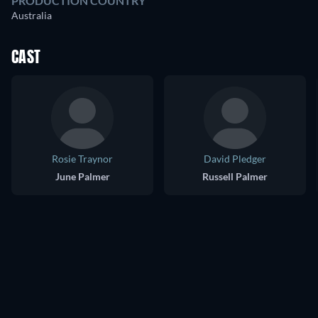
PRODUCTION COUNTRY
Australia
CAST
Rosie Traynor
David Pledger
June Palmer
Russell Palmer