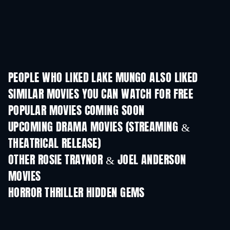
PEOPLE WHO LIKED LAKE MUNGO ALSO LIKED
SIMILAR MOVIES YOU CAN WATCH FOR FREE
POPULAR MOVIES COMING SOON
UPCOMING DRAMA MOVIES (STREAMING &
THEATRICAL RELEASE)
OTHER ROSIE TRAYNOR & JOEL ANDERSON
MOVIES
HORROR THRILLER HIDDEN GEMS