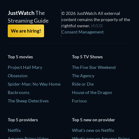
JustWatch
The
© 2026 JustWatch All external
content remains the property of the
Streaming Guide
rightful owner.
(4.0.0)
We are hiring!
Consent Management
Top 5 movies
Top 5 TV Shows
Project Hail Mary
The Five Star Weekend
Obsession
The Agency
Spider-Man: No Way Home
Ride or Die
Backrooms
House of the Dragon
The Sheep Detectives
Furious
Top 5 providers
Top 5 new on provider
Netflix
What's new on Netflix
Amazon Prime Video
What's new on Amazon Prime