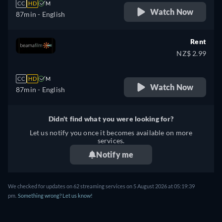
CC
HD
M
Watch Now
87min
- English
Rent
NZ$ 2.99
CC
HD
M
Watch Now
87min
- English
Didn't find what you were looking for?
Let us notify you once it becomes available on more
services.
Notify me
We checked for updates on
62
streaming services on
5 August 2026
at
05:19:39
pm
.
Something wrong? Let us know!