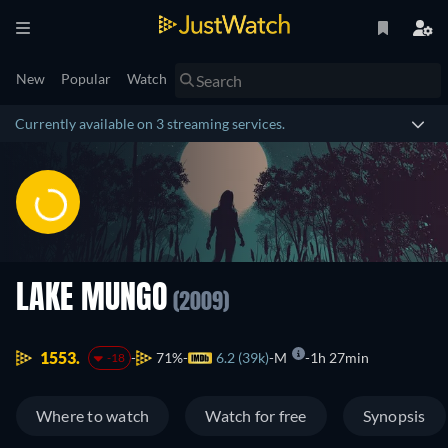
New
Popular
Watch
Currently available on 3 streaming services.
LAKE MUNGO
(2009)
1553.
71%
6.2 (39k)
M
1h 27min
-18
Where to watch
Watch for free
Synopsis