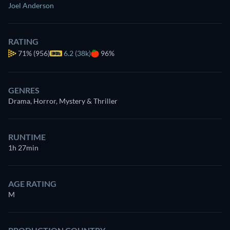
Joel Anderson
RATING
71%
(956)
6.2 (38k)
96%
GENRES
Drama, Horror, Mystery & Thriller
RUNTIME
1h 27min
AGE RATING
M