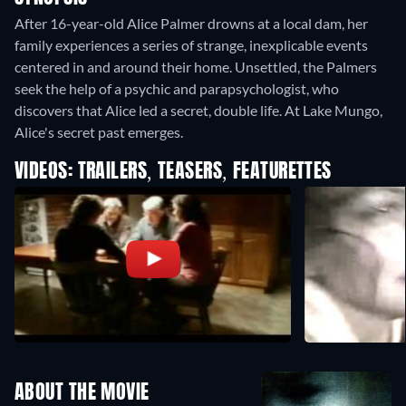
After 16-year-old Alice Palmer drowns at a local dam, her
family experiences a series of strange, inexplicable events
centered in and around their home. Unsettled, the Palmers
seek the help of a psychic and parapsychologist, who
discovers that Alice led a secret, double life. At Lake Mungo,
Alice's secret past emerges.
VIDEOS: TRAILERS, TEASERS, FEATURETTES
ABOUT THE MOVIE