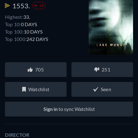
1553.
-18
Highest:
33.
Top 10:
0 DAYS
Top 100:
10 DAYS
Top 1000:
242 DAYS
705
251
Watchlist
Seen
Sign in
to sync Watchlist
DIRECTOR