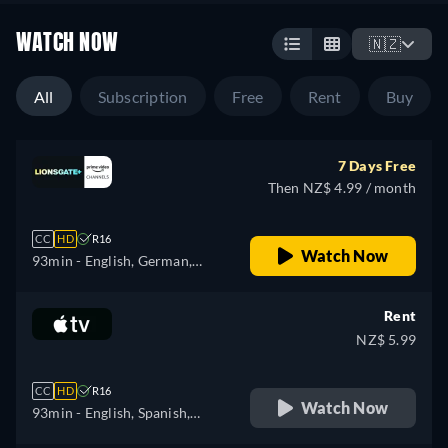
WATCH NOW
🇳🇿
All
Subscription
Free
Rent
Buy
7 Days Free
Then NZ$ 4.99 / month
CC
HD
R16
Watch Now
93min
- English, German,
Spanish, French, Italian,
Polish, Portuguese
Rent
NZ$ 5.99
CC
HD
R16
Watch Now
93min
- English, Spanish,
French