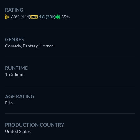
RATING
68%
(444)
4.8 (33k)
35%
GENRES
Comedy, Fantasy, Horror
RUNTIME
1h 33min
AGE RATING
R16
PRODUCTION COUNTRY
United States