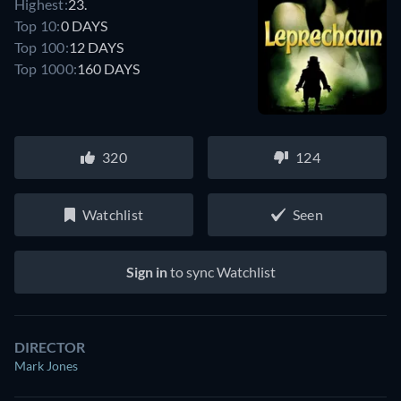
Highest:
23.
Top 10:
0 DAYS
Top 100:
12 DAYS
Top 1000:
160 DAYS
320
124
Watchlist
Seen
Sign in
to sync Watchlist
DIRECTOR
Mark Jones