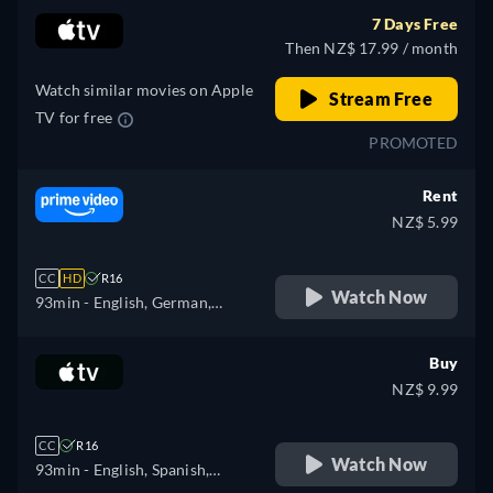
7 Days Free
Then NZ$ 17.99 / month
Watch similar movies on Apple
Stream Free
TV for free
PROMOTED
Rent
NZ$ 5.99
CC
HD
R16
Watch Now
93min
- English, German,
Spanish, French, Italian,
Polish, Portuguese
Buy
NZ$ 9.99
CC
R16
Watch Now
93min
- English, Spanish,