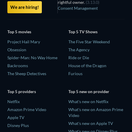
rightful owner.
(3.13.0)
We are hiring!
Consent Management
Top 5 movies
Top 5 TV Shows
Project Hail Mary
The Five Star Weekend
Obsession
The Agency
Spider-Man: No Way Home
Ride or Die
Backrooms
House of the Dragon
The Sheep Detectives
Furious
Top 5 providers
Top 5 new on provider
Netflix
What's new on Netflix
Amazon Prime Video
What's new on Amazon Prime
Video
Apple TV
What's new on Apple TV
Disney Plus
What's new on Disney Plus