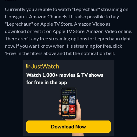
Currently you are able to watch "Leprechaun" streaming on
Lionsgate+ Amazon Channels. It is also possible to buy
"Leprechaun" on Apple TV Store, Amazon Video as
download or rent it on Apple TV Store, Amazon Video online.
There aren't any free streaming options for Leprechaun right
now. If you want know when it is streaming for free, click
'Free' in the filters above and hit the notification bell.