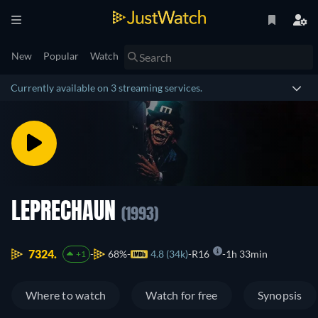
New
Popular
Watch
Currently available on 3 streaming services.
LEPRECHAUN
(1993)
7324.
68%
4.8 (34k)
R16
1h 33min
+1
Where to watch
Watch for free
Synopsis