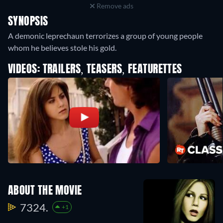
Remove ads
SYNOPSIS
A demonic leprechaun terrorizes a group of young people
whom he believes stole his gold.
VIDEOS: TRAILERS, TEASERS, FEATURETTES
ABOUT THE MOVIE
7324.
+1