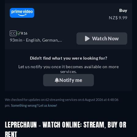
French
Buy
NZ$ 9.99
CC
R16
Watch Now
93min
- English, German,
Spanish, French, Italian,
Polish, Portuguese
Didn't find what you were looking for?
Let us notify you once it becomes available on more
services.
Notify me
We checked for updates on 62 streaming services on 6 August 2026 at 4:48:06
pm.
Something wrong? Let us know!
LEPRECHAUN - WATCH ONLINE: STREAM, BUY OR
RENT