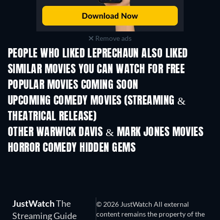
Remove ads
PEOPLE WHO LIKED LEPRECHAUN ALSO LIKED
SIMILAR MOVIES YOU CAN WATCH FOR FREE
POPULAR MOVIES COMING SOON
UPCOMING COMEDY MOVIES (STREAMING &
THEATRICAL RELEASE)
OTHER WARWICK DAVIS & MARK JONES MOVIES
HORROR COMEDY HIDDEN GEMS
JustWatch
The
© 2026 JustWatch All external
content remains the property of the
Streaming Guide