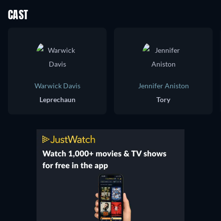
CAST
Warwick Davis
Jennifer Aniston
Leprechaun
Tory