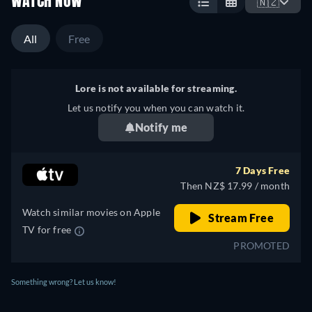
WATCH NOW
🇳🇿
All
Free
Lore is not available for streaming.
Let us notify you when you can watch it.
Notify me
7 Days Free
Then NZ$ 17.99 / month
Watch similar movies on Apple
Stream Free
TV for free
PROMOTED
Something wrong? Let us know!