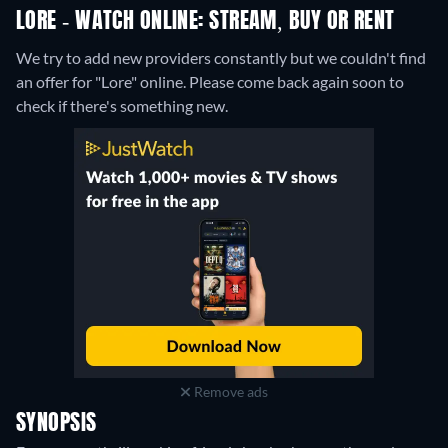
LORE - WATCH ONLINE: STREAM, BUY OR RENT
We try to add new providers constantly but we couldn't find
an offer for "Lore" online. Please come back again soon to
check if there's something new.
Remove ads
SYNOPSIS