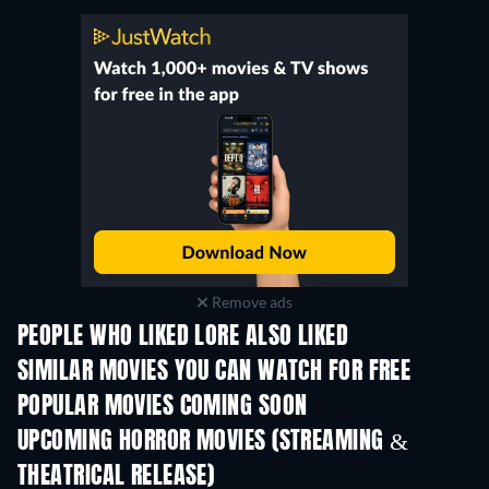
Remove ads
PEOPLE WHO LIKED LORE ALSO LIKED
SIMILAR MOVIES YOU CAN WATCH FOR FREE
POPULAR MOVIES COMING SOON
UPCOMING HORROR MOVIES (STREAMING &
THEATRICAL RELEASE)