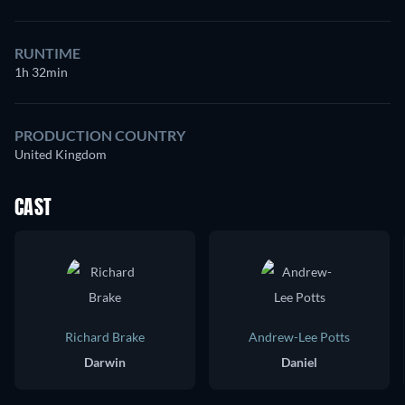
RUNTIME
1h 32min
PRODUCTION COUNTRY
United Kingdom
CAST
Richard Brake
Andrew-Lee Potts
Darwin
Daniel