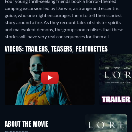
Four young thrill-seeking friends book a horror-themed
camping excursion led by Darwin, a strange and eccentric
guide, who one night encourages them to tell their scariest
story around a fire. As they recount tales of sinister spirits
and malevolent demons, the group soon realises that these
stories will have very real consequences for them all.
VIDEOS: TRAILERS, TEASERS, FEATURETTES
ABOUT THE MOVIE