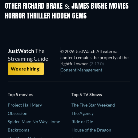
OTHER RICHARD BRAKE & JAMES BUSHE MOVIES
HORROR THRILLER HIDDEN GEMS
TV
JustWatch
The
© 2026 JustWatch All external
content remains the property of the
Streaming Guide
rightful owner.
(3.13.0)
We are hiring!
Consent Management
Top 5 movies
Top 5 TV Shows
Project Hail Mary
The Five Star Weekend
Obsession
The Agency
Spider-Man: No Way Home
Ride or Die
Backrooms
House of the Dragon