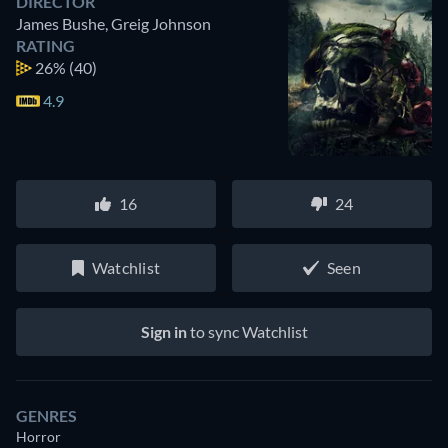
DIRECTOR
James Bushe
,
Greig Johnson
RATING
26%
(40)
4.9
16
24
Watchlist
Seen
Sign in
to sync Watchlist
GENRES
Horror