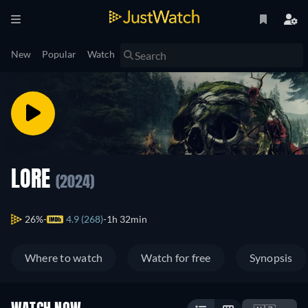
New
Popular
Watch
LORE
(2024)
26%
4.9 (268)
1h 32min
Where to watch
Watch for free
Synopsis