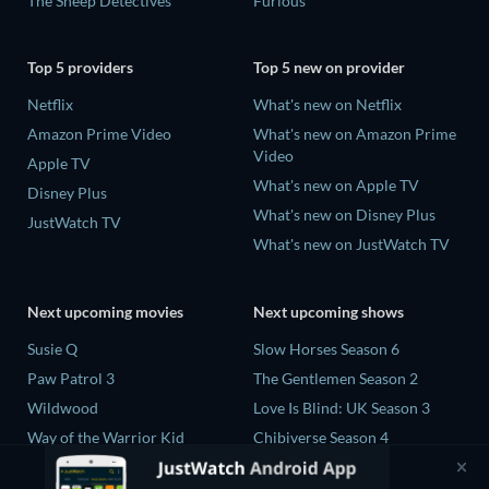
The Sheep Detectives
Furious
Top 5 providers
Top 5 new on provider
Netflix
What's new on Netflix
Amazon Prime Video
What's new on Amazon Prime
Video
Apple TV
What's new on Apple TV
Disney Plus
What's new on Disney Plus
JustWatch TV
What's new on JustWatch TV
Next upcoming movies
Next upcoming shows
Susie Q
Slow Horses Season 6
Paw Patrol 3
The Gentlemen Season 2
Wildwood
Love Is Blind: UK Season 3
Way of the Warrior Kid
Chibiverse Season 4
The Legend of Zelda
The Chosen in the Wild with
Bear Grylls Season 1