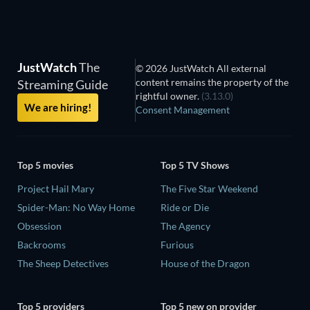
JustWatch
The
© 2026 JustWatch All external
content remains the property of the
Streaming Guide
rightful owner.
(3.13.0)
We are hiring!
Consent Management
Top 5 movies
Top 5 TV Shows
Project Hail Mary
The Five Star Weekend
Spider-Man: No Way Home
Ride or Die
Obsession
The Agency
Backrooms
Furious
The Sheep Detectives
House of the Dragon
Top 5 providers
Top 5 new on provider