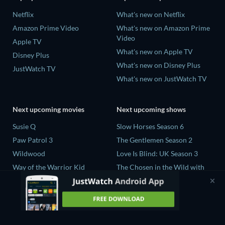
Netflix
What's new on Netflix
Amazon Prime Video
What's new on Amazon Prime
Video
Apple TV
What's new on Apple TV
Disney Plus
What's new on Disney Plus
JustWatch TV
What's new on JustWatch TV
Next upcoming movies
Next upcoming shows
Susie Q
Slow Horses Season 6
Paw Patrol 3
The Gentlemen Season 2
Wildwood
Love Is Blind: UK Season 3
Way of the Warrior Kid
The Chosen in the Wild with
Bear Grylls Season 1
The Legend of Zelda
Mourinho Season 1