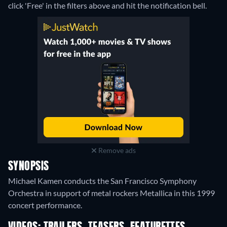
click 'Free' in the filters above and hit the notification bell.
Remove ads
SYNOPSIS
Michael Kamen conducts the San Francisco Symphony
Orchestra in support of metal rockers Metallica in this 1999
concert performance.