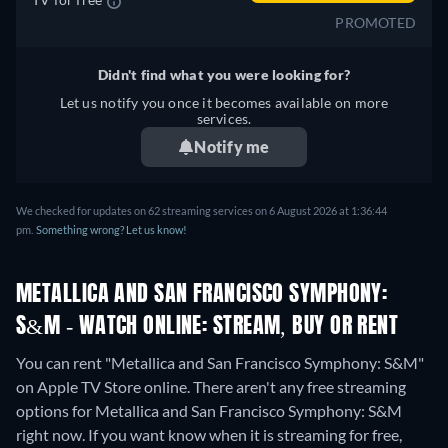
PROMOTED
Didn't find what you were looking for?
Let us notify you once it becomes available on more
services.
Notify me
We checked for updates on 62 streaming services on 6 August 2026 at 1:36:44
pm.
Something wrong? Let us know!
METALLICA AND SAN FRANCISCO SYMPHONY:
S&M - WATCH ONLINE: STREAM, BUY OR RENT
You can rent "Metallica and San Francisco Symphony: S&M"
on Apple TV Store online.
There aren't any free streaming
options for Metallica and San Francisco Symphony: S&M
right now. If you want know when it is streaming for free,