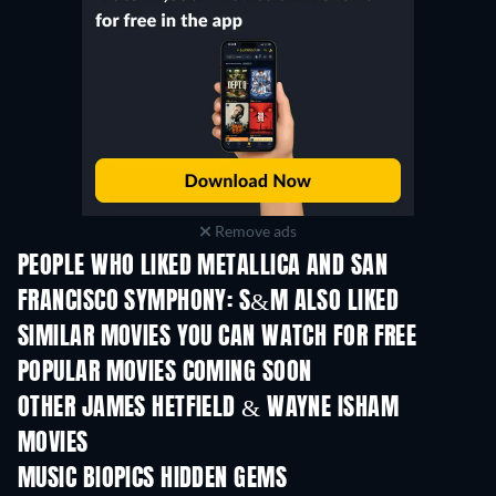
Remove ads
PEOPLE WHO LIKED METALLICA AND SAN
FRANCISCO SYMPHONY: S&M ALSO LIKED
SIMILAR MOVIES YOU CAN WATCH FOR FREE
POPULAR MOVIES COMING SOON
OTHER JAMES HETFIELD & WAYNE ISHAM
MOVIES
MUSIC BIOPICS HIDDEN GEMS