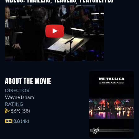
VIDEOS: TRAILERS, TEASERS, FEATURETTES
ABOUT THE MOVIE
DIRECTOR
Wayne Isham
RATING
56%
(58)
8.8 (4k)