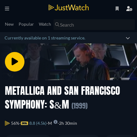
New
Popular
Watch
Currently available on 1 streaming service.
METALLICA AND SAN FRANCISCO
SYMPHONY: S&M
(1999)
56%
8.8 (4.5k)
M
2h 30min