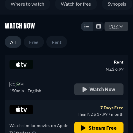
Where to watch
Watch for free
Synopsis
WATCH NOW
🇳🇿
All
Free
Rent
Rent
NZ$ 6.99
CC
M
Watch Now
150min
- English
7 Days Free
Then NZ$ 17.99 / month
Watch similar movies on Apple
Stream Free
TV for free