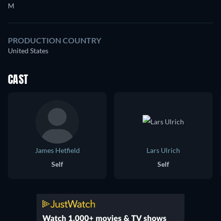
M
PRODUCTION COUNTRY
United States
CAST
James Hetfield
Lars Ulrich
Self
Self