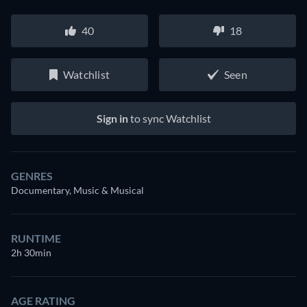
40
18
Watchlist
Seen
Sign in
to sync Watchlist
GENRES
Documentary, Music & Musical
RUNTIME
2h 30min
AGE RATING