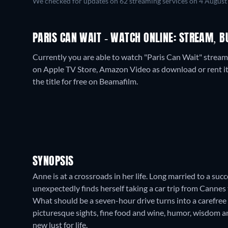
We checked for updates on
62
streaming services on
4 August
PARIS CAN WAIT - WATCH ONLINE: STREAM, B
Currently you are able to watch "Paris Can Wait" streami
on Apple TV Store, Amazon Video as download or rent it
the title for free on Beamafilm.
SYNOPSIS
Anne is at a crossroads in her life. Long married to a suc
unexpectedly finds herself taking a car trip from Cannes 
What should be a seven-hour drive turns into a carefree
picturesque sights, fine food and wine, humor, wisdom 
new lust for life.