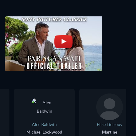
Alec Baldwin
Elise Tielrooy
Michael Lockwood
Martine