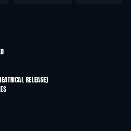
ED
EATRICAL RELEASE)
IES