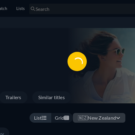
tch
Lists
Trailers
Similar titles
List
Grid
🇳🇿
New Zealand
uy