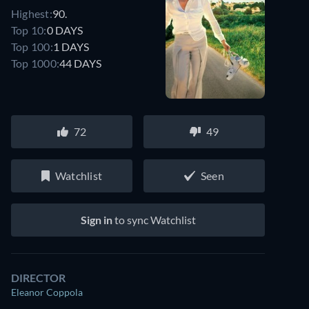
Highest:
90.
Top 10:
0 DAYS
Top 100:
1 DAYS
Top 1000:
44 DAYS
72
49
Watchlist
Seen
Sign in
to sync Watchlist
DIRECTOR
Eleanor Coppola