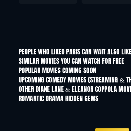
PEOPLE WHO LIKED PARIS CAN WAIT ALSO LIK
SIMILAR MOVIES YOU CAN WATCH FOR FREE
POPULAR MOVIES COMING SOON
UPCOMING COMEDY MOVIES (STREAMING & TH
OTHER DIANE LANE & ELEANOR COPPOLA MOV
ROMANTIC DRAMA HIDDEN GEMS