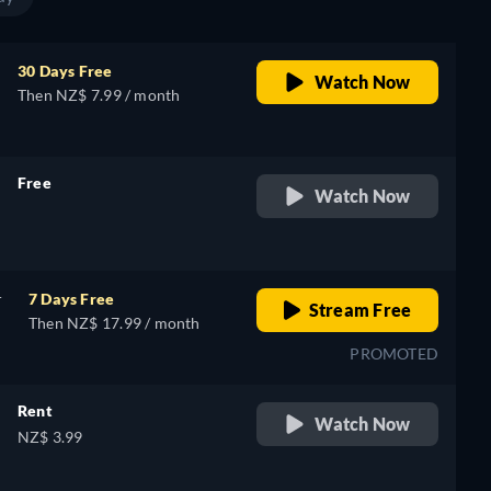
30 Days Free
Watch Now
Then NZ$ 7.99 / month
Free
Watch Now
retail price
r
7 Days Free
Stream Free
Then NZ$ 17.99 / month
PROMOTED
Rent
Watch Now
NZ$ 3.99