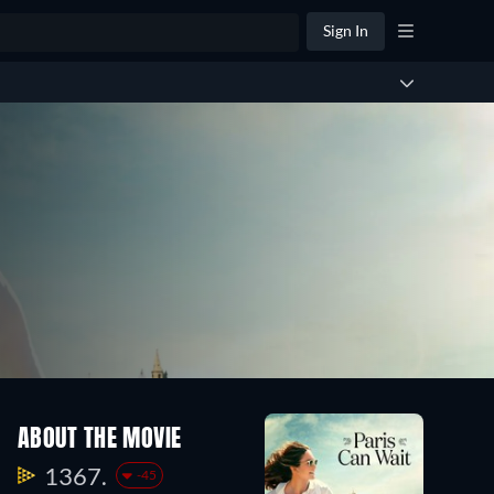
Sign In
ABOUT THE MOVIE
1367.
-45