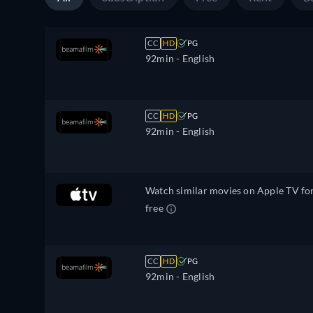
CC
HD
PG
92min
- English
CC
HD
PG
92min
- English
Watch similar movies on Apple TV fo
free
CC
HD
PG
92min
- English