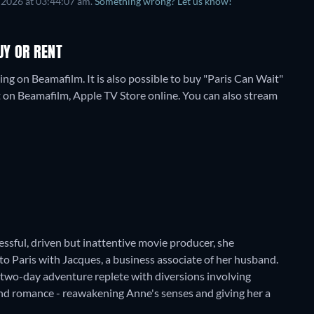
 2026
at
03:44:07 am
.
Something wrong? Let us know!
UY OR RENT
ng on Beamafilm. It is also possible to buy "Paris Can Wait"
 on Beamafilm, Apple TV Store online.
You can also stream
cessful, driven but inattentive movie producer, she
to Paris with Jacques, a business associate of her husband.
 two-day adventure replete with diversions involving
and romance - reawakening Anne's senses and giving her a