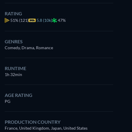
RATING
51%
(121)
5.8 (10k)
47%
GENRES
Comedy, Drama, Romance
RUNTIME
1h 32min
AGE RATING
PG
PRODUCTION COUNTRY
France, United Kingdom, Japan, United States