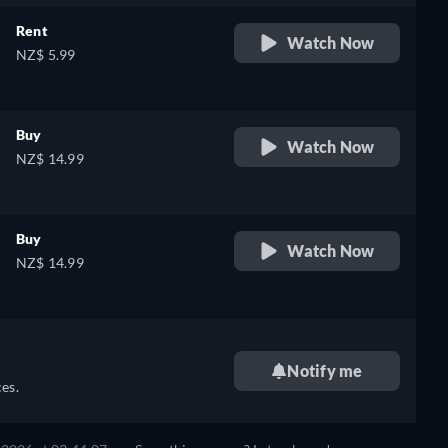
Rent
Watch Now
NZ$ 5.99
Buy
Watch Now
NZ$ 14.99
Buy
Watch Now
NZ$ 14.99
Notify me
es.