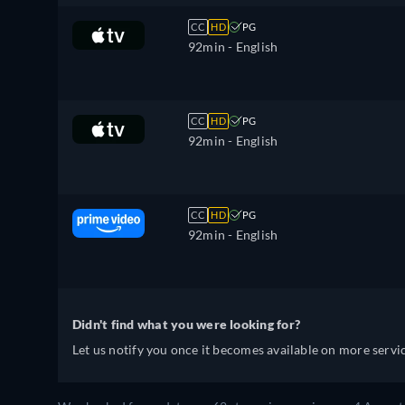
CC
HD
PG
92min
- English
CC
HD
PG
92min
- English
CC
HD
PG
92min
- English
Didn't find what you were looking for?
Let us notify you once it becomes available on more servic