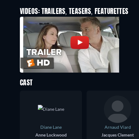
VIDEOS: TRAILERS, TEASERS, FEATURETTES
CAST
Diane Lane
Arnaud Viard
Anne Lockwood
Jacques Clement