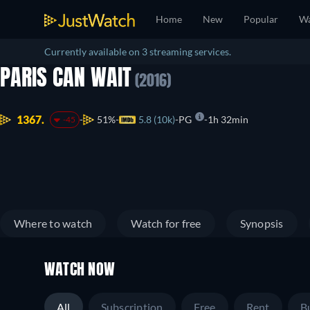
Home
New
Popular
Wa
Currently available on 3 streaming services.
PARIS CAN WAIT
(2016)
1367.
51%
5.8 (10k)
PG
1h 32min
-45
Where to watch
Watch for free
Synopsis
WATCH NOW
All
Subscription
Free
Rent
B