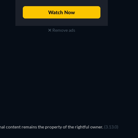
Remove ads
TV
al content remains the property of the rightful owner.
(3.13.0)