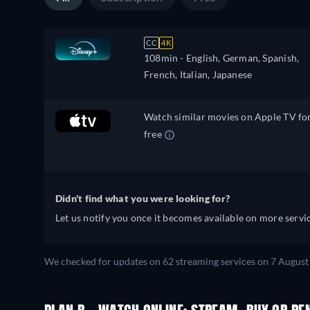
CC
4K
108min
- English, German, Spanish,
French, Italian, Japanese
Watch similar movies on Apple TV fo
free
Didn't find what you were looking for?
Let us notify you once it becomes available on more servic
We checked for updates on 62 streaming services on 7 August