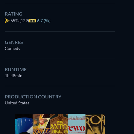
RATING
65%
(129)
6.7 (5k)
GENRES
Comedy
RUNTIME
1h 48min
PRODUCTION COUNTRY
United States