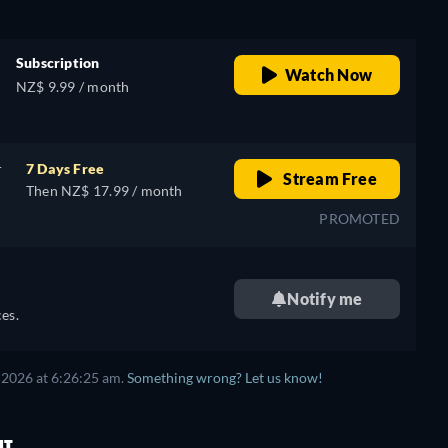
Subscription
Watch Now
NZ$ 9.99 / month
r
7 Days Free
Stream Free
Then NZ$ 17.99 / month
PROMOTED
Notify me
es.
 2026 at 6:26:25 am.
Something wrong? Let us know!