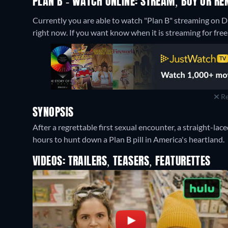
PLAN B - WATCH ONLINE: STREAM, BUY OR RE
Currently you are able to watch "Plan B" streaming on D
right now. If you want know when it is streaming for free, c
Re
SYNOPSIS
After a regrettable first sexual encounter, a straight-la
hours to hunt down a Plan B pill in America's heartland.
VIDEOS: TRAILERS, TEASERS, FEATURETTES