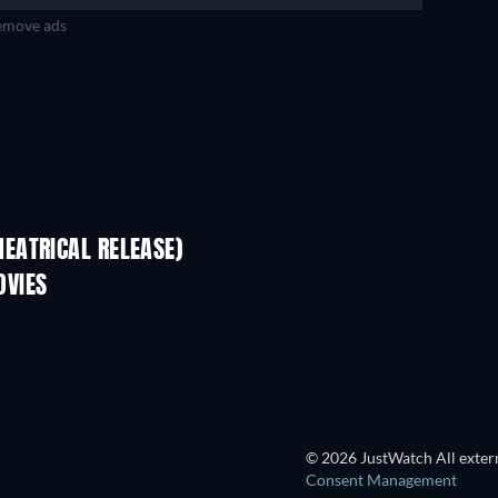
move ads
EATRICAL RELEASE)
OVIES
© 2026 JustWatch All extern
Consent Management