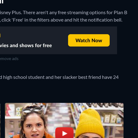
NT
isney Plus.
There aren't any free streaming options for Plan B
lick 'Free' in the filters above and hit the notification bell.
move ads
ced high school student and her slacker best friend have 24