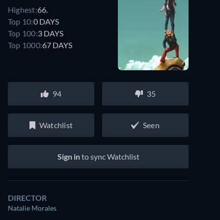
Highest:
66.
Top 10:
0 DAYS
Top 100:
3 DAYS
Top 1000:
67 DAYS
94
35
Watchlist
Seen
Sign in
to sync Watchlist
DIRECTOR
Natalie Morales