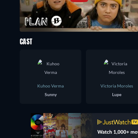
CAST
Kuhoo Verma
Victoria Moroles
Sunny
Lupe