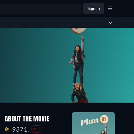
Sign In
ABOUT THE MOVIE
9371.
-3