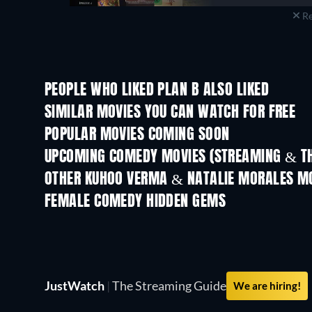
Re
PEOPLE WHO LIKED PLAN B ALSO LIKED
TV
SIMILAR MOVIES YOU CAN WATCH FOR FREE
POPULAR MOVIES COMING SOON
UPCOMING COMEDY MOVIES (STREAMING & TH
OTHER KUHOO VERMA & NATALIE MORALES M
FEMALE COMEDY HIDDEN GEMS
TV
JustWatch
|
The Streaming Guide
We are hiring!