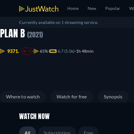
Home
New
Popular
Wa
Currently available on 1 streaming service.
PLAN B
(2021)
9371.
65%
6.7 (5.5k)
1h 48min
-3
Where to watch
Watch for free
Synopsis
WATCH NOW
All
Subscription
Free