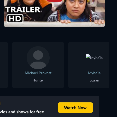
Michael Provost
Myha'la
Hunter
Logan