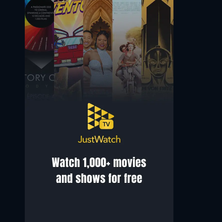
Jolly Abraham
Mason Cook
Rosie
Kyle