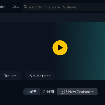
tch
Lists
Trailers
Similar titles
List
Grid
🇳🇿
New Zealand