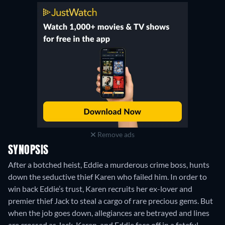
Remove ads
SYNOPSIS
After a botched heist, Eddie a murderous crime boss, hunts
down the seductive thief Karen who failed him. In order to
win back Eddie’s trust, Karen recruits her ex-lover and
premier thief Jack to steal a cargo of rare precious gems. But
when the job goes down, allegiances are betrayed and lines
are crossed as Jack, Karen, and Eddie face off in a fateful