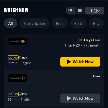
WATCH NOW
🇳🇿
All
Subscription
Free
Rent
Buy
30 Days Free
Then NZ$ 7.99 / month
CC
HD
R16
Watch Now
99min
- English
Free
retail price
CC
HD
R16
Watch Now
99min
- English