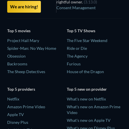
rightful owner.
(3.13.0)
We are hiring!
Consent Management
Top 5 movies
Top 5 TV Shows
Project Hail Mary
The Five Star Weekend
Spider-Man: No Way Home
Ride or Die
Obsession
The Agency
Backrooms
Furious
The Sheep Detectives
House of the Dragon
Top 5 providers
Top 5 new on provider
Netflix
What's new on Netflix
Amazon Prime Video
What's new on Amazon Prime
Video
Apple TV
What's new on Apple TV
Disney Plus
What's new on Disney Plus