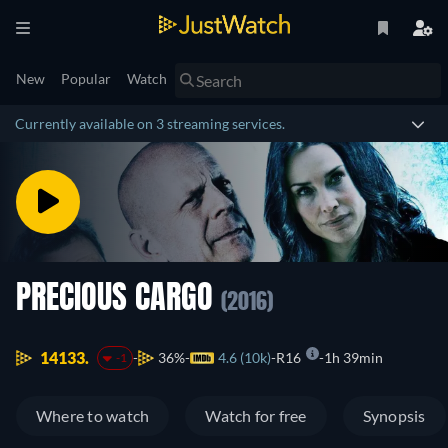
New
Popular
Watch
Currently available on 3 streaming services.
PRECIOUS CARGO
(2016)
14133.
36%
4.6 (10k)
R16
1h 39min
-1
Where to watch
Watch for free
Synopsis