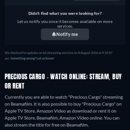
Didn't find what you were looking for?
Let us notify you once it becomes available on more
services.
Notify me
We checked for updates on 62 streaming services on 8 August 2026 at 9:19:07
am.
Something wrong? Let us know!
PRECIOUS CARGO - WATCH ONLINE: STREAM, BUY
OR RENT
Currently you are able to watch "Precious Cargo" streaming
on Beamafilm. It is also possible to buy "Precious Cargo" on
Apple TV Store, Amazon Video as download or rent it on
Apple TV Store, Beamafilm, Amazon Video online.
You can
also stream the title for free on Beamafilm.