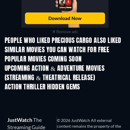
Remove ads
PEOPLE WHO LIKED PRECIOUS CARGO ALSO LIKED
SIMILAR MOVIES YOU CAN WATCH FOR FREE
POPULAR MOVIES COMING SOON
UPCOMING ACTION & ADVENTURE MOVIES
(STREAMING & THEATRICAL RELEASE)
ACTION THRILLER HIDDEN GEMS
JustWatch
The
© 2026 JustWatch All external
content remains the property of the
Streaming Guide