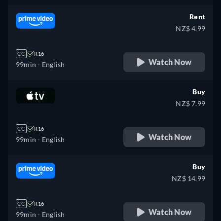
Rent
NZ$ 4.99
CC
R16
Watch Now
99min
- English
Buy
NZ$ 7.99
CC
R16
Watch Now
99min
- English
Buy
NZ$ 14.99
CC
R16
Watch Now
99min
- English