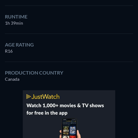
RUNTIME
1h 39min
AGE RATING
R16
PRODUCTION COUNTRY
Canada