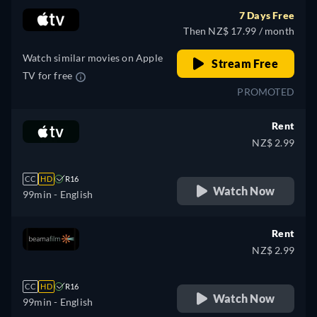
7 Days Free
Then NZ$ 17.99 / month
Watch similar movies on Apple
Stream Free
TV for free
PROMOTED
Rent
NZ$ 2.99
CC
HD
R16
Watch Now
99min
- English
Rent
NZ$ 2.99
CC
HD
R16
Watch Now
99min
- English