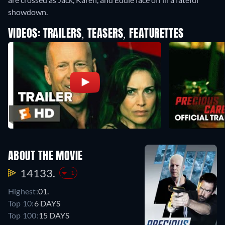
showdown.
VIDEOS: TRAILERS, TEASERS, FEATURETTES
ABOUT THE MOVIE
14133.
-1
Highest:
01.
Top 10:
6 DAYS
Top 100:
15 DAYS