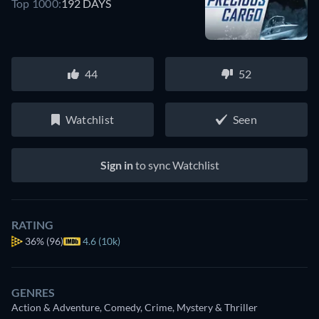
Top 1000:
192 DAYS
44
52
Watchlist
Seen
Sign in
to sync Watchlist
RATING
36%
(96)
4.6 (10k)
GENRES
Action & Adventure, Comedy, Crime, Mystery & Thriller